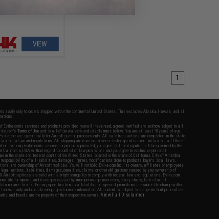
VIEW
1
fers apply only to orders shipped within the continental United States. This excludes Alaska, Hawaii, and all
nations.
f Evike.com's services and products provided, you will have read, agreed, verified and acknowledged to all
Evike.com's
Terms of Use
and to all of our waivers and disclaimers below: You are at least 18 years of age.
vike.com are specifically for Airsoft gaming purposes only. All sale transactions are completed in the state
 California law and regulations. All shipping are done via buyer selected/paid carriers in California. If there
t or involving Evike.com's services or products provided, you agree that the dispute shall be governed by the
f California, USA, without regard to conflict of law provisions and you agree to exclusive personal
nue in the state and federal courts of the United States located in the state of California, City of Alhambra.
responsibility of all liabilities, damages, injuries, modifications done to products, buyer's local laws,
ations, and ownership of Airsoft replicas. You will not hold Evike.com Inc., its owners, affiliates or employees
 legal actions, liabilities, damages, penalties, claims, or other obligations caused by your ownership of
ll Airsoft replicas are sold with a bright orange tip to comply with federal law and regulations. Evike.com
sponsible for injuries and damages caused by improper usage, user errors, crazy stunts, lack of adult
lful ignorance to risk. Pricing, specification, availability and special promotions are subject to change without
t our warranty and disclaimer pages for more information. All content is subject to change without prior notice.
View Full Disclaimer
rks and brands are the property of their respective owners.