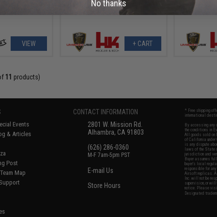
No thanks
VIEW
+ CART
of
11
products)
S
CONTACT INFORMATION
* Free shipping of
international desti
cial Events
2801 W. Mission Rd.
By accessing any o
the conditions in 
Alhambra, CA 91803
og & Articles
All goods sold on E
of California under
is any dispute abou
(626) 286-0360
laws of the State o
oza
M-F 7am-5pm PST
jurisdiction and ve
Buyer assumes full 
ing Post
buyer's local regul
responsible for any
E-mail Us
d/Team Map
Airsoft replicas. A
Inc. will not be re
 Support
supervision, or wil
Store Hours
notice. Please visi
Designated tradema
es