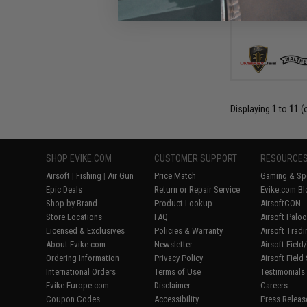
Displaying
1
to
11
(
SHOP EVIKE.COM
CUSTOMER SUPPORT
RESOURCE
Airsoft
|
Fishing
|
Air Gun
Price Match
Gaming & Spe
Epic Deals
Return or Repair Service
Evike.com Bl
Shop by Brand
Product Lookup
AirsoftCON
Store Locations
FAQ
Airsoft Palo
Licensed & Exclusives
Policies & Warranty
Airsoft Trad
About Evike.com
Newsletter
Airsoft Fiel
Ordering Information
Privacy Policy
Airsoft Field
International Orders
Terms of Use
Testimonials
Evike-Europe.com
Disclaimer
Careers
Coupon Codes
Accessibility
Press Releas