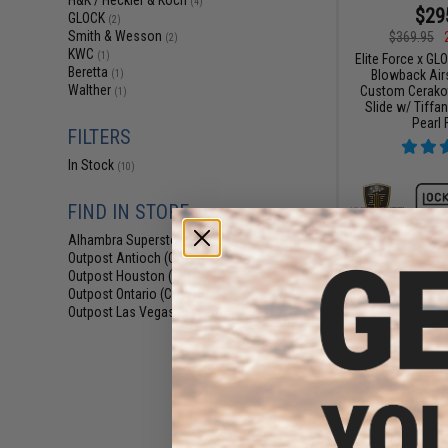
H&K / Heckler & Koch
(4)
$29
GLOCK
(2)
Smith & Wesson
$369.95
(2)
KWC
(1)
Elite Force x GL
Beretta
Blowback Airs
(1)
Walther
Custom Cerakote
(1)
Slide w/ Tiffa
Pearl 
FILTERS
In Stock
(10)
FIND IN STORE
Alhambra Superstore (CA)
(10)
Outpost Antioch (CA)
(6)
Outpost Houston (TX)
(5)
Outpost Ontario (CA)
(5)
Outpost Las Vegas (NV)
(5)
$277.46 
Elite Force x GL
Blowback Airs