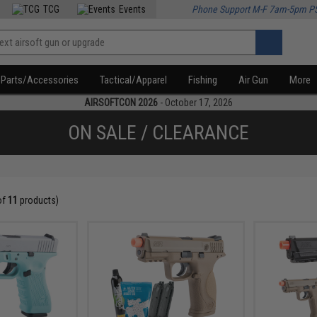
TCG
Events
Phone Support M-F 7am-5pm P
Parts/Accessories
Tactical/Apparel
Fishing
Air Gun
More
AIRSOFTCON 2026
- October 17, 2026
ON SALE / CLEARANCE
of
11
products)