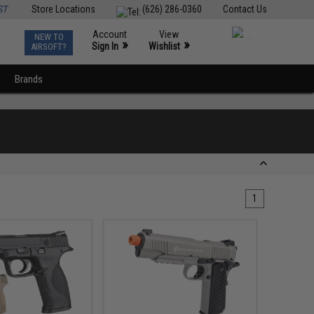
ST
Store Locations
(626) 286-0360
Contact Us
Account
View
NEW TO
0
»
»
Sign In
Wishlist
AIRSOFT?
Brands
1