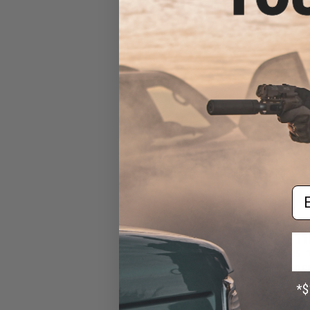
Custom 
Em
$11
$139.95
Walther PPQ G
Airsoft GBB Pisto
Fo