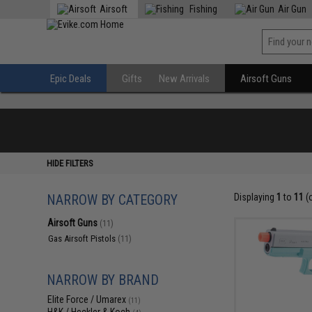
Airsoft
Fishing
Air Gun
Epic Deals
Gifts
New Arrivals
Airsoft Guns
HIDE FILTERS
NARROW BY CATEGORY
Displaying
1
to
11
(
Airsoft Guns
(11)
Gas Airsoft Pistols
(11)
NARROW BY BRAND
Elite Force / Umarex
(11)