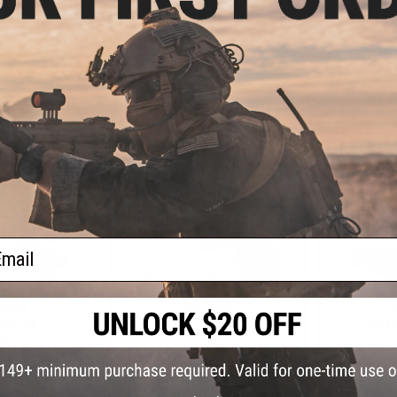
Cerakote
Gas Non-Blowback Airsoft Pistol -
Blowback 
Black
VIEW
+ CART
ail
8.96
$51.99
$
15% OFF
$64.99
20% OFF
$154.
BB Tac SD Navy
Umarex Tactical Force 6xp CO2
Umarex x H&
l by Umarex Elite
Airsoft Gas Blowback - Black
Full Size 
rce