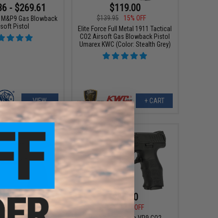
36 - $269.61
$119.00
$139.95
15% OFF
 M&P9 Gas Blowback
soft Pistol
Elite Force Full Metal 1911 Tactical
CO2 Airsoft Gas Blowback Pistol
Umarex KWC (Color: Stealth Grey)
VIEW
+ CART
$63.99
$85.00
5
20% OFF
$99.95
15% OFF
APX CO2 Powered
Heckler and Koch VP9 CO2