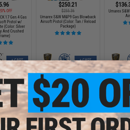
5.96
$250.21
$136.
20% OFF
$255.36
Umarex S&W
Air
Umarex S&W M&P9 Gas Blowback
OCK 17 Gen.4 Gas
Airsoft Pistol (Color: Tan / Reload
oft Pistol w/
Package)
 (Color: Silver
ny And Crushed
Frame)
+ CART
+ CART
- $389.00
$43.99
$54.99
20% OFF
$79.9
OCK 19 Gen.3 Gas
oft Pistol w/
Umarex x H&K HK45 Full Size CO2
Beretta 