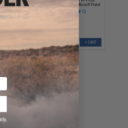
Airsoft Pistol by
Powered Blowback Airsoft Pistol
Umarex
+ CART
+ CART
139.45
95
10% OFF
K VP9 Striker Fired
Airsoft GBB Pistol