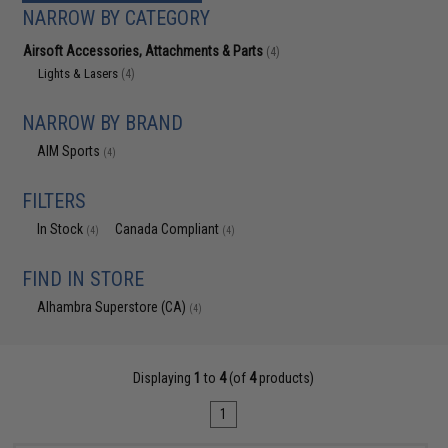
NARROW BY CATEGORY
Airsoft Accessories, Attachments & Parts
(4)
Lights & Lasers
(4)
NARROW BY BRAND
AIM Sports
(4)
FILTERS
In Stock
Canada Compliant
(4)
(4)
FIND IN STORE
Alhambra Superstore (CA)
(4)
Displaying
1
to
4
(of
4
products)
1