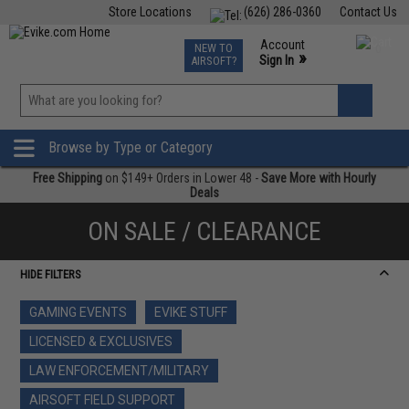
Store Locations
(626) 286-0360
Contact Us
Airsoft
Fishing
Air Gun
TCG
Events
Account
NEW TO
0
»
Sign In
AIRSOFT?
Phone Support M-F 7am-5pm PST
View
»
Wishlist
Browse by Type or Category
Free Shipping
on $149+ Orders in Lower 48 -
Save More with Hourly
Deals
ON SALE / CLEARANCE
HIDE FILTERS
GAMING EVENTS
EVIKE STUFF
LICENSED & EXCLUSIVES
LAW ENFORCEMENT/MILITARY
AIRSOFT FIELD SUPPORT