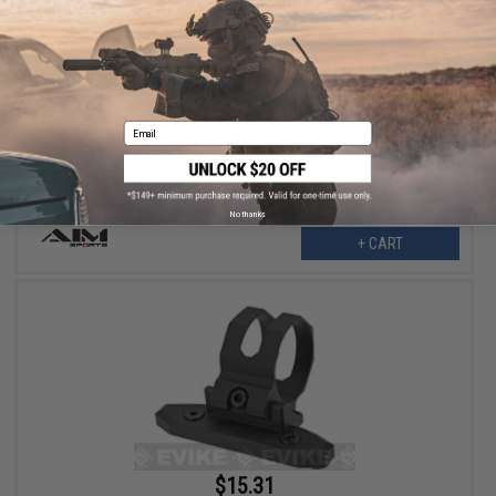
$16.99
$19.99
15% OFF
AIM Sports 45 Degree Offset M-LOK Mount for 1" Flashlights
Email
No thanks
+ CART
$15.31