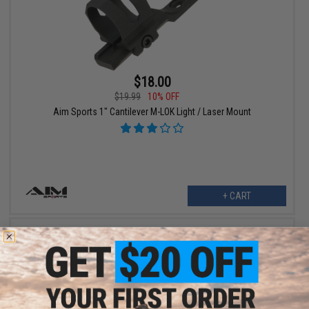
$18.00
$19.99
10% OFF
Aim Sports 1" Cantilever M-LOK Light / Laser Mount
+ CART