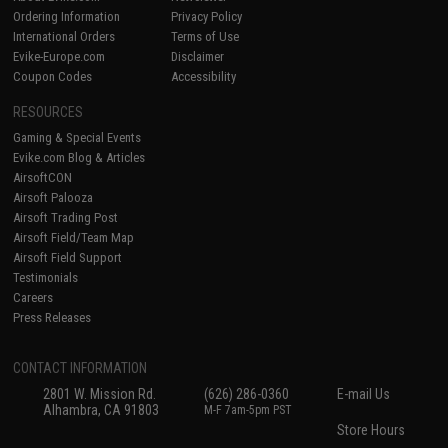
Ordering Information
Privacy Policy
International Orders
Terms of Use
Evike-Europe.com
Disclaimer
Coupon Codes
Accessibility
RESOURCES
Gaming & Special Events
Evike.com Blog & Articles
AirsoftCON
Airsoft Palooza
Airsoft Trading Post
Airsoft Field/Team Map
Airsoft Field Support
Testimonials
Careers
Press Releases
CONTACT INFORMATION
2801 W. Mission Rd.
(626) 286-0360
E-mail Us
Alhambra, CA 91803
M-F 7am-5pm PST
Store Hours