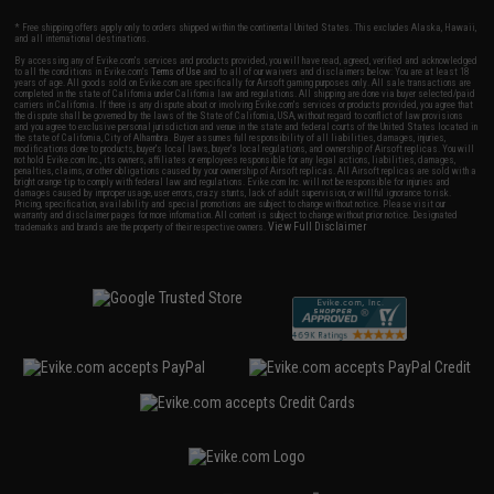
* Free shipping offers apply only to orders shipped within the continental United States. This excludes Alaska, Hawaii,
and all international destinations.
By accessing any of Evike.com's services and products provided, you will have read, agreed, verified and acknowledged
to all the conditions in Evike.com's
Terms of Use
and to all of our waivers and disclaimers below: You are at least 18
years of age. All goods sold on Evike.com are specifically for Airsoft gaming purposes only. All sale transactions are
completed in the state of California under California law and regulations. All shipping are done via buyer selected/paid
carriers in California. If there is any dispute about or involving Evike.com's services or products provided, you agree that
the dispute shall be governed by the laws of the State of California, USA, without regard to conflict of law provisions
and you agree to exclusive personal jurisdiction and venue in the state and federal courts of the United States located in
the state of California, City of Alhambra. Buyer assumes full responsibility of all liabilities, damages, injuries,
modifications done to products, buyer's local laws, buyer's local regulations, and ownership of Airsoft replicas. You will
not hold Evike.com Inc., its owners, affiliates or employees responsible for any legal actions, liabilities, damages,
penalties, claims, or other obligations caused by your ownership of Airsoft replicas. All Airsoft replicas are sold with a
bright orange tip to comply with federal law and regulations. Evike.com Inc. will not be responsible for injuries and
damages caused by improper usage, user errors, crazy stunts, lack of adult supervision, or willful ignorance to risk.
Pricing, specification, availability and special promotions are subject to change without notice. Please visit our
warranty and disclaimer pages for more information. All content is subject to change without prior notice. Designated
View Full Disclaimer
trademarks and brands are the property of their respective owners.