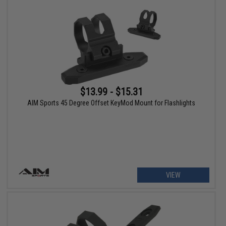
$13.99 - $15.31
AIM Sports 45 Degree Offset KeyMod Mount for Flashlights
VIEW