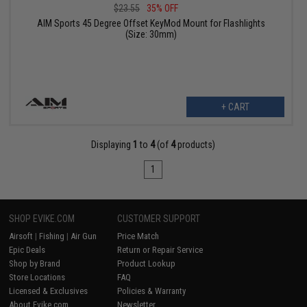
$23.55
35% OFF
AIM Sports 45 Degree Offset KeyMod Mount for Flashlights
(Size: 30mm)
+ CART
Displaying
1
to
4
(of
4
products)
1
SHOP EVIKE.COM
CUSTOMER SUPPORT
Airsoft
|
Fishing
|
Air Gun
Price Match
Epic Deals
Return or Repair Service
Shop by Brand
Product Lookup
Store Locations
FAQ
Licensed & Exclusives
Policies & Warranty
About Evike.com
Newsletter