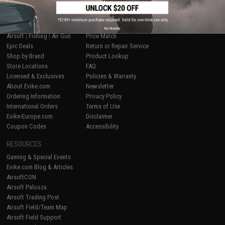
SHOP EVIKE.COM
CUSTOMER SUPPORT
No thanks
Airsoft
|
Fishing
|
Air Gun
Price Match
Epic Deals
Return or Repair Service
Shop by Brand
Product Lookup
Store Locations
FAQ
Licensed & Exclusives
Policies & Warranty
About Evike.com
Newsletter
Ordering Information
Privacy Policy
International Orders
Terms of Use
Evike-Europe.com
Disclaimer
Coupon Codes
Accessibility
RESOURCES
Gaming & Special Events
Evike.com Blog & Articles
AirsoftCON
Airsoft Palooza
Airsoft Trading Post
Airsoft Field/Team Map
Airsoft Field Support