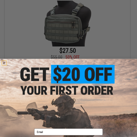
$27.50
$55.00
50% OFF
EmersonGear Chest Recon Bag (Color: Foliage Green)
+ CART
Displaying
1
to
1
(of
1
products)
1
Email