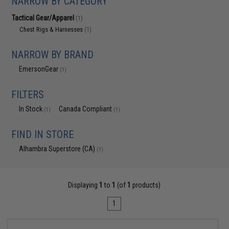
NARROW BY CATEGORY
Tactical Gear/Apparel
(1)
Chest Rigs & Harnesses
(1)
NARROW BY BRAND
EmersonGear
(1)
FILTERS
In Stock
Canada Compliant
(1)
(1)
FIND IN STORE
Alhambra Superstore (CA)
(1)
Displaying
1
to
1
(of
1
products)
1