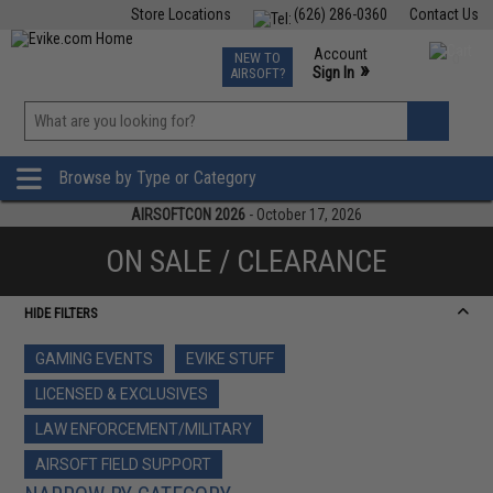
Store Locations
(626) 286-0360
Contact Us
Airsoft
Fishing
Air Gun
TCG
Events
Account
NEW TO
0
»
Sign In
AIRSOFT?
Phone Support M-F 7am-5pm PST
View
»
Wishlist
Browse by Type or Category
AIRSOFTCON 2026
- October 17, 2026
ON SALE / CLEARANCE
HIDE FILTERS
GAMING EVENTS
EVIKE STUFF
LICENSED & EXCLUSIVES
LAW ENFORCEMENT/MILITARY
AIRSOFT FIELD SUPPORT