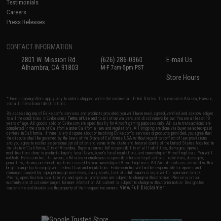
Testimonials
Careers
Press Releases
CONTACT INFORMATION
2801 W. Mission Rd.
(626) 286-0360
E-mail Us
Alhambra, CA 91803
M-F 7am-5pm PST
Store Hours
* Free shipping offers apply only to orders shipped within the continental United States. This excludes Alaska, Hawaii,
and all international destinations.
By accessing any of Evike.com's services and products provided, you will have read, agreed, verified and acknowledged
to all the conditions in Evike.com's
Terms of Use
and to all of our waivers and disclaimers below: You are at least 18
years of age. All goods sold on Evike.com are specifically for Airsoft gaming purposes only. All sale transactions are
completed in the state of California under California law and regulations. All shipping are done via buyer selected/paid
carriers in California. If there is any dispute about or involving Evike.com's services or products provided, you agree that
the dispute shall be governed by the laws of the State of California, USA, without regard to conflict of law provisions
and you agree to exclusive personal jurisdiction and venue in the state and federal courts of the United States located in
the state of California, City of Alhambra. Buyer assumes full responsibility of all liabilities, damages, injuries,
modifications done to products, buyer's local laws, buyer's local regulations, and ownership of Airsoft replicas. You will
not hold Evike.com Inc., its owners, affiliates or employees responsible for any legal actions, liabilities, damages,
penalties, claims, or other obligations caused by your ownership of Airsoft replicas. All Airsoft replicas are sold with a
bright orange tip to comply with federal law and regulations. Evike.com Inc. will not be responsible for injuries and
damages caused by improper usage, user errors, crazy stunts, lack of adult supervision, or willful ignorance to risk.
Pricing, specification, availability and special promotions are subject to change without notice. Please visit our
warranty and disclaimer pages for more information. All content is subject to change without prior notice. Designated
View Full Disclaimer
trademarks and brands are the property of their respective owners.