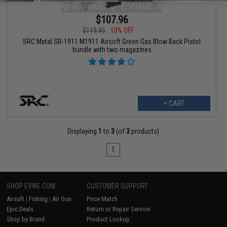
$107.96
$119.95
10% OFF
SRC Metal SR-1911 M1911 Airsoft Green Gas Blow Back Pistol
bundle with two magazines
+ CART
Displaying
1
to
3
(of
3
products)
1
SHOP EVIKE.COM
CUSTOMER SUPPORT
Airsoft
|
Fishing
|
Air Gun
Price Match
Epic Deals
Return or Repair Service
Shop by Brand
Product Lookup