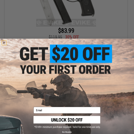
$83.99
$119.95
30% OFF
SRC SR-92 M92 Gas Blowback Airsoft Pistol Bundle (Model: Two
Magazines)
+ CART
Email
No thanks