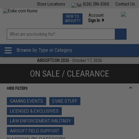
Store Locations
(626) 286-0360
Contact Us
Airsoft
Fishing
Air Gun
TCG
Events
Account
NEW TO
0
»
Sign In
AIRSOFT?
Phone Support M-F 7am-5pm PST
View
»
Wishlist
Browse by Type or Category
AIRSOFTCON 2026
- October 17, 2026
ON SALE / CLEARANCE
HIDE FILTERS
GAMING EVENTS
EVIKE STUFF
LICENSED & EXCLUSIVES
LAW ENFORCEMENT/MILITARY
AIRSOFT FIELD SUPPORT