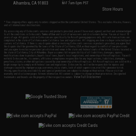
Alhambra, CA 91803
M-F 7am-5pm PST
Store Hours
* Free shipping offers apply only to orders shipped within the continental United States. This excludes Alaska, Hawaii,
and all international destinations.
By accessing any of Evike.com's services and products provided, you will have read, agreed, verified and acknowledged
to all the conditions in Evike.com's
Terms of Use
and to all of our waivers and disclaimers below: You are at least 18
years of age. All goods sold on Evike.com are specifically for Airsoft gaming purposes only. All sale transactions are
completed in the state of California under California law and regulations. All shipping are done via buyer selected/paid
carriers in California. If there is any dispute about or involving Evike.com's services or products provided, you agree that
the dispute shall be governed by the laws of the State of California, USA, without regard to conflict of law provisions
and you agree to exclusive personal jurisdiction and venue in the state and federal courts of the United States located in
the state of California, City of Alhambra. Buyer assumes full responsibility of all liabilities, damages, injuries,
modifications done to products, buyer's local laws, buyer's local regulations, and ownership of Airsoft replicas. You will
not hold Evike.com Inc., its owners, affiliates or employees responsible for any legal actions, liabilities, damages,
penalties, claims, or other obligations caused by your ownership of Airsoft replicas. All Airsoft replicas are sold with a
bright orange tip to comply with federal law and regulations. Evike.com Inc. will not be responsible for injuries and
damages caused by improper usage, user errors, crazy stunts, lack of adult supervision, or willful ignorance to risk.
Pricing, specification, availability and special promotions are subject to change without notice. Please visit our
warranty and disclaimer pages for more information. All content is subject to change without prior notice. Designated
View Full Disclaimer
trademarks and brands are the property of their respective owners.