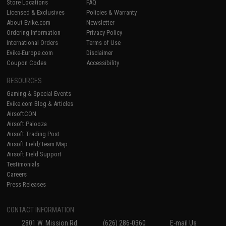
Store Locations
FAQ
Licensed & Exclusives
Policies & Warranty
About Evike.com
Newsletter
Ordering Information
Privacy Policy
International Orders
Terms of Use
Evike-Europe.com
Disclaimer
Coupon Codes
Accessibility
RESOURCES
Gaming & Special Events
Evike.com Blog & Articles
AirsoftCON
Airsoft Palooza
Airsoft Trading Post
Airsoft Field/Team Map
Airsoft Field Support
Testimonials
Careers
Press Releases
CONTACT INFORMATION
2801 W. Mission Rd.
(626) 286-0360
E-mail Us