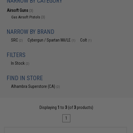
NARROW BY CATEGORY
Airsoft Guns
(3)
Gas Airsoft Pistols
(3)
NARROW BY BRAND
SRC
Cybergun / Spartan Mil/LE
Colt
(2)
(1)
(1)
FILTERS
In Stock
(2)
FIND IN STORE
Alhambra Superstore (CA)
(2)
Displaying
1
to
3
(of
3
products)
1