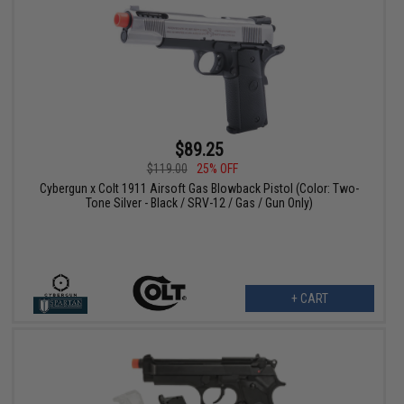
$89.25
$119.00
25% OFF
Cybergun x Colt 1911 Airsoft Gas Blowback Pistol (Color: Two-
Tone Silver - Black / SRV-12 / Gas / Gun Only)
+ CART