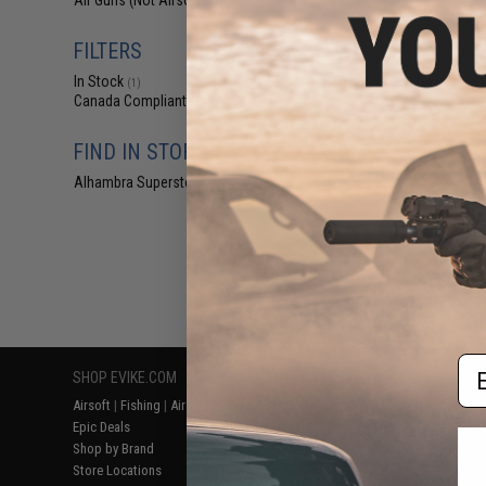
Air Guns (Not Airsoft)
(1)
$12
$150.00
FILTERS
Bone Yard - A
Mystery Value B
In Stock
(1)
Airs
Canada Compliant
(1)
FIND IN STORE
Alhambra Superstore (CA)
(1)
Displaying
1
to
1
(o
Em
SHOP EVIKE.COM
CUSTOMER SUPPORT
RESOURCE
Airsoft
|
Fishing
|
Air Gun
Price Match
Gaming & Spe
Epic Deals
Return or Repair Service
Evike.com Bl
Shop by Brand
Product Lookup
AirsoftCON
Store Locations
FAQ
Airsoft Palo