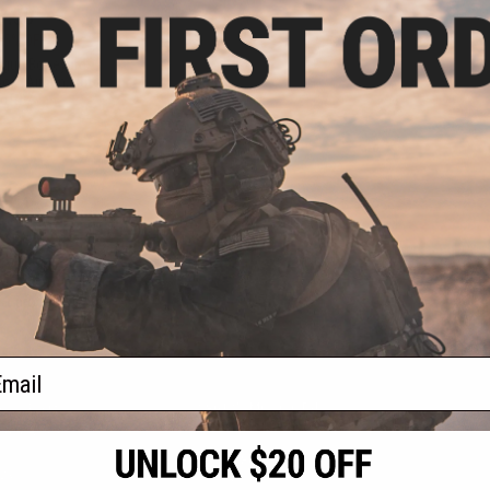
7.50
15% OFF
irgun Boneyard
ox (Airgun, not
oft)
+ CART
f
1
products)
ail
S
CONTACT INFORMATION
* Free shipping of
international desti
cial Events
2801 W. Mission Rd.
By accessing any o
the conditions in 
Alhambra, CA 91803
og & Articles
All goods sold on E
of California under
is any dispute abou
(626) 286-0360
laws of the State o
oza
M-F 7am-5pm PST
jurisdiction and ve
Buyer assumes full 