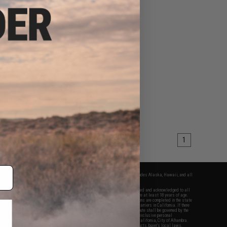
1
fers apply only to orders shipped within the continental United States. This excludes Alaska, Hawaii, and all
nations.
f Evike.com's services and products provided, you will have read, agreed, verified and acknowledged to all
Evike.com's
Terms of Use
and to all of our waivers and disclaimers below: You are at least 18 years of age.
vike.com are specifically for Airsoft gaming purposes only. All sale transactions are completed in the state
 California law and regulations. All shipping are done via buyer selected/paid carriers in California. If there
t or involving Evike.com's services or products provided, you agree that the dispute shall be governed by the
f California, USA, without regard to conflict of law provisions and you agree to exclusive personal
nue in the state and federal courts of the United States located in the state of California, City of Alhambra.
responsibility of all liabilities, damages, injuries, modifications done to products, buyer's local laws,