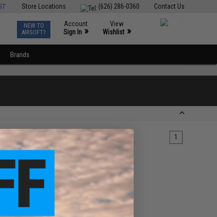
ST
Store Locations
(626) 286-0360
Contact Us
Account
View
NEW TO
0
»
»
Sign In
Wishlist
AIRSOFT?
Brands
1