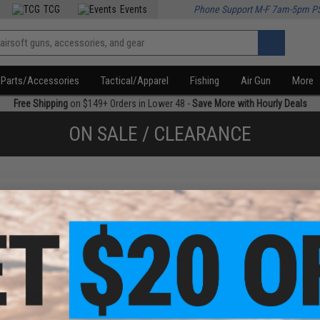
TCG
Events
Phone Support M-F 7am-5pm P
Parts/Accessories
Tactical/Apparel
Fishing
Air Gun
More
Free Shipping
on $149+ Orders in Lower 48 -
Save More with Hourly Deals
ON SALE / CLEARANCE
f
1
products)