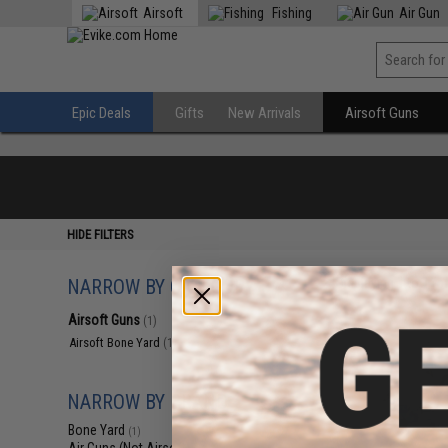
Airsoft
Fishing
Air Gun
Epic Deals
Gifts
New Arrivals
Airsoft Guns
HIDE FILTERS
NARROW BY CATEGORY
Displaying
1
to
1
(o
Airsoft Guns
(1)
Airsoft Bone Yard
(1)
NARROW BY BRAND
Bone Yard
(1)