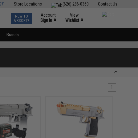
ST
Store Locations
(626) 286-0360
Contact Us
Account
View
NEW TO
0
»
»
Sign In
Wishlist
AIRSOFT?
Brands
1