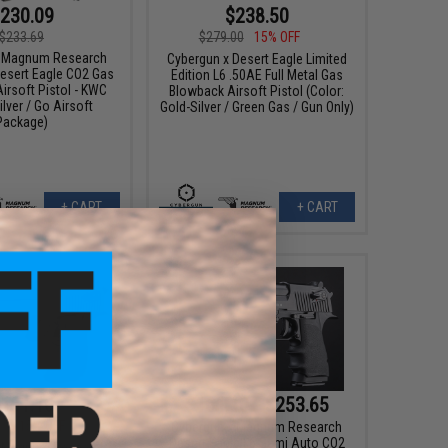
230.09
$238.50
$233.69
$279.00
15% OFF
x Magnum Research
Cybergun x Desert Eagle Limited
Desert Eagle CO2 Gas
Edition L6 .50AE Full Metal Gas
irsoft Pistol - KWC
Blowback Airsoft Pistol (Color:
ilver / Go Airsoft
Gold-Silver / Green Gas / Gun Only)
Package)
+ CART
+ CART
161.10
$161.10 - $253.65
00
15% OFF
Cybergun x Magnum Research
Desert Eagle L6 Semi Auto CO2
x Magnum Research