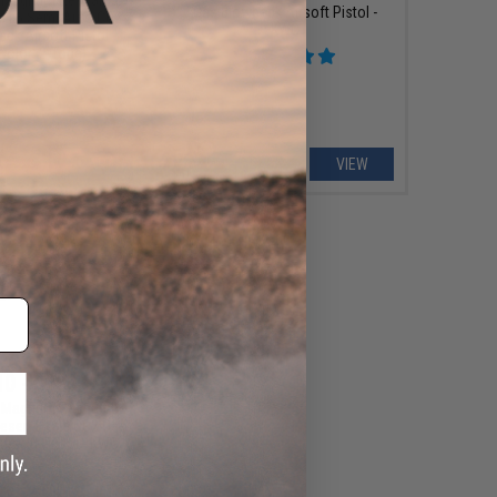
Gas Blowback Airsoft Pistol -
le L6 Semi Auto CO2
KWC
ck Airsoft Pistol -
Color: 2-Tone)
+ CART
VIEW
10 - $230.09
x Magnum Research
Desert Eagle CO2 Gas
irsoft Pistol - KWC