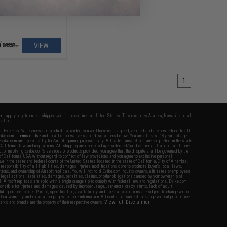
VIEW
1
fers apply only to orders shipped within the continental United States. This excludes Alaska, Hawaii, and all
nations.
f Evike.com's services and products provided, you will have read, agreed, verified and acknowledged to all
Evike.com's
Terms of Use
and to all of our waivers and disclaimers below: You are at least 18 years of age.
vike.com are specifically for Airsoft gaming purposes only. All sale transactions are completed in the state
 California law and regulations. All shipping are done via buyer selected/paid carriers in California. If there
t or involving Evike.com's services or products provided, you agree that the dispute shall be governed by the
f California, USA, without regard to conflict of law provisions and you agree to exclusive personal
nue in the state and federal courts of the United States located in the state of California, City of Alhambra.
responsibility of all liabilities, damages, injuries, modifications done to products, buyer's local laws,
ations, and ownership of Airsoft replicas. You will not hold Evike.com Inc., its owners, affiliates or employees
 legal actions, liabilities, damages, penalties, claims, or other obligations caused by your ownership of
ll Airsoft replicas are sold with a bright orange tip to comply with federal law and regulations. Evike.com
sponsible for injuries and damages caused by improper usage, user errors, crazy stunts, lack of adult
lful ignorance to risk. Pricing, specification, availability and special promotions are subject to change without
t our warranty and disclaimer pages for more information. All content is subject to change without prior notice.
View Full Disclaimer
rks and brands are the property of their respective owners.