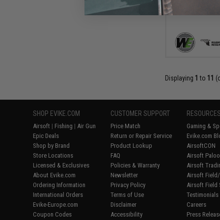
Displaying
1
to
11
(
SHOP EVIKE.COM
CUSTOMER SUPPORT
RESOURCE
Airsoft
|
Fishing
|
Air Gun
Price Match
Gaming & Spe
Epic Deals
Return or Repair Service
Evike.com Bl
Shop by Brand
Product Lookup
AirsoftCON
Store Locations
FAQ
Airsoft Palo
Licensed & Exclusives
Policies & Warranty
Airsoft Trad
About Evike.com
Newsletter
Airsoft Fiel
Ordering Information
Privacy Policy
Airsoft Field
International Orders
Terms of Use
Testimonials
Evike-Europe.com
Disclaimer
Careers
Coupon Codes
Accessibility
Press Releas