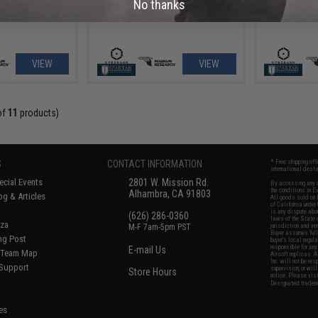
No thanks
VIEW
VIEW
of
11
products)
S
CONTACT INFORMATION
* Free shipping of
international desti
cial Events
2801 W. Mission Rd.
By accessing any o
the conditions in 
Alhambra, CA 91803
og & Articles
All goods sold on E
of California under
is any dispute abou
(626) 286-0360
laws of the State o
oza
M-F 7am-5pm PST
jurisdiction and ve
Buyer assumes full 
ing Post
buyer's local regul
responsible for any
E-mail Us
d/Team Map
Airsoft replicas. A
Inc. will not be re
 Support
supervision, or wil
Store Hours
notice. Please visi
Designated tradema
es