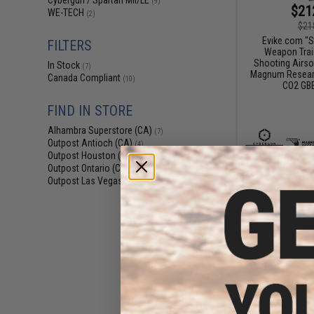
Cybergun / Spartan Mil/LE
(9)
$21
WE-TECH
(2)
$21
Evike.com "S
FILTERS
Weapon Train
Shooting Airso
In Stock
(7)
Magnum Researc
Canada Compliant
(10)
CO2 GBB
FIND IN STORE
Alhambra Superstore (CA)
(7)
Outpost Antioch (CA)
(4)
Outpost Houston (TX)
(4)
Outpost Ontario (CA)
(4)
Outpost Las Vegas (NV)
(4)
$23
$267.00
Cybergun x Ma