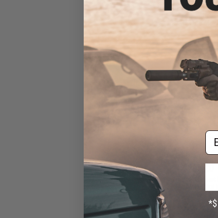
Desert Eagle L
Gas Blowback A
KWC (Color: 2
Pack
Em
$265.20 
WE-Tech Desert 
Airsoft Pistol
Black Sheep
Cera