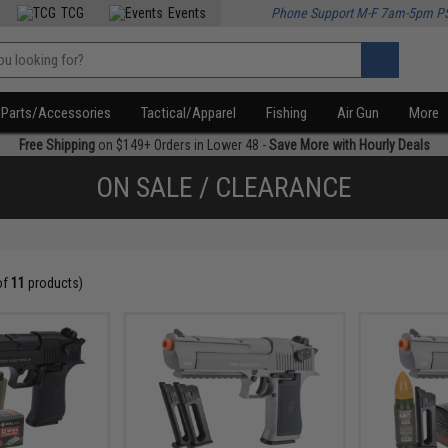
TCG
Events
Phone Support M-F 7am-5pm P
Parts/Accessories
Tactical/Apparel
Fishing
Air Gun
More
Free Shipping
on $149+ Orders in Lower 48 -
Save More with Hourly Deals
ON SALE / CLEARANCE
of
11
products)