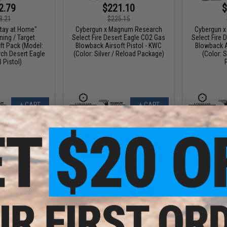
2.79
$221.10
$
8.21
$225.15
tay at Home"
Cybergun x Magnum Research
Cybergun 
ing / Target
Select Fire Desert Eagle CO2 Gas
Select Fire 
ft Pack (Model:
Blowback Airsoft Pistol - KWC
Blowback A
h Desert Eagle
(Color: Silver / Reload Package)
(Color: S
 Pistol)
+ CART
+ CART
9.10
$265.20
$
10% OFF
$408.00
35% OFF
$189.
gnum Research
WE-Tech Desert Eagle .50 AE GBB
Cybergun 