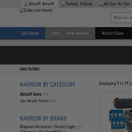
Airsoft
Fishing
Air Gun
Epic Deals
Gifts
New Arrivals
Airsoft Guns
HIDE FILTERS
NARROW BY CATEGORY
Displaying
1
to
11
(
Airsoft Guns
(11)
Gas Airsoft Pistols
(11)
NARROW BY BRAND
Magnum Research / Desert Eagle
(11)