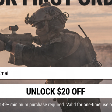
6 Semi Auto CO2
Airsoft Pistol by Cybergun w/
Desert Eag
irsoft Pistol -
Black Sheep Arms Custom
Gas Blowba
-Tone / Reload
Cerakote (Color: Light Cycle Blue)
KWC (
age)
+ CART
+ CART
ail
- $306.00
$125.00 - $207.92
$143.
Eagle .50 AE GBB
Cybergun x Magnum Research
Cybergun 
 by Cybergun w/
Desert Eagle Select Fire CO2 Gas
Select Fire 
 Arms Custom
Blowback Airsoft Pistol - KWC
Blowback A
kote