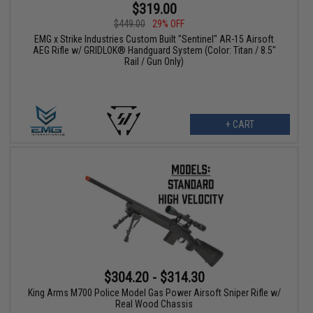
$319.00
$449.00
29% OFF
EMG x Strike Industries Custom Built "Sentinel" AR-15 Airsoft
AEG Rifle w/ GRIDLOK® Handguard System (Color: Titan / 8.5"
Rail / Gun Only)
+ CART
$304.20 - $314.30
King Arms M700 Police Model Gas Power Airsoft Sniper Rifle w/
Real Wood Chassis