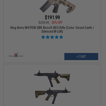
$191.99
$239.00
20% OFF
King Arms M4 PDW SBR Airsoft AEG Rifle (Color: Desert Earth /
Silenced M-LOK)
+ CART