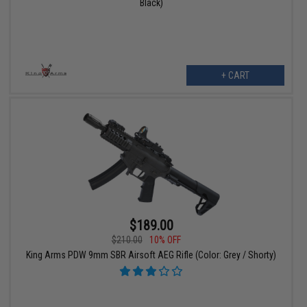
Black)
+ CART
$189.00
$210.00
10% OFF
King Arms PDW 9mm SBR Airsoft AEG Rifle (Color: Grey / Shorty)