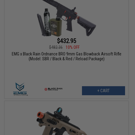
$432.95
$482.36
10% OFF
EMG x Black Rain Ordnance BRO 9mm Gas Blowback Airsoft Rifle
(Model: SBR / Black & Red / Reload Package)
+ CART