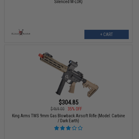
Silenced M-LOK)
+ CART
$304.85
$469.00
35% OFF
King Arms TWS 9mm Gas Blowback Airsoft Rifle (Model: Carbine
/ Dark Earth)