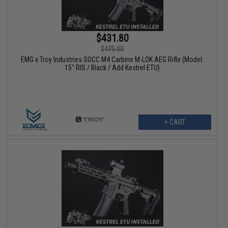
$431.80
$475.00
EMG x Troy Industries SOCC M4 Carbine M-LOK AEG Rifle (Model:
15" RIS / Black / Add Kestrel ETU)
+ CART