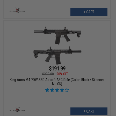
+ CART
$191.99
$239.00
20% OFF
King Arms M4 PDW SBR Airsoft AEG Rifle (Color: Black / Silenced
M-LOK)
+ CART