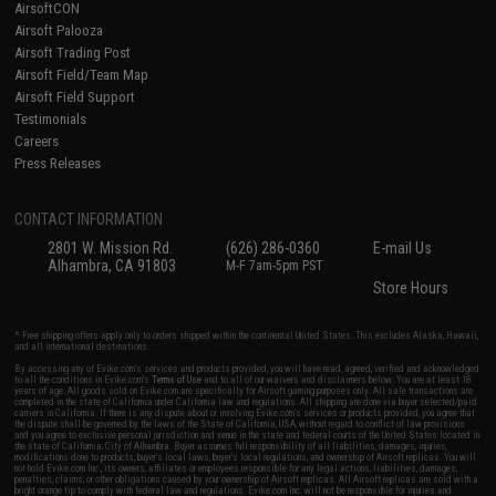
AirsoftCON
Airsoft Palooza
Airsoft Trading Post
Airsoft Field/Team Map
Airsoft Field Support
Testimonials
Careers
Press Releases
CONTACT INFORMATION
2801 W. Mission Rd.
(626) 286-0360
E-mail Us
Alhambra, CA 91803
M-F 7am-5pm PST
Store Hours
* Free shipping offers apply only to orders shipped within the continental United States. This excludes Alaska, Hawaii,
and all international destinations.
By accessing any of Evike.com's services and products provided, you will have read, agreed, verified and acknowledged
to all the conditions in Evike.com's
Terms of Use
and to all of our waivers and disclaimers below: You are at least 18
years of age. All goods sold on Evike.com are specifically for Airsoft gaming purposes only. All sale transactions are
completed in the state of California under California law and regulations. All shipping are done via buyer selected/paid
carriers in California. If there is any dispute about or involving Evike.com's services or products provided, you agree that
the dispute shall be governed by the laws of the State of California, USA, without regard to conflict of law provisions
and you agree to exclusive personal jurisdiction and venue in the state and federal courts of the United States located in
the state of California, City of Alhambra. Buyer assumes full responsibility of all liabilities, damages, injuries,
modifications done to products, buyer's local laws, buyer's local regulations, and ownership of Airsoft replicas. You will
not hold Evike.com Inc., its owners, affiliates or employees responsible for any legal actions, liabilities, damages,
penalties, claims, or other obligations caused by your ownership of Airsoft replicas. All Airsoft replicas are sold with a
bright orange tip to comply with federal law and regulations. Evike.com Inc. will not be responsible for injuries and