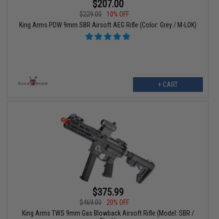
$207.00
$229.00
10% OFF
King Arms PDW 9mm SBR Airsoft AEG Rifle (Color: Grey / M-LOK)
+ CART
$375.99
$469.00
20% OFF
King Arms TWS 9mm Gas Blowback Airsoft Rifle (Model: SBR /