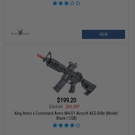
VIEW
$199.20
$269.00
26% OFF
King Arms x Command Arms M4-S1 Airsoft AEG Rifle (Model:
Black / CQB)