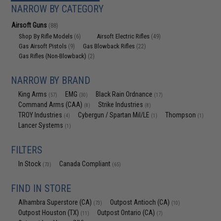
NARROW BY CATEGORY
Airsoft Guns
(88)
Shop By Rifle Models
Airsoft Electric Rifles
(6)
(49)
Gas Airsoft Pistols
Gas Blowback Rifles
(9)
(22)
Gas Rifles (Non-Blowback)
(2)
NARROW BY BRAND
King Arms
EMG
Black Rain Ordnance
(57)
(30)
(17)
Command Arms (CAA)
Strike Industries
(8)
(8)
TROY Industries
Cybergun / Spartan Mil/LE
Thompson
(4)
(1)
(1)
Lancer Systems
(1)
FILTERS
In Stock
Canada Compliant
(73)
(65)
FIND IN STORE
Alhambra Superstore (CA)
Outpost Antioch (CA)
(73)
(10)
Outpost Houston (TX)
Outpost Ontario (CA)
(11)
(7)