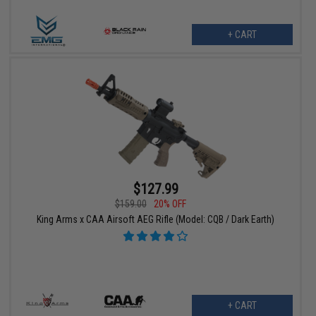
+ CART
$127.99
$159.00
20% OFF
King Arms x CAA Airsoft AEG Rifle (Model: CQB / Dark Earth)
+ CART