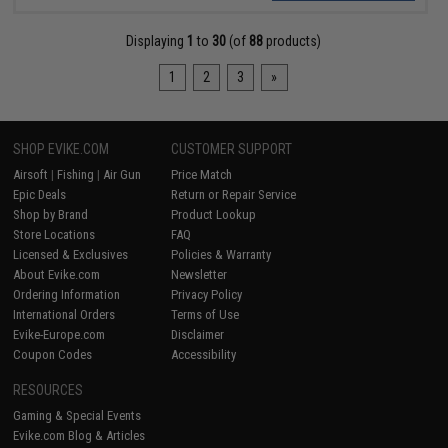
Displaying
1
to
30
(of
88
products)
1
2
3
»
SHOP EVIKE.COM
CUSTOMER SUPPORT
Airsoft
|
Fishing
|
Air Gun
Price Match
Epic Deals
Return or Repair Service
Shop by Brand
Product Lookup
Store Locations
FAQ
Licensed & Exclusives
Policies & Warranty
About Evike.com
Newsletter
Ordering Information
Privacy Policy
International Orders
Terms of Use
Evike-Europe.com
Disclaimer
Coupon Codes
Accessibility
RESOURCES
Gaming & Special Events
Evike.com Blog & Articles