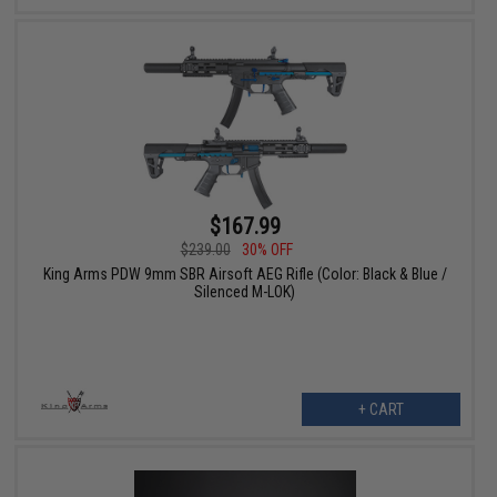
$167.99
$239.00
30% OFF
King Arms PDW 9mm SBR Airsoft AEG Rifle (Color: Black & Blue /
Silenced M-LOK)
+ CART