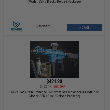
(Model: SBR / Black / Reload Package)
+ CART
$421.20
$493.07
15% OFF
EMG x Black Rain Ordnance BRO 9mm Gas Blowback Airsoft Rifle
(Model: SBR / Blue / Reload Package)