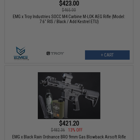
$423.00
$465.00
EMG x Troy Industries SOCC M4 Carbine M-LOK AEG Rifle (Model:
7.6" RIS / Black / Add Kestrel ETU)
+ CART
$421.20
$482.36
13% OFF
EMG x Black Rain Ordnance BRO 9mm Gas Blowback Airsoft Rifle