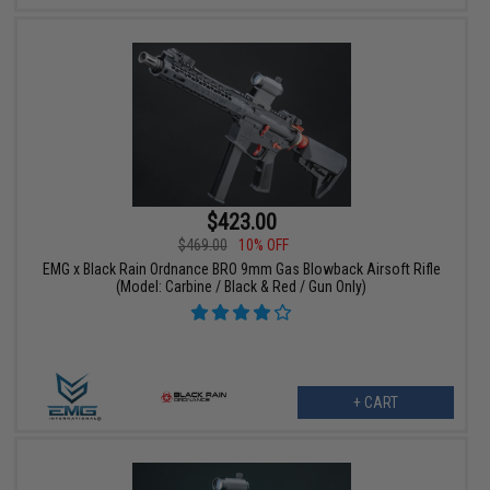
$423.00
$469.00
10% OFF
EMG x Black Rain Ordnance BRO 9mm Gas Blowback Airsoft Rifle
(Model: Carbine / Black & Red / Gun Only)
+ CART