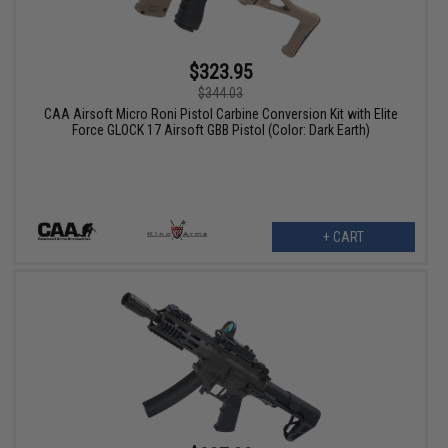
$323.95
$344.03
CAA Airsoft Micro Roni Pistol Carbine Conversion Kit with Elite
Force GLOCK 17 Airsoft GBB Pistol (Color: Dark Earth)
+ CART