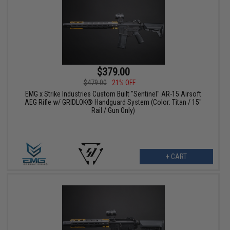
$379.00
$479.00
21% OFF
EMG x Strike Industries Custom Built "Sentinel" AR-15 Airsoft
AEG Rifle w/ GRIDLOK® Handguard System (Color: Titan / 15"
Rail / Gun Only)
+ CART