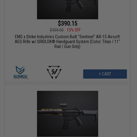
$390.15
$459.00
15% OFF
EMG x Strike Industries Custom Built "Sentinel" AR-15 Airsoft
AEG Rifle w/ GRIDLOK® Handguard System (Color: Titan / 11"
Rail / Gun Only)
+ CART