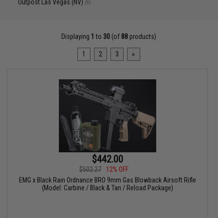
Outpost Las Vegas (NV)
(9)
Displaying
1
to
30
(of
88
products)
1
2
3
»
$442.00
$502.27
12% OFF
EMG x Black Rain Ordnance BRO 9mm Gas Blowback Airsoft Rifle
(Model: Carbine / Black & Tan / Reload Package)