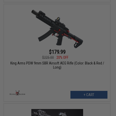
$179.99
$225.00
20% OFF
King Arms PDW 9mm SBR Airsoft AEG Rifle (Color: Black & Red /
Long)
+ CART