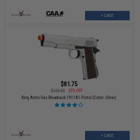
+ CART
$81.75
$109.00
25% OFF
King Arms Gas Blowback 1911A1 Pistol (Color: Silver)
+ CART