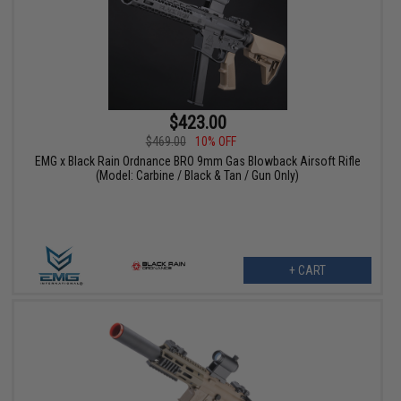
$423.00
$469.00
10% OFF
EMG x Black Rain Ordnance BRO 9mm Gas Blowback Airsoft Rifle
(Model: Carbine / Black & Tan / Gun Only)
+ CART