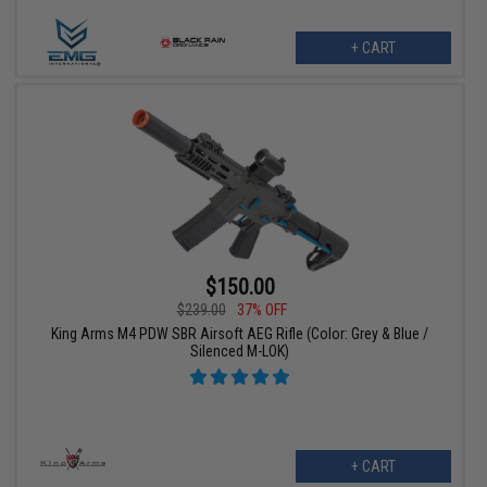
+ CART
$150.00
$239.00
37% OFF
King Arms M4 PDW SBR Airsoft AEG Rifle (Color: Grey & Blue /
Silenced M-LOK)
+ CART