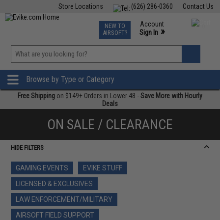
Store Locations
(626) 286-0360
Contact Us
Airsoft
Fishing
Air Gun
TCG
Events
Account
NEW TO
0
»
Sign In
AIRSOFT?
Phone Support M-F 7am-5pm PST
View
»
Wishlist
Browse by Type or Category
Free Shipping
on $149+ Orders in Lower 48 -
Save More with Hourly
Deals
ON SALE / CLEARANCE
HIDE FILTERS
GAMING EVENTS
EVIKE STUFF
LICENSED & EXCLUSIVES
LAW ENFORCEMENT/MILITARY
AIRSOFT FIELD SUPPORT