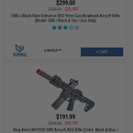
$299.00
$439.00
32% OFF
EMG x Black Rain Ordnance BRO 9mm Gas Blowback Airsoft Rifle
(Model: SBR / Black & Tan / Gun Only)
+ CART
$191.99
$239.00
20% OFF
King Arms M4 PDW SBR Airsoft AEG Rifle (Color: Black & Blue /