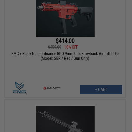
$414.00
$459.00
10% OFF
EMG x Black Rain Ordnance BRO 9mm Gas Blowback Airsoft Rifle
(Model: SBR / Red / Gun Only)
+ CART