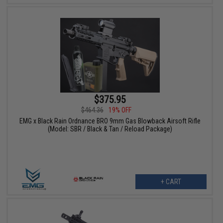
$375.95
$464.36
19% OFF
EMG x Black Rain Ordnance BRO 9mm Gas Blowback Airsoft Rifle
(Model: SBR / Black & Tan / Reload Package)
+ CART