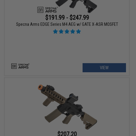
$191.99 - $247.99
Specna Arms EDGE Series M4 AEG w/ GATE X-ASR MOSFET
VIEW
$207.20