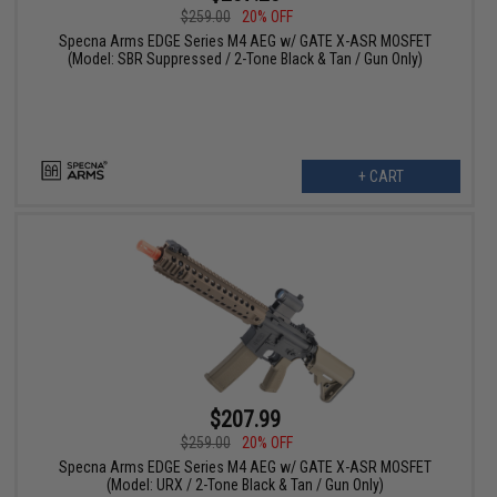
$259.00
20% OFF
Specna Arms EDGE Series M4 AEG w/ GATE X-ASR MOSFET
(Model: SBR Suppressed / 2-Tone Black & Tan / Gun Only)
+ CART
$207.99
$259.00
20% OFF
Specna Arms EDGE Series M4 AEG w/ GATE X-ASR MOSFET
(Model: URX / 2-Tone Black & Tan / Gun Only)