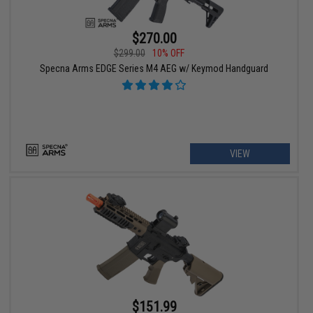
$270.00
$299.00
10% OFF
Specna Arms EDGE Series M4 AEG w/ Keymod Handguard
VIEW
$151.99