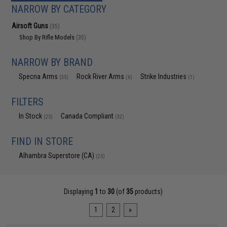
NARROW BY CATEGORY
Airsoft Guns
(35)
Shop By Rifle Models
(35)
NARROW BY BRAND
Specna Arms
Rock River Arms
Strike Industries
(35)
(6)
(1)
FILTERS
In Stock
Canada Compliant
(25)
(32)
FIND IN STORE
Alhambra Superstore (CA)
(25)
Displaying
1
to
30
(of
35
products)
1
2
»