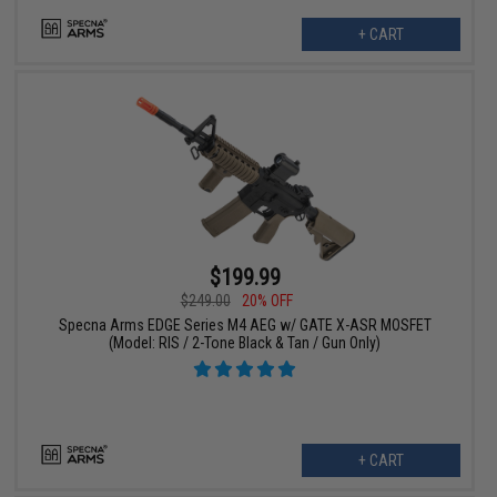
+ CART
$199.99
$249.00
20% OFF
Specna Arms EDGE Series M4 AEG w/ GATE X-ASR MOSFET
(Model: RIS / 2-Tone Black & Tan / Gun Only)
+ CART