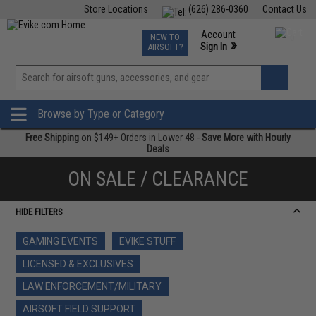
Store Locations
(626) 286-0360
Contact Us
Airsoft
Fishing
Air Gun
TCG
Events
Account
NEW TO
0
»
Sign In
AIRSOFT?
Phone Support M-F 7am-5pm PST
View
»
Wishlist
Browse by Type or Category
Free Shipping
on $149+ Orders in Lower 48 -
Save More with Hourly
Deals
ON SALE / CLEARANCE
HIDE FILTERS
GAMING EVENTS
EVIKE STUFF
LICENSED & EXCLUSIVES
LAW ENFORCEMENT/MILITARY
AIRSOFT FIELD SUPPORT