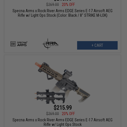
$269.00
20% OFF
Specna Arms x Rock River Arms EDGE Series E-17 Airsoft AEG
Rifle w/ Light Ops Stock (Color: Black / 8" STRIKE M-LOK)
+ CART
$215.99
$269.00
20% OFF
Specna Arms x Rock River Arms EDGE Series E-17 Airsoft AEG
Rifle w/ Light Ops Stock