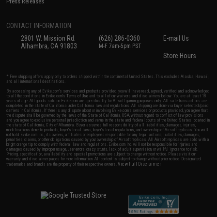
Press Releases
CONTACT INFORMATION
2801 W. Mission Rd.
(626) 286-0360
E-mail Us
Alhambra, CA 91803
M-F 7am-5pm PST
Store Hours
* Free shipping offers apply only to orders shipped within the continental United States. This excludes Alaska, Hawaii,
and all international destinations.
By accessing any of Evike.com's services and products provided, you will have read, agreed, verified and acknowledged
to all the conditions in Evike.com's
Terms of Use
and to all of our waivers and disclaimers below: You are at least 18
years of age. All goods sold on Evike.com are specifically for Airsoft gaming purposes only. All sale transactions are
completed in the state of California under California law and regulations. All shipping are done via buyer selected/paid
carriers in California. If there is any dispute about or involving Evike.com's services or products provided, you agree that
the dispute shall be governed by the laws of the State of California, USA, without regard to conflict of law provisions
and you agree to exclusive personal jurisdiction and venue in the state and federal courts of the United States located in
the state of California, City of Alhambra. Buyer assumes full responsibility of all liabilities, damages, injuries,
modifications done to products, buyer's local laws, buyer's local regulations, and ownership of Airsoft replicas. You will
not hold Evike.com Inc., its owners, affiliates or employees responsible for any legal actions, liabilities, damages,
penalties, claims, or other obligations caused by your ownership of Airsoft replicas. All Airsoft replicas are sold with a
bright orange tip to comply with federal law and regulations. Evike.com Inc. will not be responsible for injuries and
damages caused by improper usage, user errors, crazy stunts, lack of adult supervision, or willful ignorance to risk.
Pricing, specification, availability and special promotions are subject to change without notice. Please visit our
warranty and disclaimer pages for more information. All content is subject to change without prior notice. Designated
View Full Disclaimer
trademarks and brands are the property of their respective owners.