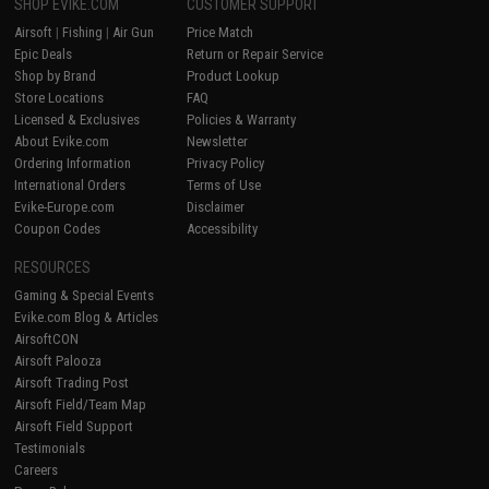
SHOP EVIKE.COM
CUSTOMER SUPPORT
Airsoft
|
Fishing
|
Air Gun
Price Match
Epic Deals
Return or Repair Service
Shop by Brand
Product Lookup
Store Locations
FAQ
Licensed & Exclusives
Policies & Warranty
About Evike.com
Newsletter
Ordering Information
Privacy Policy
International Orders
Terms of Use
Evike-Europe.com
Disclaimer
Coupon Codes
Accessibility
RESOURCES
Gaming & Special Events
Evike.com Blog & Articles
AirsoftCON
Airsoft Palooza
Airsoft Trading Post
Airsoft Field/Team Map
Airsoft Field Support
Testimonials
Careers