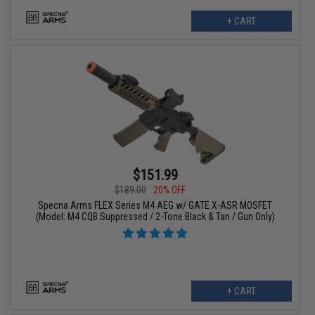
+ CART
$151.99
$189.00
20% OFF
Specna Arms FLEX Series M4 AEG w/ GATE X-ASR MOSFET
(Model: M4 CQB Suppressed / 2-Tone Black & Tan / Gun Only)
+ CART