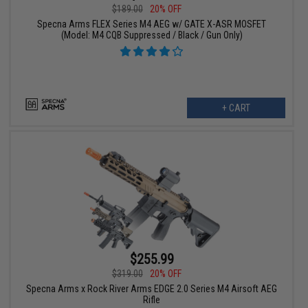
$189.00
20% OFF
Specna Arms FLEX Series M4 AEG w/ GATE X-ASR MOSFET
(Model: M4 CQB Suppressed / Black / Gun Only)
+ CART
$255.99
$319.00
20% OFF
Specna Arms x Rock River Arms EDGE 2.0 Series M4 Airsoft AEG
Rifle