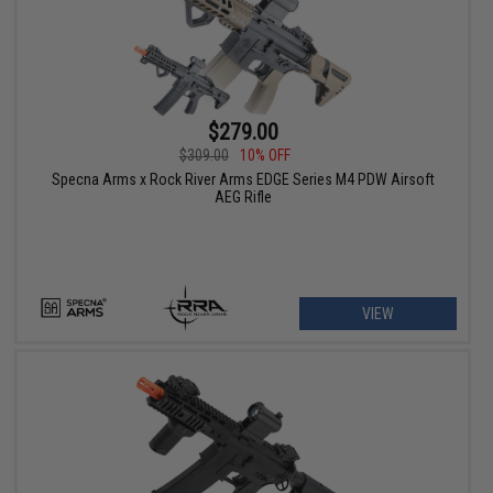
$279.00
$309.00
10% OFF
Specna Arms x Rock River Arms EDGE Series M4 PDW Airsoft
AEG Rifle
VIEW