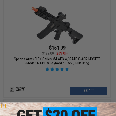
$151.99
$189.00
20% OFF
Specna Arms FLEX Series M4 AEG w/ GATE X-ASR MOSFET
(Model: M4 PDW Keymod / Black / Gun Only)
+ CART