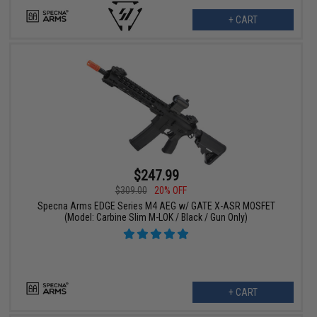
+ CART
$247.99
$309.00
20% OFF
Specna Arms EDGE Series M4 AEG w/ GATE X-ASR MOSFET
(Model: Carbine Slim M-LOK / Black / Gun Only)
+ CART