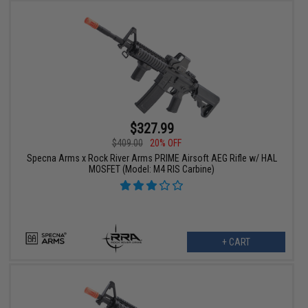
$327.99
$409.00
20% OFF
Specna Arms x Rock River Arms PRIME Airsoft AEG Rifle w/ HAL
MOSFET (Model: M4 RIS Carbine)
+ CART