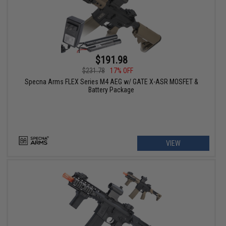
$191.98
$231.78
17% OFF
Specna Arms FLEX Series M4 AEG w/ GATE X-ASR MOSFET &
Battery Package
VIEW