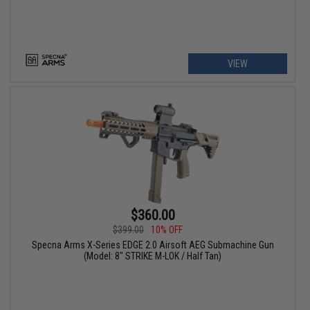
VIEW
$360.00
$399.00
10% OFF
Specna Arms X-Series EDGE 2.0 Airsoft AEG Submachine Gun
(Model: 8" STRIKE M-LOK / Half Tan)