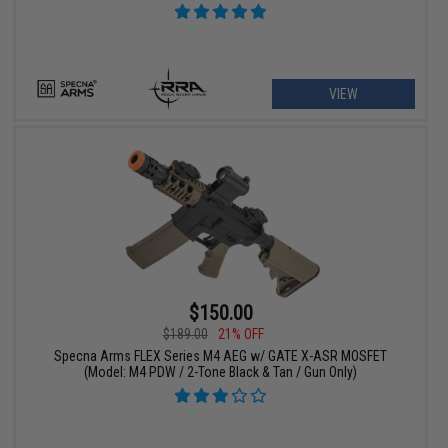
VIEW
$150.00
$189.00
21% OFF
Specna Arms FLEX Series M4 AEG w/ GATE X-ASR MOSFET
(Model: M4 PDW / 2-Tone Black & Tan / Gun Only)