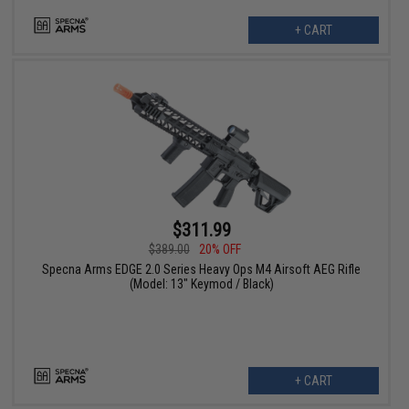
+ CART
$311.99
$389.00
20% OFF
Specna Arms EDGE 2.0 Series Heavy Ops M4 Airsoft AEG Rifle
(Model: 13" Keymod / Black)
+ CART