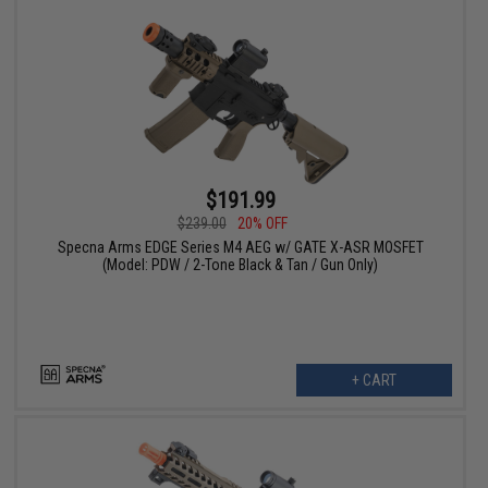
$191.99
$239.00
20% OFF
Specna Arms EDGE Series M4 AEG w/ GATE X-ASR MOSFET
(Model: PDW / 2-Tone Black & Tan / Gun Only)
+ CART