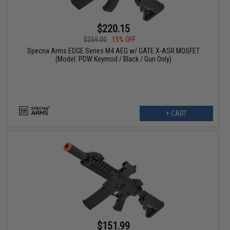
$220.15
$259.00
15% OFF
Specna Arms EDGE Series M4 AEG w/ GATE X-ASR MOSFET
(Model: PDW Keymod / Black / Gun Only)
+ CART
$151.99