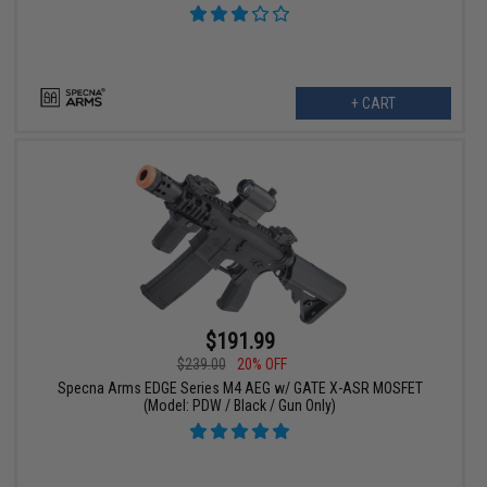
+ CART
$191.99
$239.00
20% OFF
Specna Arms EDGE Series M4 AEG w/ GATE X-ASR MOSFET
(Model: PDW / Black / Gun Only)