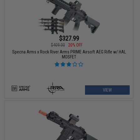
$327.99
$409.00
20% OFF
Specna Arms x Rock River Arms PRIME Airsoft AEG Rifle w/ HAL
MOSFET
VIEW