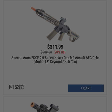
$311.99
$389.00
20% OFF
Specna Arms EDGE 2.0 Series Heavy Ops M4 Airsoft AEG Rifle
(Model: 13" Keymod / Half Tan)
+ CART