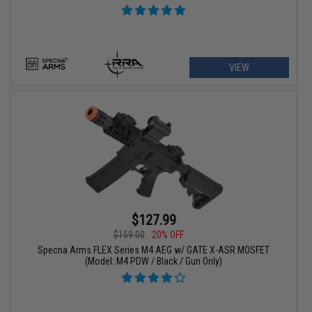
VIEW
$127.99
$159.00
20% OFF
Specna Arms FLEX Series M4 AEG w/ GATE X-ASR MOSFET
(Model: M4 PDW / Black / Gun Only)