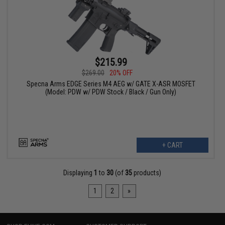
$215.99
$269.00
20% OFF
Specna Arms EDGE Series M4 AEG w/ GATE X-ASR MOSFET
(Model: PDW w/ PDW Stock / Black / Gun Only)
+ CART
Displaying
1
to
30
(of
35
products)
1
2
»