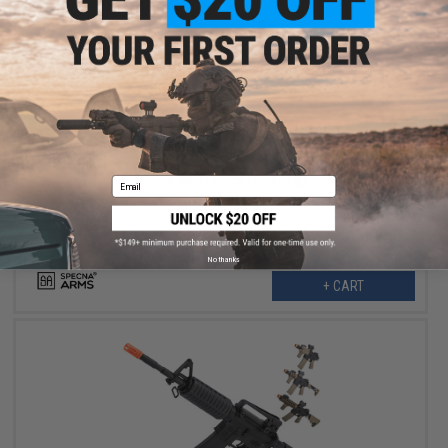
$191.99
$239.00
20% OFF
Specna Arms EDGE Series M4 AEG w/ GATE X-ASR MOSFET
(Model: SBR / Black / Gun Only)
Email
No thanks
+ CART