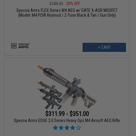
$189.00
20% OFF
Specna Arms FLEX Series M4 AEG w/ GATE X-ASR MOSFET
(Model: M4 PDW Keymod / 2-Tone Black & Tan / Gun Only)
+ CART
$311.99 - $351.00
Specna Arms EDGE 2.0 Series Heavy Ops M4 Airsoft AEG Rifle