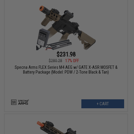
$231.98
$280.28
17% OFF
Specna Arms FLEX Series M4 AEG w/ GATE X-ASR MOSFET &
Battery Package (Model: PDW / 2-Tone Black & Tan)
+ CART