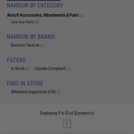
NARROW BY CATEGORY
Airsoft Accessories, Attachments & Parts
(2)
Gas Gun Parts
(2)
NARROW BY BRAND
Recover Tactical
(2)
FILTERS
In Stock
Canada Compliant
(2)
(1)
FIND IN STORE
Alhambra Superstore (CA)
(2)
Displaying
1
to
2
(of
2
products)
1