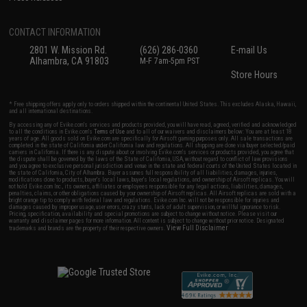
CONTACT INFORMATION
2801 W. Mission Rd.
(626) 286-0360
E-mail Us
Alhambra, CA 91803
M-F 7am-5pm PST
Store Hours
* Free shipping offers apply only to orders shipped within the continental United States. This excludes Alaska, Hawaii,
and all international destinations.
By accessing any of Evike.com's services and products provided, you will have read, agreed, verified and acknowledged
to all the conditions in Evike.com's
Terms of Use
and to all of our waivers and disclaimers below: You are at least 18
years of age. All goods sold on Evike.com are specifically for Airsoft gaming purposes only. All sale transactions are
completed in the state of California under California law and regulations. All shipping are done via buyer selected/paid
carriers in California. If there is any dispute about or involving Evike.com's services or products provided, you agree that
the dispute shall be governed by the laws of the State of California, USA, without regard to conflict of law provisions
and you agree to exclusive personal jurisdiction and venue in the state and federal courts of the United States located in
the state of California, City of Alhambra. Buyer assumes full responsibility of all liabilities, damages, injuries,
modifications done to products, buyer's local laws, buyer's local regulations, and ownership of Airsoft replicas. You will
not hold Evike.com Inc., its owners, affiliates or employees responsible for any legal actions, liabilities, damages,
penalties, claims, or other obligations caused by your ownership of Airsoft replicas. All Airsoft replicas are sold with a
bright orange tip to comply with federal law and regulations. Evike.com Inc. will not be responsible for injuries and
damages caused by improper usage, user errors, crazy stunts, lack of adult supervision, or willful ignorance to risk.
Pricing, specification, availability and special promotions are subject to change without notice. Please visit our
warranty and disclaimer pages for more information. All content is subject to change without prior notice. Designated
View Full Disclaimer
trademarks and brands are the property of their respective owners.