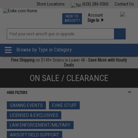
Store Locations
(626) 286-0360
Contact Us
Airsoft
Fishing
Air Gun
TCG
Events
Account
NEW TO
0
»
Sign In
AIRSOFT?
Phone Support M-F 7am-5pm PST
View
»
Wishlist
Browse by Type or Category
Free Shipping
on $149+ Orders in Lower 48 -
Save More with Hourly
Deals
ON SALE / CLEARANCE
HIDE FILTERS
GAMING EVENTS
EVIKE STUFF
LICENSED & EXCLUSIVES
LAW ENFORCEMENT/MILITARY
AIRSOFT FIELD SUPPORT