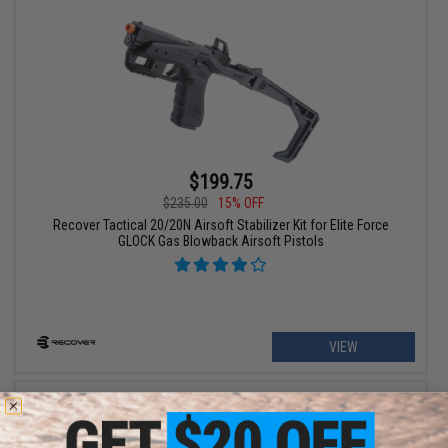
$199.75
$235.00
15% OFF
Recover Tactical 20/20N Airsoft Stabilizer Kit for Elite Force
GLOCK Gas Blowback Airsoft Pistols
VIEW