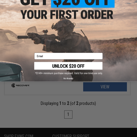
$18.99 - $39.95
Recover Tactical CC3P Grip and Rail System for the 1911 Gas
Blowback Airsoft Pistols
Email
No thanks
VIEW
Displaying
1
to
2
(of
2
products)
1
SHOP EVIKE.COM
CUSTOMER SUPPORT