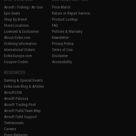
Airsoft
|
Fishing
|
Air Gun
Price Match
Epic Deals
Return or Repair Service
Shop by Brand
Product Lookup
Store Locations
FAQ
Licensed & Exclusives
Policies & Warranty
About Evike.com
Newsletter
Ordering Information
Privacy Policy
International Orders
Terms of Use
Evike-Europe.com
Disclaimer
Coupon Codes
Accessibility
RESOURCES
Gaming & Special Events
Evike.com Blog & Articles
AirsoftCON
Airsoft Palooza
Airsoft Trading Post
Airsoft Field/Team Map
Airsoft Field Support
Testimonials
Careers
Press Releases