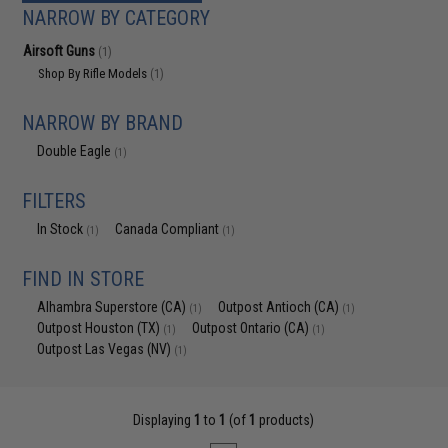
NARROW BY CATEGORY
Airsoft Guns
(1)
Shop By Rifle Models
(1)
NARROW BY BRAND
Double Eagle
(1)
FILTERS
In Stock
Canada Compliant
(1)
(1)
FIND IN STORE
Alhambra Superstore (CA)
Outpost Antioch (CA)
(1)
(1)
Outpost Houston (TX)
Outpost Ontario (CA)
(1)
(1)
Outpost Las Vegas (NV)
(1)
Displaying
1
to
1
(of
1
products)