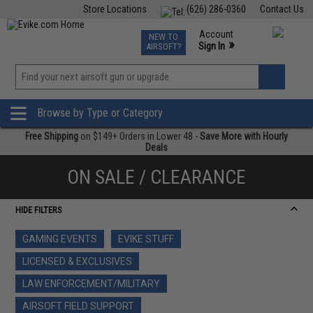
Store Locations
(626) 286-0360
Contact Us
Airsoft
Fishing
Air Gun
TCG
Events
Account
NEW TO
0
»
Sign In
AIRSOFT?
Phone Support M-F 7am-5pm PST
View
»
Wishlist
Browse by Type or Category
Free Shipping
on $149+ Orders in Lower 48 -
Save More with Hourly
Deals
ON SALE / CLEARANCE
HIDE FILTERS
GAMING EVENTS
EVIKE STUFF
LICENSED & EXCLUSIVES
LAW ENFORCEMENT/MILITARY
AIRSOFT FIELD SUPPORT