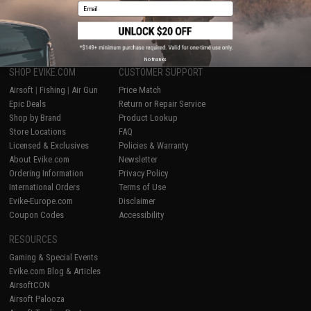
Email
1
No thanks
SHOP EVIKE.COM
CUSTOMER SUPPORT
Airsoft
|
Fishing
|
Air Gun
Price Match
Epic Deals
Return or Repair Service
Shop by Brand
Product Lookup
Store Locations
FAQ
Licensed & Exclusives
Policies & Warranty
About Evike.com
Newsletter
Ordering Information
Privacy Policy
International Orders
Terms of Use
Evike-Europe.com
Disclaimer
Coupon Codes
Accessibility
RESOURCES
Gaming & Special Events
Evike.com Blog & Articles
AirsoftCON
Airsoft Palooza