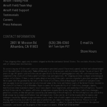
Airsoft Trading Post
Airsoft Field/Team Map
Airsoft Field Support
Testimonials
Careers
Press Releases
CONTACT INFORMATION
2801 W. Mission Rd.
(626) 286-0360
E-mail Us
Alhambra, CA 91803
M-F 7am-5pm PST
Store Hours
* Free shipping offers apply only to orders shipped within the continental United States. This excludes Alaska, Hawaii,
and all international destinations.
By accessing any of Evike.com's services and products provided, you will have read, agreed, verified and acknowledged
to all the conditions in Evike.com's
Terms of Use
and to all of our waivers and disclaimers below: You are at least 18
years of age. All goods sold on Evike.com are specifically for Airsoft gaming purposes only. All sale transactions are
completed in the state of California under California law and regulations. All shipping are done via buyer selected/paid
carriers in California. If there is any dispute about or involving Evike.com's services or products provided, you agree that
the dispute shall be governed by the laws of the State of California, USA, without regard to conflict of law provisions
and you agree to exclusive personal jurisdiction and venue in the state and federal courts of the United States located in
the state of California, City of Alhambra. Buyer assumes full responsibility of all liabilities, damages, injuries,
modifications done to products, buyer's local laws, buyer's local regulations, and ownership of Airsoft replicas. You will
not hold Evike.com Inc., its owners, affiliates or employees responsible for any legal actions, liabilities, damages,
penalties, claims, or other obligations caused by your ownership of Airsoft replicas. All Airsoft replicas are sold with a
bright orange tip to comply with federal law and regulations. Evike.com Inc. will not be responsible for injuries and
damages caused by improper usage, user errors, crazy stunts, lack of adult supervision, or willful ignorance to risk.
Pricing, specification, availability and special promotions are subject to change without notice. Please visit our
warranty and disclaimer pages for more information. All content is subject to change without prior notice. Designated
View Full Disclaimer
trademarks and brands are the property of their respective owners.