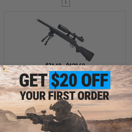
1
$71.10 - $129.60
Double Eagle Sportsline M52 Bolt Action Airsoft Sniper Rifle
VIEW
Displaying
1
to
1
(of
1
products)