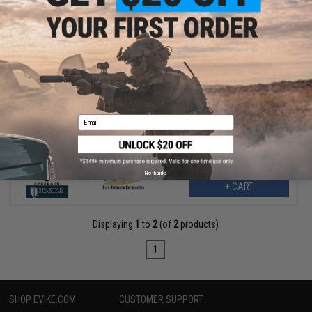
$74.25
$99.00
25% OFF
Cybergun x Auto Ordnance 1911 Pellet .177 cal CO2 Non-
Blowback Air Pistol (Model: Brushed Stainless 1911)
Email
No thanks
+ CART
Displaying
1
to
2
(of
2
products)
1
SHOP EVIKE.COM
CUSTOMER SUPPORT