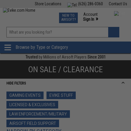
Store Locations
(626) 286-0360
Contact Us
Airsoft
Fishing
Air Gun
TCG
Events
Account
NEW TO
0
»
Sign In
AIRSOFT?
Phone Support M-F 7am-5pm PST
View
»
Wishlist
Browse by Type or Category
Trusted
by Millions of Airsoft Players
Since 2001
ON SALE / CLEARANCE
HIDE FILTERS
GAMING EVENTS
EVIKE STUFF
LICENSED & EXCLUSIVES
LAW ENFORCEMENT/MILITARY
AIRSOFT FIELD SUPPORT