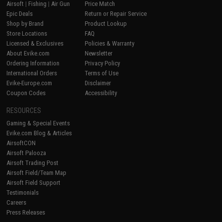
Airsoft
|
Fishing
|
Air Gun
Price Match
Epic Deals
Return or Repair Service
Shop by Brand
Product Lookup
Store Locations
FAQ
Licensed & Exclusives
Policies & Warranty
About Evike.com
Newsletter
Ordering Information
Privacy Policy
International Orders
Terms of Use
Evike-Europe.com
Disclaimer
Coupon Codes
Accessibility
RESOURCES
Gaming & Special Events
Evike.com Blog & Articles
AirsoftCON
Airsoft Palooza
Airsoft Trading Post
Airsoft Field/Team Map
Airsoft Field Support
Testimonials
Careers
Press Releases