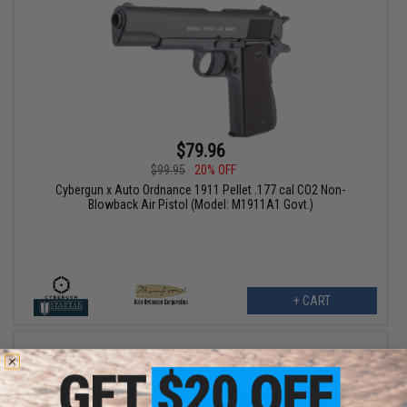
$79.96
$99.95
20% OFF
Cybergun x Auto Ordnance 1911 Pellet .177 cal CO2 Non-
Blowback Air Pistol (Model: M1911A1 Govt.)
+ CART