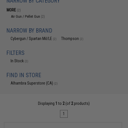
NARROW BY CATEGORY
MORE
(2)
Air Gun / Pellet Gun
(2)
NARROW BY BRAND
Cybergun / Spartan Mil/LE
Thompson
(2)
(2)
FILTERS
In Stock
(2)
FIND IN STORE
Alhambra Superstore (CA)
(2)
Displaying
1
to
2
(of
2
products)
1