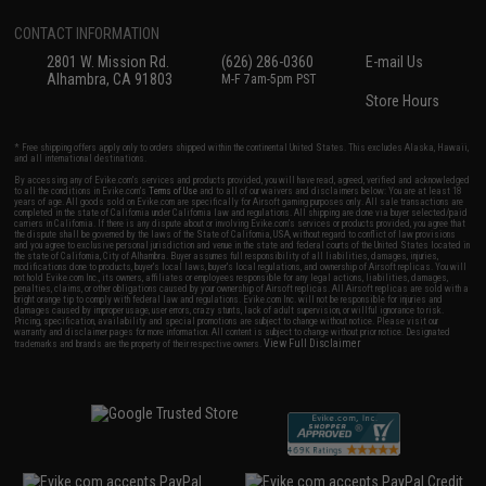
CONTACT INFORMATION
2801 W. Mission Rd.
(626) 286-0360
E-mail Us
Alhambra, CA 91803
M-F 7am-5pm PST
Store Hours
* Free shipping offers apply only to orders shipped within the continental United States. This excludes Alaska, Hawaii,
and all international destinations.
By accessing any of Evike.com's services and products provided, you will have read, agreed, verified and acknowledged
to all the conditions in Evike.com's
Terms of Use
and to all of our waivers and disclaimers below: You are at least 18
years of age. All goods sold on Evike.com are specifically for Airsoft gaming purposes only. All sale transactions are
completed in the state of California under California law and regulations. All shipping are done via buyer selected/paid
carriers in California. If there is any dispute about or involving Evike.com's services or products provided, you agree that
the dispute shall be governed by the laws of the State of California, USA, without regard to conflict of law provisions
and you agree to exclusive personal jurisdiction and venue in the state and federal courts of the United States located in
the state of California, City of Alhambra. Buyer assumes full responsibility of all liabilities, damages, injuries,
modifications done to products, buyer's local laws, buyer's local regulations, and ownership of Airsoft replicas. You will
not hold Evike.com Inc., its owners, affiliates or employees responsible for any legal actions, liabilities, damages,
penalties, claims, or other obligations caused by your ownership of Airsoft replicas. All Airsoft replicas are sold with a
bright orange tip to comply with federal law and regulations. Evike.com Inc. will not be responsible for injuries and
damages caused by improper usage, user errors, crazy stunts, lack of adult supervision, or willful ignorance to risk.
Pricing, specification, availability and special promotions are subject to change without notice. Please visit our
warranty and disclaimer pages for more information. All content is subject to change without prior notice. Designated
View Full Disclaimer
trademarks and brands are the property of their respective owners.