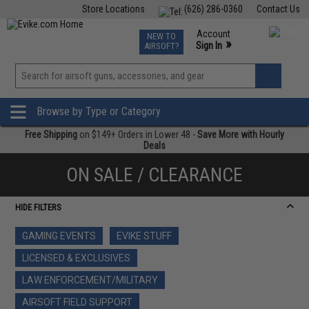
Store Locations
(626) 286-0360
Contact Us
Airsoft
Fishing
Air Gun
TCG
Events
Account
NEW TO
0
»
Sign In
AIRSOFT?
Phone Support M-F 7am-5pm PST
View
»
Wishlist
Browse by Type or Category
Free Shipping
on $149+ Orders in Lower 48 -
Save More with Hourly
Deals
ON SALE / CLEARANCE
HIDE FILTERS
GAMING EVENTS
EVIKE STUFF
LICENSED & EXCLUSIVES
LAW ENFORCEMENT/MILITARY
AIRSOFT FIELD SUPPORT