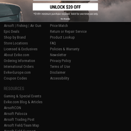
SHOP EVIKE.COM
CUSTOMER SUPPORT
No thanks
Airsoft
|
Fishing
|
Air Gun
Price Match
Epic Deals
Return or Repair Service
Shop by Brand
Product Lookup
Store Locations
FAQ
Licensed & Exclusives
Policies & Warranty
About Evike.com
Newsletter
Ordering Information
Privacy Policy
International Orders
Terms of Use
Evike-Europe.com
Disclaimer
Coupon Codes
Accessibility
RESOURCES
Gaming & Special Events
Evike.com Blog & Articles
AirsoftCON
Airsoft Palooza
Airsoft Trading Post
Airsoft Field/Team Map