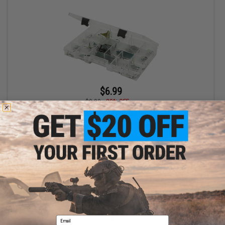
$6.99
$9.99
30% OFF
SKB Cases Tackle Organizer 4-24
+ CART
Displaying
1
to
1
(of
1
products)
Email
1