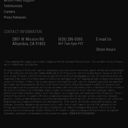
Airsoft Field Support
Testimonials
Careers
Press Releases
CONTACT INFORMATION
2801 W. Mission Rd.
(626) 286-0360
E-mail Us
Alhambra, CA 91803
M-F 7am-5pm PST
Store Hours
* Free shipping offers apply only to orders shipped within the continental United States. This excludes Alaska, Hawaii,
and all international destinations.
By accessing any of Evike.com's services and products provided, you will have read, agreed, verified and acknowledged
to all the conditions in Evike.com's
Terms of Use
and to all of our waivers and disclaimers below: You are at least 18
years of age. All goods sold on Evike.com are specifically for Airsoft gaming purposes only. All sale transactions are
completed in the state of California under California law and regulations. All shipping are done via buyer selected/paid
carriers in California. If there is any dispute about or involving Evike.com's services or products provided, you agree that
the dispute shall be governed by the laws of the State of California, USA, without regard to conflict of law provisions
and you agree to exclusive personal jurisdiction and venue in the state and federal courts of the United States located in
the state of California, City of Alhambra. Buyer assumes full responsibility of all liabilities, damages, injuries,
modifications done to products, buyer's local laws, buyer's local regulations, and ownership of Airsoft replicas. You will
not hold Evike.com Inc., its owners, affiliates or employees responsible for any legal actions, liabilities, damages,
penalties, claims, or other obligations caused by your ownership of Airsoft replicas. All Airsoft replicas are sold with a
bright orange tip to comply with federal law and regulations. Evike.com Inc. will not be responsible for injuries and
damages caused by improper usage, user errors, crazy stunts, lack of adult supervision, or willful ignorance to risk.
Pricing, specification, availability and special promotions are subject to change without notice. Please visit our
warranty and disclaimer pages for more information. All content is subject to change without prior notice. Designated
View Full Disclaimer
trademarks and brands are the property of their respective owners.