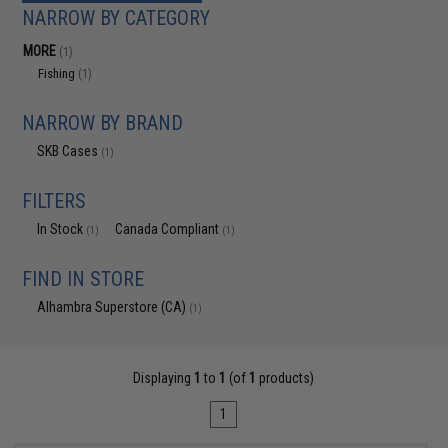
NARROW BY CATEGORY
MORE
(1)
Fishing
(1)
NARROW BY BRAND
SKB Cases
(1)
FILTERS
In Stock
Canada Compliant
(1)
(1)
FIND IN STORE
Alhambra Superstore (CA)
(1)
Displaying
1
to
1
(of
1
products)
1