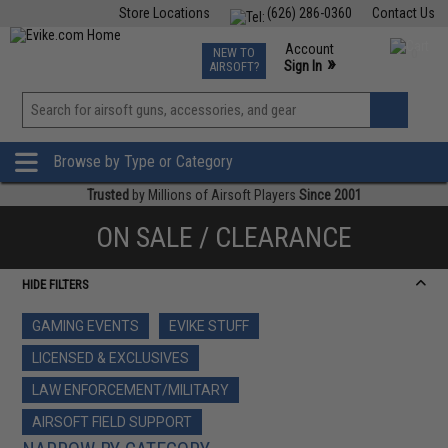
Store Locations
(626) 286-0360
Contact Us
Airsoft
Fishing
Air Gun
TCG
Events
Account
NEW TO
0
»
Sign In
AIRSOFT?
Phone Support M-F 7am-5pm PST
View
»
Wishlist
Browse by Type or Category
Trusted
by Millions of Airsoft Players
Since 2001
ON SALE / CLEARANCE
HIDE FILTERS
GAMING EVENTS
EVIKE STUFF
LICENSED & EXCLUSIVES
LAW ENFORCEMENT/MILITARY
AIRSOFT FIELD SUPPORT