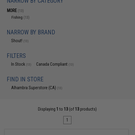
NARROW BY CATEGORY
MORE
(13)
Fishing
(13)
NARROW BY BRAND
Shout!
(13)
FILTERS
In Stock
Canada Compliant
(13)
(13)
FIND IN STORE
Alhambra Superstore (CA)
(13)
Displaying
1
to
13
(of
13
products)
1