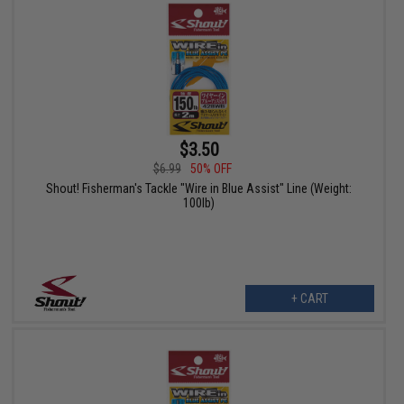
$3.50
$6.99
50% OFF
Shout! Fisherman's Tackle "Wire in Blue Assist" Line (Weight:
100lb)
+ CART