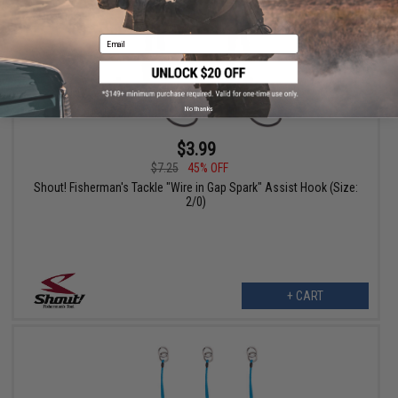
Email
No thanks
$3.99
$7.25
45% OFF
Shout! Fisherman's Tackle "Wire in Gap Spark" Assist Hook (Size:
2/0)
+ CART