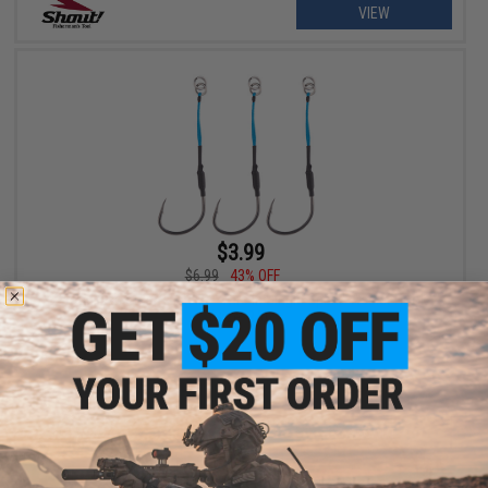
VIEW
$3.99
$6.99
43% OFF
Shout! Fisherman's Tackle "Wire in Single Spark" Assist Hook
(Size: 2/0)
+ CART