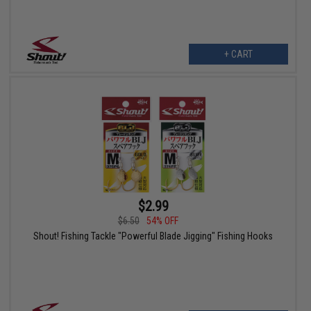
+ CART
$2.99
$6.50
54% OFF
Shout! Fishing Tackle "Powerful Blade Jigging" Fishing Hooks