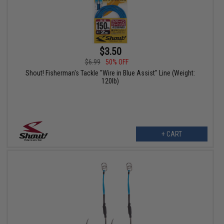
$3.50
$6.99
50% OFF
Shout! Fisherman's Tackle "Wire in Blue Assist" Line (Weight:
120lb)
+ CART