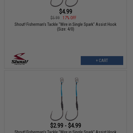
$4.99
$5.99
17% OFF
Shout! Fisherman's Tackle "Wire in Single Spark" Assist Hook
(Size: 4/0)
+ CART
$2.99 - $4.99
Shout! Fisherman's Tackle "Wire in Single Spark" Assist Hook