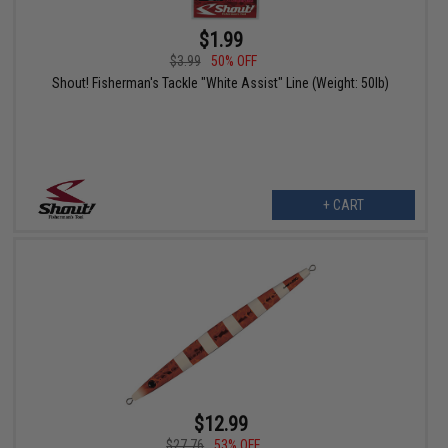
$1.99
$3.99
50% OFF
Shout! Fisherman's Tackle "White Assist" Line (Weight: 50lb)
+ CART
$12.99
$27.76
53% OFF