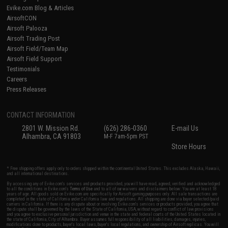
Evike.com Blog & Articles
AirsoftCON
Airsoft Palooza
Airsoft Trading Post
Airsoft Field/Team Map
Airsoft Field Support
Testimonials
Careers
Press Releases
CONTACT INFORMATION
2801 W. Mission Rd.
(626) 286-0360
E-mail Us
Alhambra, CA 91803
M-F 7am-5pm PST
Store Hours
* Free shipping offers apply only to orders shipped within the continental United States. This excludes Alaska, Hawaii,
and all international destinations.
By accessing any of Evike.com's services and products provided, you will have read, agreed, verified and acknowledged
to all the conditions in Evike.com's
Terms of Use
and to all of our waivers and disclaimers below: You are at least 18
years of age. All goods sold on Evike.com are specifically for Airsoft gaming purposes only. All sale transactions are
completed in the state of California under California law and regulations. All shipping are done via buyer selected/paid
carriers in California. If there is any dispute about or involving Evike.com's services or products provided, you agree that
the dispute shall be governed by the laws of the State of California, USA, without regard to conflict of law provisions
and you agree to exclusive personal jurisdiction and venue in the state and federal courts of the United States located in
the state of California, City of Alhambra. Buyer assumes full responsibility of all liabilities, damages, injuries,
modifications done to products, buyer's local laws, buyer's local regulations, and ownership of Airsoft replicas. You will