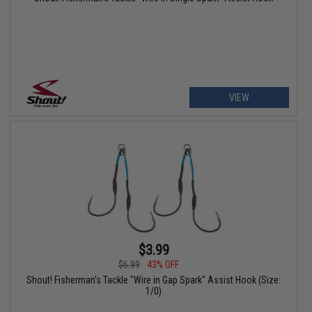
VIEW
$3.99
$6.99
43% OFF
Shout! Fisherman's Tackle "Wire in Gap Spark" Assist Hook (Size:
1/0)