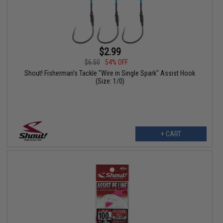
$2.99
$6.50
54% OFF
Shout! Fisherman's Tackle "Wire in Single Spark" Assist Hook
(Size: 1/0)
+ CART