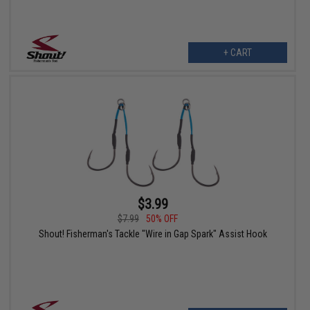
+ CART
$3.99
$7.99
50% OFF
Shout! Fisherman's Tackle "Wire in Gap Spark" Assist Hook