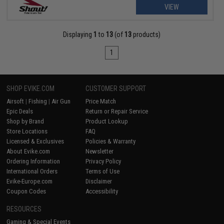
VIEW
Displaying
1
to
13
(of
13
products)
1
SHOP EVIKE.COM
CUSTOMER SUPPORT
Airsoft
|
Fishing
|
Air Gun
Price Match
Epic Deals
Return or Repair Service
Shop by Brand
Product Lookup
Store Locations
FAQ
Licensed & Exclusives
Policies & Warranty
About Evike.com
Newsletter
Ordering Information
Privacy Policy
International Orders
Terms of Use
Evike-Europe.com
Disclaimer
Coupon Codes
Accessibility
RESOURCES
Gaming & Special Events