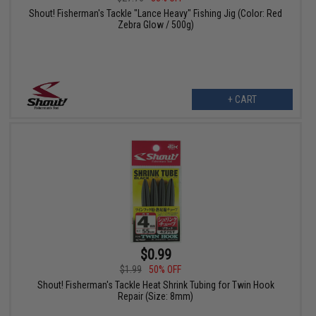
Shout! Fisherman's Tackle "Lance Heavy" Fishing Jig (Color: Red
Zebra Glow / 500g)
+ CART
$0.99
$1.99
50% OFF
Shout! Fisherman's Tackle Heat Shrink Tubing for Twin Hook
Repair (Size: 8mm)