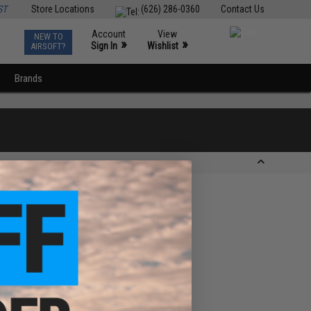
ST
Store Locations
(626) 286-0360
Contact Us
Account
View
NEW TO
0
»
»
Sign In
Wishlist
AIRSOFT?
Brands