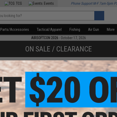
TCG
Events
Phone Support M-F 7am-5pm P
Parts/Accessories
Tactical/Apparel
Fishing
Air Gun
More
AIRSOFTCON 2026
- October 17, 2026
ON SALE / CLEARANCE