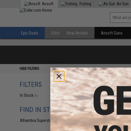
Airsoft
Fishing
Air Gun
Epic Deals
Gifts
New Arrivals
Airsoft Guns
HIDE FILTERS
FILTERS
In Stock
(0)
FIND IN STORE
Alhambra Superstore (CA)
(0)