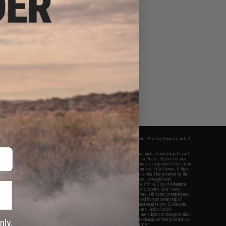
fers apply only to orders shipped within the continental United States. This excludes Alaska, Hawaii, and all
nations.
f Evike.com's services and products provided, you will have read, agreed, verified and acknowledged to all
Evike.com's
Terms of Use
and to all of our waivers and disclaimers below: You are at least 18 years of age.
vike.com are specifically for Airsoft gaming purposes only. All sale transactions are completed in the state
 California law and regulations. All shipping are done via buyer selected/paid carriers in California. If there
t or involving Evike.com's services or products provided, you agree that the dispute shall be governed by the
f California, USA, without regard to conflict of law provisions and you agree to exclusive personal
nue in the state and federal courts of the United States located in the state of California, City of Alhambra.
responsibility of all liabilities, damages, injuries, modifications done to products, buyer's local laws,
ations, and ownership of Airsoft replicas. You will not hold Evike.com Inc., its owners, affiliates or employees
 legal actions, liabilities, damages, penalties, claims, or other obligations caused by your ownership of
ll Airsoft replicas are sold with a bright orange tip to comply with federal law and regulations. Evike.com
sponsible for injuries and damages caused by improper usage, user errors, crazy stunts, lack of adult
lful ignorance to risk. Pricing, specification, availability and special promotions are subject to change without
t our warranty and disclaimer pages for more information. All content is subject to change without prior notice.
View Full Disclaimer
rks and brands are the property of their respective owners.