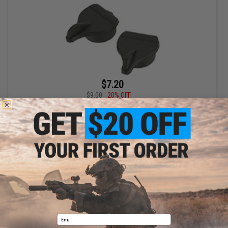
$7.20
$9.00
20% OFF
Replacement Knob Set for MOD Type / Crane Type Stocks for
Airsoft AEGs
+ CART
Displaying
1
to
1
(of
1
products)
1
Email