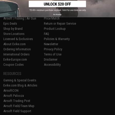
SHOP EVIKE.COM
CUSTOMER SUPPORT
No thanks
Airsoft
|
Fishing
|
Air Gun
Price Match
Epic Deals
Return or Repair Service
Shop by Brand
Product Lookup
Store Locations
FAQ
Licensed & Exclusives
Policies & Warranty
About Evike.com
Newsletter
Ordering Information
Privacy Policy
International Orders
Terms of Use
Evike-Europe.com
Disclaimer
Coupon Codes
Accessibility
RESOURCES
Gaming & Special Events
Evike.com Blog & Articles
AirsoftCON
Airsoft Palooza
Airsoft Trading Post
Airsoft Field/Team Map
Airsoft Field Support