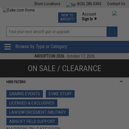
Store Locations
(626) 286-0360
Contact Us
Airsoft
Fishing
Air Gun
TCG
Events
Account
NEW TO
0
»
Sign In
AIRSOFT?
Phone Support M-F 7am-5pm PST
View
»
Wishlist
Browse by Type or Category
AIRSOFTCON 2026
- October 17, 2026
ON SALE / CLEARANCE
HIDE FILTERS
GAMING EVENTS
EVIKE STUFF
LICENSED & EXCLUSIVES
LAW ENFORCEMENT/MILITARY
AIRSOFT FIELD SUPPORT