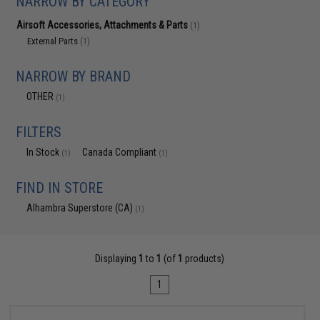
NARROW BY CATEGORY
Airsoft Accessories, Attachments & Parts
(1)
External Parts
(1)
NARROW BY BRAND
OTHER
(1)
FILTERS
In Stock
Canada Compliant
(1)
(1)
FIND IN STORE
Alhambra Superstore (CA)
(1)
Displaying
1
to
1
(of
1
products)
1