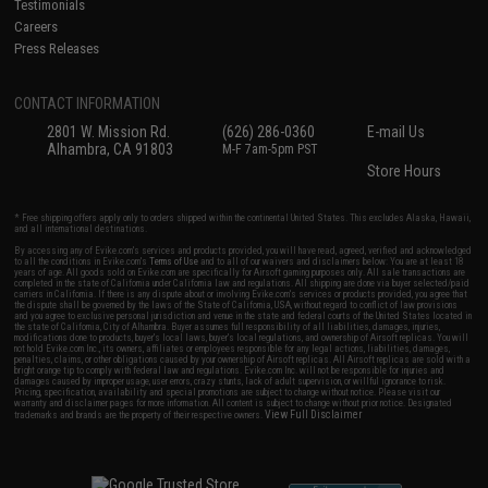
Testimonials
Careers
Press Releases
CONTACT INFORMATION
2801 W. Mission Rd.
(626) 286-0360
E-mail Us
Alhambra, CA 91803
M-F 7am-5pm PST
Store Hours
* Free shipping offers apply only to orders shipped within the continental United States. This excludes Alaska, Hawaii,
and all international destinations.
By accessing any of Evike.com's services and products provided, you will have read, agreed, verified and acknowledged
to all the conditions in Evike.com's
Terms of Use
and to all of our waivers and disclaimers below: You are at least 18
years of age. All goods sold on Evike.com are specifically for Airsoft gaming purposes only. All sale transactions are
completed in the state of California under California law and regulations. All shipping are done via buyer selected/paid
carriers in California. If there is any dispute about or involving Evike.com's services or products provided, you agree that
the dispute shall be governed by the laws of the State of California, USA, without regard to conflict of law provisions
and you agree to exclusive personal jurisdiction and venue in the state and federal courts of the United States located in
the state of California, City of Alhambra. Buyer assumes full responsibility of all liabilities, damages, injuries,
modifications done to products, buyer's local laws, buyer's local regulations, and ownership of Airsoft replicas. You will
not hold Evike.com Inc., its owners, affiliates or employees responsible for any legal actions, liabilities, damages,
penalties, claims, or other obligations caused by your ownership of Airsoft replicas. All Airsoft replicas are sold with a
bright orange tip to comply with federal law and regulations. Evike.com Inc. will not be responsible for injuries and
damages caused by improper usage, user errors, crazy stunts, lack of adult supervision, or willful ignorance to risk.
Pricing, specification, availability and special promotions are subject to change without notice. Please visit our
warranty and disclaimer pages for more information. All content is subject to change without prior notice. Designated
View Full Disclaimer
trademarks and brands are the property of their respective owners.