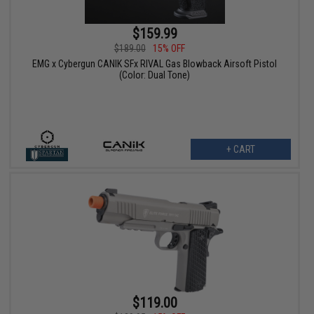
$159.99
$189.00
15% OFF
EMG x Cybergun CANIK SFx RIVAL Gas Blowback Airsoft Pistol
(Color: Dual Tone)
+ CART
$119.00