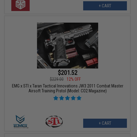
+ CART
$201.52
$229.00
12% OFF
EMG x STI x Taran Tactical Innovations JW3 2011 Combat Master
Airsoft Training Pistol (Model: CO2 Magazine)
+ CART