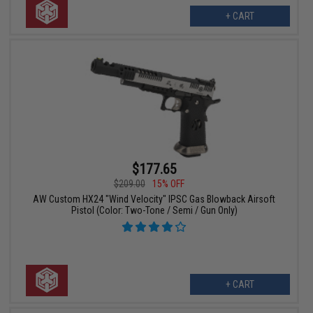
+ CART
$177.65
$209.00
15% OFF
AW Custom HX24 "Wind Velocity" IPSC Gas Blowback Airsoft
Pistol (Color: Two-Tone / Semi / Gun Only)
+ CART