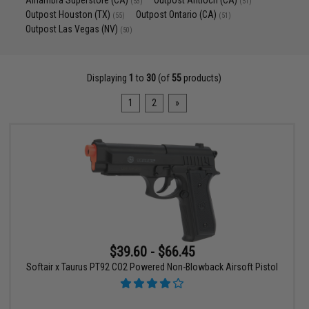
Alhambra Superstore (CA)
Outpost Antioch (CA)
(53)
(51)
Outpost Houston (TX)
Outpost Ontario (CA)
(55)
(51)
Outpost Las Vegas (NV)
(50)
Displaying
1
to
30
(of
55
products)
1
2
»
$39.60 - $66.45
Softair x Taurus PT92 CO2 Powered Non-Blowback Airsoft Pistol