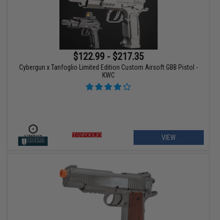
$122.99 - $217.35
Cybergun x Tanfoglio Limited Edition Custom Airsoft GBB Pistol -
KWC
VIEW