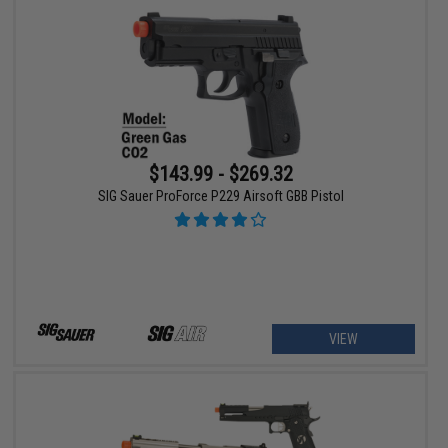
$143.99 - $269.32
SIG Sauer ProForce P229 Airsoft GBB Pistol
VIEW