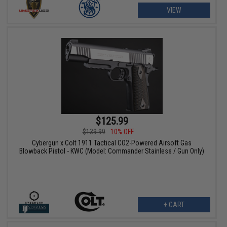
VIEW
$125.99
$139.99
10% OFF
Cybergun x Colt 1911 Tactical CO2-Powered Airsoft Gas
Blowback Pistol - KWC (Model: Commander Stainless / Gun Only)
+ CART