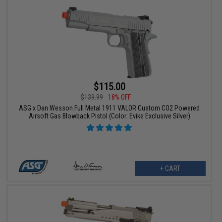
$115.00
$139.99
18% OFF
ASG x Dan Wesson Full Metal 1911 VALOR Custom CO2 Powered
Airsoft Gas Blowback Pistol (Color: Evike Exclusive Silver)
+ CART