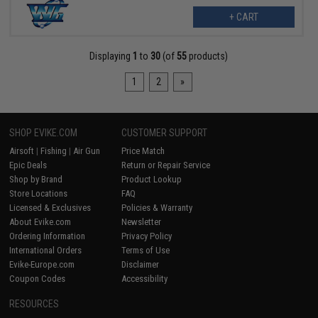
+ CART
Displaying
1
to
30
(of
55
products)
1
2
»
SHOP EVIKE.COM
CUSTOMER SUPPORT
Airsoft
|
Fishing
|
Air Gun
Price Match
Epic Deals
Return or Repair Service
Shop by Brand
Product Lookup
Store Locations
FAQ
Licensed & Exclusives
Policies & Warranty
About Evike.com
Newsletter
Ordering Information
Privacy Policy
International Orders
Terms of Use
Evike-Europe.com
Disclaimer
Coupon Codes
Accessibility
RESOURCES