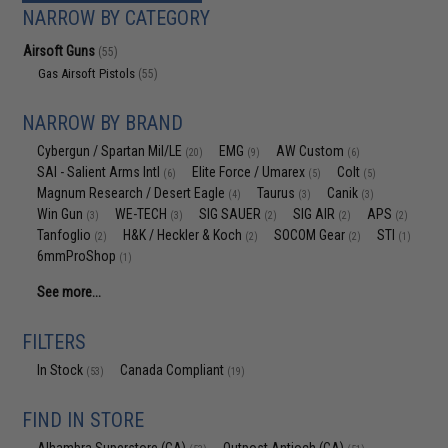
NARROW BY CATEGORY
Airsoft Guns
(55)
Gas Airsoft Pistols
(55)
NARROW BY BRAND
Cybergun / Spartan Mil/LE
EMG
AW Custom
(20)
(9)
(6)
SAI - Salient Arms Intl
Elite Force / Umarex
Colt
(6)
(5)
(5)
Magnum Research / Desert Eagle
Taurus
Canik
(4)
(3)
(3)
Win Gun
WE-TECH
SIG SAUER
SIG AIR
APS
(3)
(3)
(2)
(2)
(2)
Tanfoglio
H&K / Heckler & Koch
SOCOM Gear
STI
(2)
(2)
(2)
(1)
6mmProShop
(1)
See more...
FILTERS
In Stock
Canada Compliant
(53)
(19)
FIND IN STORE