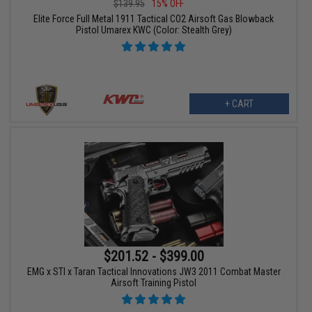
$139.95
15% OFF
Elite Force Full Metal 1911 Tactical CO2 Airsoft Gas Blowback
Pistol Umarex KWC (Color: Stealth Grey)
+ CART
$201.52 - $399.00
EMG x STI x Taran Tactical Innovations JW3 2011 Combat Master
Airsoft Training Pistol