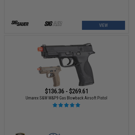
VIEW
$136.36 - $269.61
Umarex S&W M&P9 Gas Blowback Airsoft Pistol