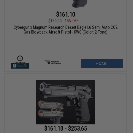
$161.10
$189.00
15% OFF
Cybergun x Magnum Research Desert Eagle L6 Semi Auto CO2
Gas Blowback Airsoft Pistol - KWC (Color: 2-Tone)
+ CART
$161.10 - $253.65