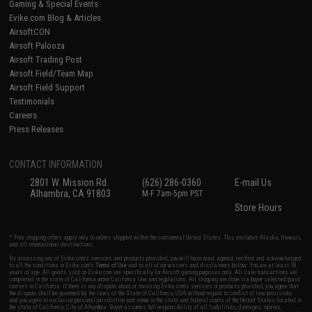
Gaming & Special Events
Evike.com Blog & Articles
AirsoftCON
Airsoft Palooza
Airsoft Trading Post
Airsoft Field/Team Map
Airsoft Field Support
Testimonials
Careers
Press Releases
CONTACT INFORMATION
2801 W. Mission Rd.
(626) 286-0360
E-mail Us
Alhambra, CA 91803
M-F 7am-5pm PST
Store Hours
* Free shipping offers apply only to orders shipped within the continental United States. This excludes Alaska, Hawaii,
and all international destinations.
By accessing any of Evike.com's services and products provided, you will have read, agreed, verified and acknowledged
to all the conditions in Evike.com's
Terms of Use
and to all of our waivers and disclaimers below: You are at least 18
years of age. All goods sold on Evike.com are specifically for Airsoft gaming purposes only. All sale transactions are
completed in the state of California under California law and regulations. All shipping are done via buyer selected/paid
carriers in California. If there is any dispute about or involving Evike.com's services or products provided, you agree that
the dispute shall be governed by the laws of the State of California, USA, without regard to conflict of law provisions
and you agree to exclusive personal jurisdiction and venue in the state and federal courts of the United States located in
the state of California, City of Alhambra. Buyer assumes full responsibility of all liabilities, damages, injuries,