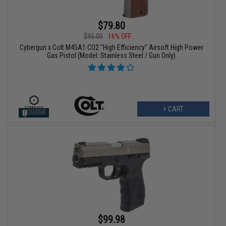
$79.80
$95.00
16% OFF
Cybergun x Colt M45A1 CO2 "High Efficiency" Airsoft High Power
Gas Pistol (Model: Stainless Steel / Gun Only)
+ CART
$99.98