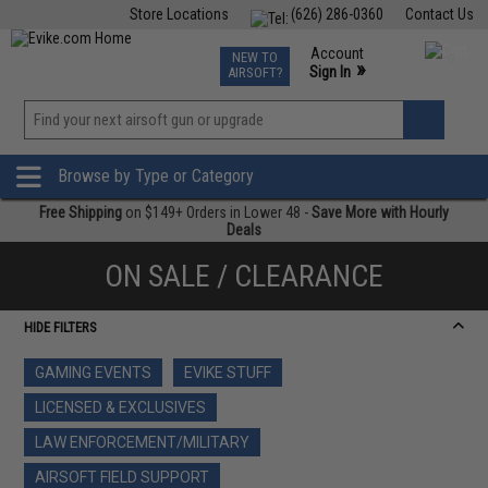
Store Locations
(626) 286-0360
Contact Us
Airsoft
Fishing
Air Gun
TCG
Events
Account
NEW TO
0
»
Sign In
AIRSOFT?
Phone Support M-F 7am-5pm PST
View
»
Wishlist
Browse by Type or Category
Free Shipping
on $149+ Orders in Lower 48 -
Save More with Hourly
Deals
ON SALE / CLEARANCE
HIDE FILTERS
GAMING EVENTS
EVIKE STUFF
LICENSED & EXCLUSIVES
LAW ENFORCEMENT/MILITARY
AIRSOFT FIELD SUPPORT