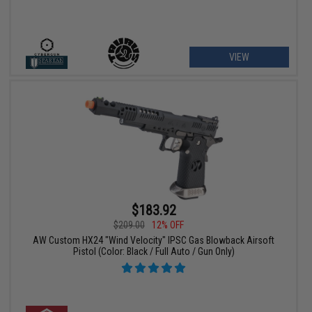
VIEW
$183.92
$209.00
12% OFF
AW Custom HX24 "Wind Velocity" IPSC Gas Blowback Airsoft
Pistol (Color: Black / Full Auto / Gun Only)