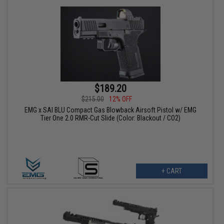
$189.20
$215.00
12% OFF
EMG x SAI BLU Compact Gas Blowback Airsoft Pistol w/ EMG
Tier One 2.0 RMR-Cut Slide (Color: Blackout / CO2)
+ CART