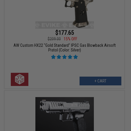
$177.65
$209.00
15% OFF
AW Custom HX22 "Gold Standard" IPSC Gas Blowback Airsoft
Pistol (Color: Silver)
+ CART