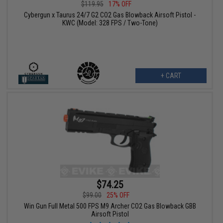
$119.95
17% OFF
Cybergun x Taurus 24/7 G2 CO2 Gas Blowback Airsoft Pistol -
KWC (Model: 328 FPS / Two-Tone)
+ CART
$74.25
$99.00
25% OFF
Win Gun Full Metal 500 FPS M9 Archer CO2 Gas Blowback GBB
Airsoft Pistol