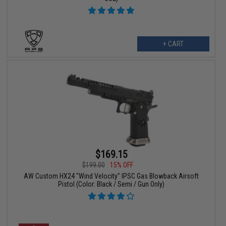
+ CART
$169.15
$199.00
15% OFF
AW Custom HX24 "Wind Velocity" IPSC Gas Blowback Airsoft
Pistol (Color: Black / Semi / Gun Only)