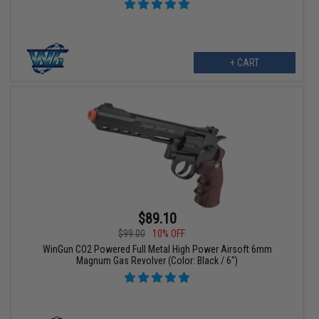
+ CART
$89.10
$99.00
10% OFF
WinGun CO2 Powered Full Metal High Power Airsoft 6mm
Magnum Gas Revolver (Color: Black / 6")