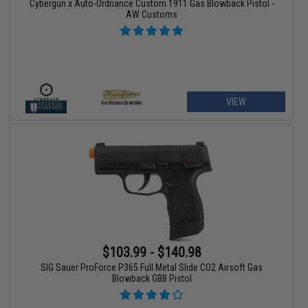
Cybergun x Auto-Ordnance Custom 1911 Gas Blowback Pistol -
AW Customs
VIEW
$103.99 - $140.98
SIG Sauer ProForce P365 Full Metal Slide CO2 Airsoft Gas
Blowback GBB Pistol