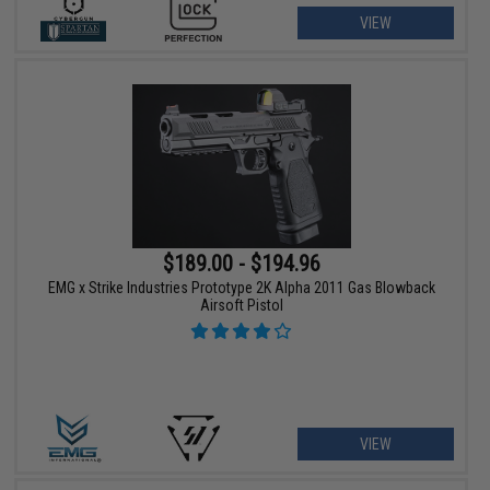
VIEW
$189.00 - $194.96
EMG x Strike Industries Prototype 2K Alpha 2011 Gas Blowback
Airsoft Pistol
VIEW