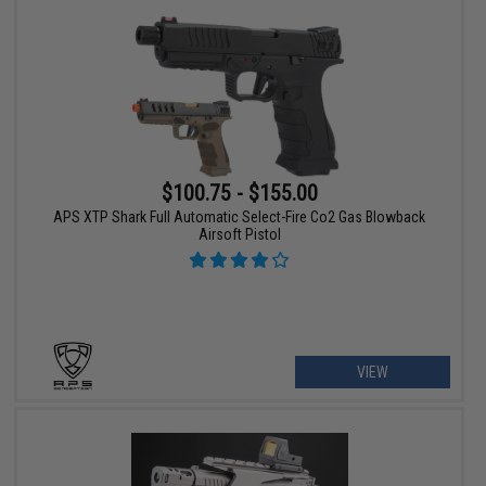
$100.75 - $155.00
APS XTP Shark Full Automatic Select-Fire Co2 Gas Blowback
Airsoft Pistol
VIEW