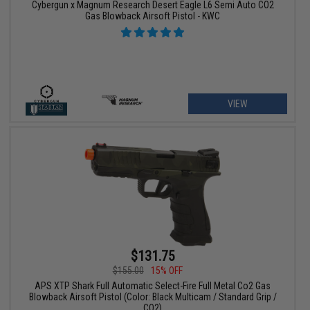
Cybergun x Magnum Research Desert Eagle L6 Semi Auto CO2
Gas Blowback Airsoft Pistol - KWC
VIEW
$131.75
$155.00
15% OFF
APS XTP Shark Full Automatic Select-Fire Full Metal Co2 Gas
Blowback Airsoft Pistol (Color: Black Multicam / Standard Grip /
CO2)