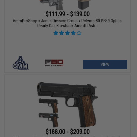
$111.99 - $139.00
6mmProShop x Janus Division Group x Polymer80 PFS9 Optics
Ready Gas Blowback Airsoft Pistol
VIEW
$188.00 - $209.00