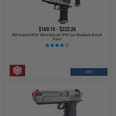
$169.15 - $222.26
AW Custom HX24 "Wind Velocity" IPSC Gas Blowback Airsoft
Pistol
VIEW