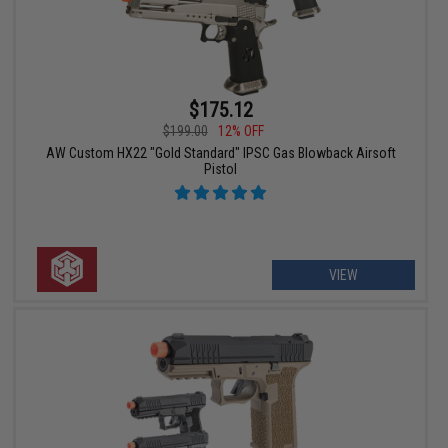
$175.12
$199.00
12% OFF
AW Custom HX22 "Gold Standard" IPSC Gas Blowback Airsoft
Pistol
VIEW