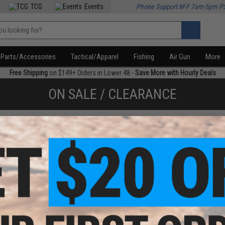
TCG
Events
Phone Support M-F 7am-5pm P
Parts/Accessories
Tactical/Apparel
Fishing
Air Gun
More
Free Shipping
on $149+ Orders in Lower 48 -
Save More with Hourly Deals
ON SALE / CLEARANCE