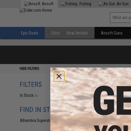
Airsoft
Fishing
Air Gun
Epic Deals
Gifts
New Arrivals
Airsoft Guns
HIDE FILTERS
FILTERS
In Stock
(0)
FIND IN STORE
Alhambra Superstore (CA)
(0)