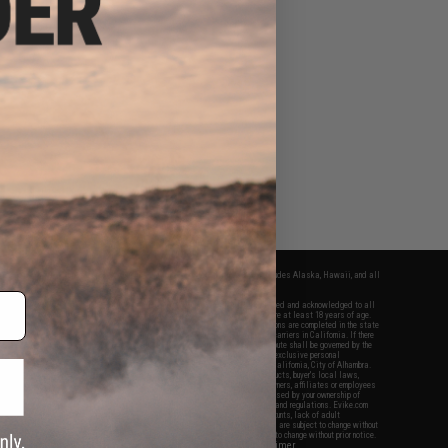
fers apply only to orders shipped within the continental United States. This excludes Alaska, Hawaii, and all
nations.
f Evike.com's services and products provided, you will have read, agreed, verified and acknowledged to all
Evike.com's
Terms of Use
and to all of our waivers and disclaimers below: You are at least 18 years of age.
vike.com are specifically for Airsoft gaming purposes only. All sale transactions are completed in the state
 California law and regulations. All shipping are done via buyer selected/paid carriers in California. If there
t or involving Evike.com's services or products provided, you agree that the dispute shall be governed by the
f California, USA, without regard to conflict of law provisions and you agree to exclusive personal
nue in the state and federal courts of the United States located in the state of California, City of Alhambra.
responsibility of all liabilities, damages, injuries, modifications done to products, buyer's local laws,
ations, and ownership of Airsoft replicas. You will not hold Evike.com Inc., its owners, affiliates or employees
 legal actions, liabilities, damages, penalties, claims, or other obligations caused by your ownership of
ll Airsoft replicas are sold with a bright orange tip to comply with federal law and regulations. Evike.com
sponsible for injuries and damages caused by improper usage, user errors, crazy stunts, lack of adult
lful ignorance to risk. Pricing, specification, availability and special promotions are subject to change without
t our warranty and disclaimer pages for more information. All content is subject to change without prior notice.
View Full Disclaimer
rks and brands are the property of their respective owners.