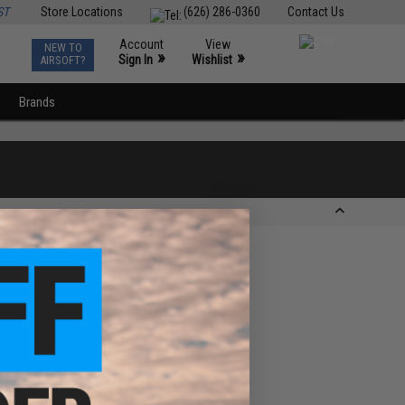
ST
Store Locations
(626) 286-0360
Contact Us
Account
View
NEW TO
0
»
»
Sign In
Wishlist
AIRSOFT?
Brands