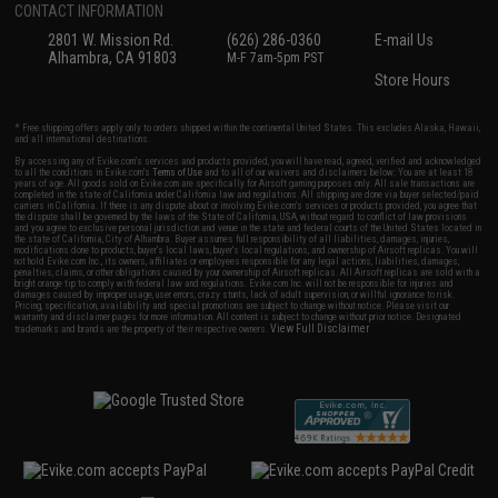
CONTACT INFORMATION
2801 W. Mission Rd.
(626) 286-0360
E-mail Us
Alhambra, CA 91803
M-F 7am-5pm PST
Store Hours
* Free shipping offers apply only to orders shipped within the continental United States. This excludes Alaska, Hawaii,
and all international destinations.
By accessing any of Evike.com's services and products provided, you will have read, agreed, verified and acknowledged
to all the conditions in Evike.com's
Terms of Use
and to all of our waivers and disclaimers below: You are at least 18
years of age. All goods sold on Evike.com are specifically for Airsoft gaming purposes only. All sale transactions are
completed in the state of California under California law and regulations. All shipping are done via buyer selected/paid
carriers in California. If there is any dispute about or involving Evike.com's services or products provided, you agree that
the dispute shall be governed by the laws of the State of California, USA, without regard to conflict of law provisions
and you agree to exclusive personal jurisdiction and venue in the state and federal courts of the United States located in
the state of California, City of Alhambra. Buyer assumes full responsibility of all liabilities, damages, injuries,
modifications done to products, buyer's local laws, buyer's local regulations, and ownership of Airsoft replicas. You will
not hold Evike.com Inc., its owners, affiliates or employees responsible for any legal actions, liabilities, damages,
penalties, claims, or other obligations caused by your ownership of Airsoft replicas. All Airsoft replicas are sold with a
bright orange tip to comply with federal law and regulations. Evike.com Inc. will not be responsible for injuries and
damages caused by improper usage, user errors, crazy stunts, lack of adult supervision, or willful ignorance to risk.
Pricing, specification, availability and special promotions are subject to change without notice. Please visit our
warranty and disclaimer pages for more information. All content is subject to change without prior notice. Designated
View Full Disclaimer
trademarks and brands are the property of their respective owners.