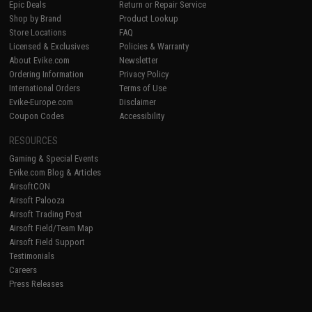
Epic Deals
Return or Repair Service
Shop by Brand
Product Lookup
Store Locations
FAQ
Licensed & Exclusives
Policies & Warranty
About Evike.com
Newsletter
Ordering Information
Privacy Policy
International Orders
Terms of Use
Evike-Europe.com
Disclaimer
Coupon Codes
Accessibility
RESOURCES
Gaming & Special Events
Evike.com Blog & Articles
AirsoftCON
Airsoft Palooza
Airsoft Trading Post
Airsoft Field/Team Map
Airsoft Field Support
Testimonials
Careers
Press Releases