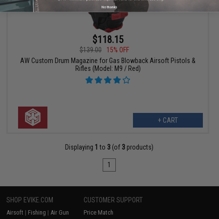
No thanks
$118.15
$139.00
15% OFF
AW Custom Drum Magazine for Gas Blowback Airsoft Pistols &
Rifles (Model: M9 / Red)
+ CART
Displaying
1
to
3
(of
3
products)
1
SHOP EVIKE.COM
CUSTOMER SUPPORT
Airsoft
|
Fishing
|
Air Gun
Price Match