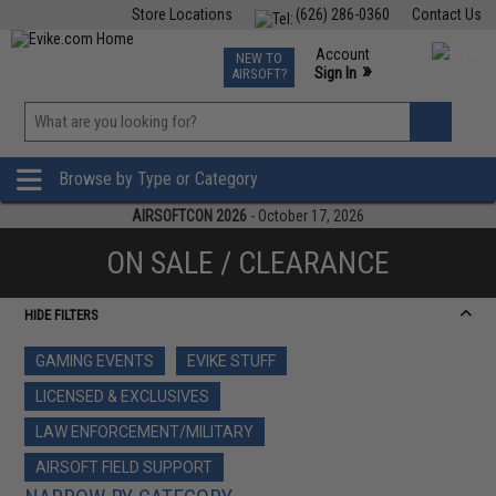
Store Locations
(626) 286-0360
Contact Us
Airsoft
Fishing
Air Gun
TCG
Events
Account
NEW TO
0
»
Sign In
AIRSOFT?
Phone Support M-F 7am-5pm PST
View
»
Wishlist
Browse by Type or Category
AIRSOFTCON 2026
- October 17, 2026
ON SALE / CLEARANCE
HIDE FILTERS
GAMING EVENTS
EVIKE STUFF
LICENSED & EXCLUSIVES
LAW ENFORCEMENT/MILITARY
AIRSOFT FIELD SUPPORT