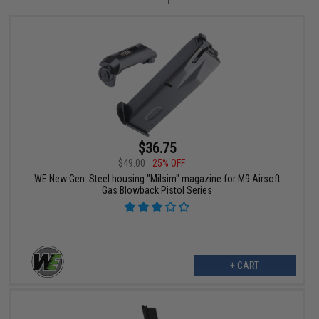
$36.75
$49.00
25% OFF
WE New Gen. Steel housing "Milsim" magazine for M9 Airsoft
Gas Blowback Pistol Series
+ CART