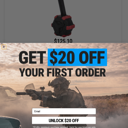
$125.10
$139.00
10% OFF
AW Custom Drum Magazine for Gas Blowback Airsoft Pistols &
Rifles (Model: WE 1911 / Red)
+ CART
Email