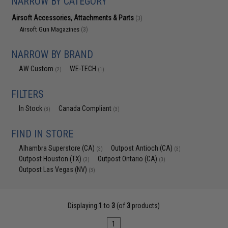
NARROW BY CATEGORY
Airsoft Accessories, Attachments & Parts
(3)
Airsoft Gun Magazines
(3)
NARROW BY BRAND
AW Custom
WE-TECH
(2)
(1)
FILTERS
In Stock
Canada Compliant
(3)
(3)
FIND IN STORE
Alhambra Superstore (CA)
Outpost Antioch (CA)
(3)
(3)
Outpost Houston (TX)
Outpost Ontario (CA)
(3)
(3)
Outpost Las Vegas (NV)
(3)
Displaying
1
to
3
(of
3
products)
1