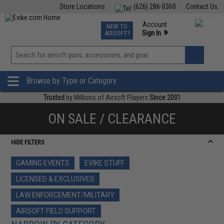
Store Locations
(626) 286-0360
Contact Us
Airsoft
Fishing
Air Gun
TCG
Events
Account
NEW TO
0
»
Sign In
AIRSOFT?
Phone Support M-F 7am-5pm PST
View
»
Wishlist
Browse by Type or Category
Trusted
by Millions of Airsoft Players
Since 2001
ON SALE / CLEARANCE
HIDE FILTERS
GAMING EVENTS
EVIKE STUFF
LICENSED & EXCLUSIVES
LAW ENFORCEMENT/MILITARY
AIRSOFT FIELD SUPPORT