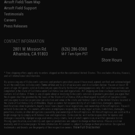
Airsoft Field/Team Map
Airsoft Field Support
Testimonials
Careers
Press Releases
CONTACT INFORMATION
2801 W. Mission Rd.
(626) 286-0360
E-mail Us
Alhambra, CA 91803
M-F 7am-5pm PST
Store Hours
* Free shipping offers apply only to orders shipped within the continental United States. This excludes Alaska, Hawaii,
and all international destinations.
By accessing any of Evike.com's services and products provided, you will have read, agreed, verified and acknowledged
to all the conditions in Evike.com's
Terms of Use
and to all of our waivers and disclaimers below: You are at least 18
years of age. All goods sold on Evike.com are specifically for Airsoft gaming purposes only. All sale transactions are
completed in the state of California under California law and regulations. All shipping are done via buyer selected/paid
carriers in California. If there is any dispute about or involving Evike.com's services or products provided, you agree that
the dispute shall be governed by the laws of the State of California, USA, without regard to conflict of law provisions
and you agree to exclusive personal jurisdiction and venue in the state and federal courts of the United States located in
the state of California, City of Alhambra. Buyer assumes full responsibility of all liabilities, damages, injuries,
modifications done to products, buyer's local laws, buyer's local regulations, and ownership of Airsoft replicas. You will
not hold Evike.com Inc., its owners, affiliates or employees responsible for any legal actions, liabilities, damages,
penalties, claims, or other obligations caused by your ownership of Airsoft replicas. All Airsoft replicas are sold with a
bright orange tip to comply with federal law and regulations. Evike.com Inc. will not be responsible for injuries and
damages caused by improper usage, user errors, crazy stunts, lack of adult supervision, or willful ignorance to risk.
Pricing, specification, availability and special promotions are subject to change without notice. Please visit our
warranty and disclaimer pages for more information. All content is subject to change without prior notice. Designated
View Full Disclaimer
trademarks and brands are the property of their respective owners.