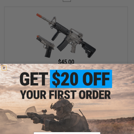
$45.00
$89.00
49% OFF
Cybergun x Sig Sauer Patrol Rifle Entry Level Airsoft AEG and
1911 Pistol Kit (Color: Clear)
+ CART
Displaying
1
to
1
(of
1
products)
Email