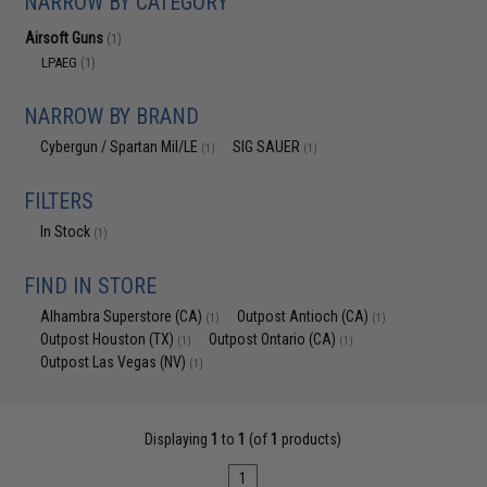
NARROW BY CATEGORY
Airsoft Guns
(1)
LPAEG
(1)
NARROW BY BRAND
Cybergun / Spartan Mil/LE
SIG SAUER
(1)
(1)
FILTERS
In Stock
(1)
FIND IN STORE
Alhambra Superstore (CA)
Outpost Antioch (CA)
(1)
(1)
Outpost Houston (TX)
Outpost Ontario (CA)
(1)
(1)
Outpost Las Vegas (NV)
(1)
Displaying
1
to
1
(of
1
products)
1