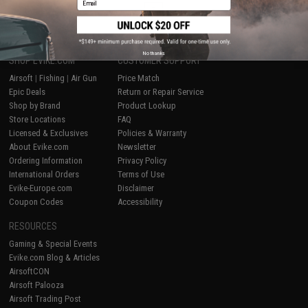
1
No thanks
SHOP EVIKE.COM
CUSTOMER SUPPORT
Airsoft
|
Fishing
|
Air Gun
Price Match
Epic Deals
Return or Repair Service
Shop by Brand
Product Lookup
Store Locations
FAQ
Licensed & Exclusives
Policies & Warranty
About Evike.com
Newsletter
Ordering Information
Privacy Policy
International Orders
Terms of Use
Evike-Europe.com
Disclaimer
Coupon Codes
Accessibility
RESOURCES
Gaming & Special Events
Evike.com Blog & Articles
AirsoftCON
Airsoft Palooza
Airsoft Trading Post