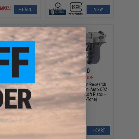
+ CART
VIEW
15 - $222.26
$161.10
$189.00
15% OFF
X24 "Wind Velocity"
wback Airsoft Pistol
Cybergun x Magnum Research
Desert Eagle L6 Semi Auto CO2
Gas Blowback Airsoft Pistol -
KWC (Color: 2-Tone)
VIEW
+ CART