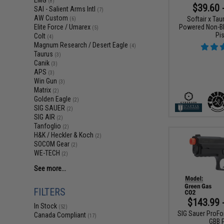
EMG
(8)
$39.60 
SAI - Salient Arms Intl
(7)
AW Custom
Softair x Ta
(6)
Powered Non-Bl
Elite Force / Umarex
(5)
Pis
Colt
(4)
Magnum Research / Desert Eagle
(4)
Taurus
(3)
Canik
(3)
APS
(3)
Win Gun
(3)
Matrix
(2)
Golden Eagle
(2)
SIG SAUER
(2)
SIG AIR
(2)
Tanfoglio
(2)
H&K / Heckler & Koch
(2)
SOCOM Gear
(2)
WE-TECH
(2)
See more...
FILTERS
$143.99 
In Stock
(52)
SIG Sauer ProFo
Canada Compliant
(17)
GBB P