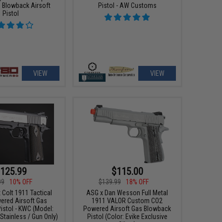
 Blowback Airsoft
Pistol - AW Customs
Pistol
VIEW
VIEW
125.99
$115.00
99
10% OFF
$139.99
18% OFF
 Colt 1911 Tactical
ASG x Dan Wesson Full Metal
red Airsoft Gas
1911 VALOR Custom CO2
istol - KWC (Model:
Powered Airsoft Gas Blowback
tainless / Gun Only)
Pistol (Color: Evike Exclusive