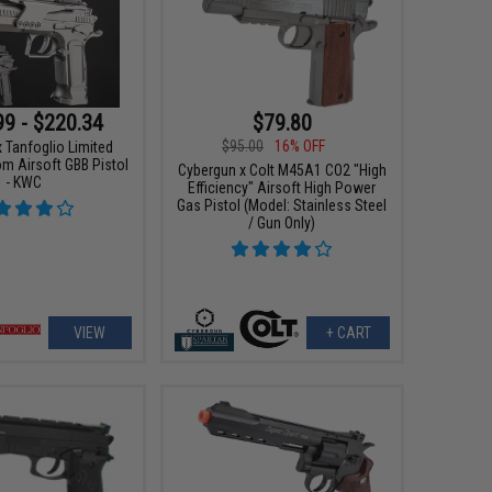
99 - $220.34
$79.80
$95.00
16% OFF
 Tanfoglio Limited
om Airsoft GBB Pistol
Cybergun x Colt M45A1 CO2 "High
- KWC
Efficiency" Airsoft High Power
Gas Pistol (Model: Stainless Steel
/ Gun Only)
VIEW
+ CART