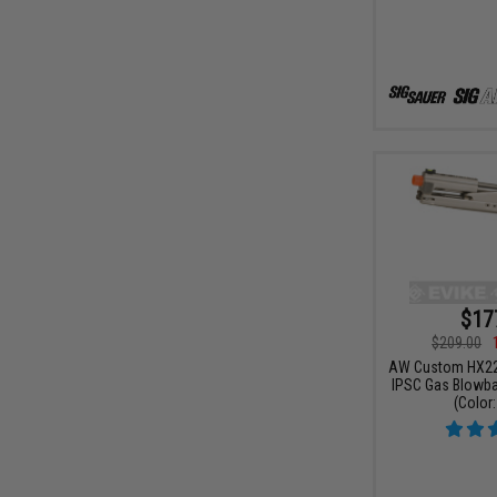
$17
$209.00
AW Custom HX22 
IPSC Gas Blowbac
(Color: