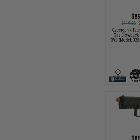
$89
$119.95
Cybergun x Tau
Gas Blowback A
KWC (Model: 328
$85