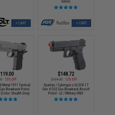
Silver)
+ CART
+ CART
119.00
$148.72
95
15% OFF
$169.00
12% OFF
ull Metal 1911 Tactical
Spartan / Cybergun x GLOCK 17
 Gas Blowback Pistol
Gen 4 CO2 Gas Blowback Airsoft
Color: Stealth Grey)
Pistol - LE / Military ONLY