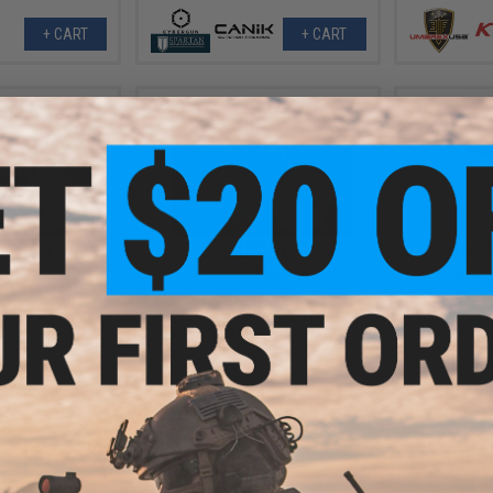
+ CART
+ CART
- $194.96
$189.20
$169.
$215.00
12% OFF
ustries Prototype
AW Custom H
 Gas Blowback
IPSC Gas Blo
EMG x SAI BLU Compact Gas
 Pistol
Blowback Airsoft Pistol w/ EMG
Tier One 2.0 RMR-Cut Slide (Color:
Blackout / CO2)
VIEW
+ CART