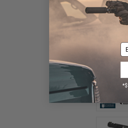
Em
$161.10 
Cybergun x Ma
Desert Eagle L
Gas Blowback A
K