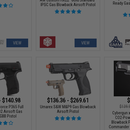
Ready Gas
IPSC Gas Blowback Airsoft Pistol
VIEW
VIEW
- $140.98
$136.36 - $269.61
$
$139.
orce P365 Full
Umarex S&W M&P9 Gas Blowback
O2 Airsoft Gas
Airsoft Pistol
Cybergun x
GBB Pistol
CO2-Powe
Blowback P
Commander S