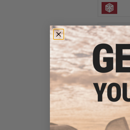
$179.00 
EMG x Strike Ind
2K Alpha 2011
Airsoft