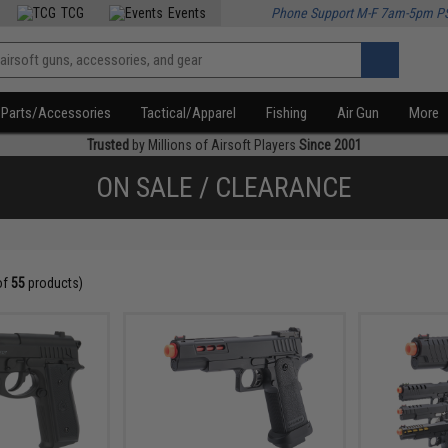
TCG
Events
Phone Support M-F 7am-5pm P
Parts/Accessories
Tactical/Apparel
Fishing
Air Gun
More
Trusted
by Millions of Airsoft Players
Since 2001
ON SALE / CLEARANCE
of
55
products)