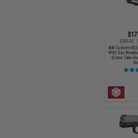
$17
$209.00
AW Custom HX24 
IPSC Gas Blowbac
(Color: Two-To
On