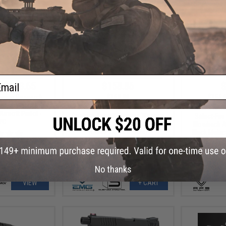
ail
- $253.65
$158.86
$
$169.00
$155.
gnum Research
6 Semi Auto CO2
EMG x Salient Arms International
APS XTP Sh
irsoft Pistol -
Custom Airsoft Training Weapon
Select-Fire
WC
w/ Tier One Competition Slide Kit
Blowback Ai
(Color: Silver & Gold)
Black Multic
No thanks
VIEW
+ CART