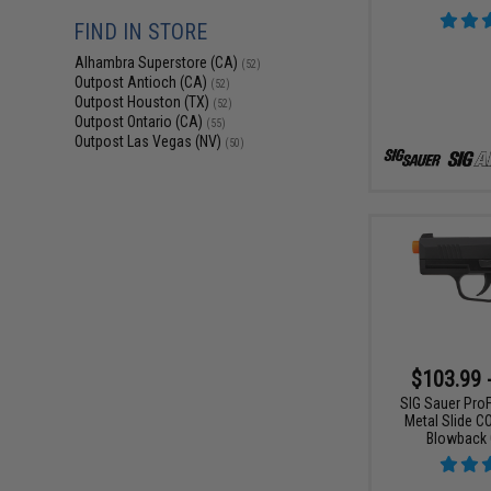
FIND IN STORE
Alhambra Superstore (CA)
(52)
Outpost Antioch (CA)
(52)
Outpost Houston (TX)
(52)
Outpost Ontario (CA)
(55)
Outpost Las Vegas (NV)
(50)
$103.99 
SIG Sauer ProF
Metal Slide C
Blowback 