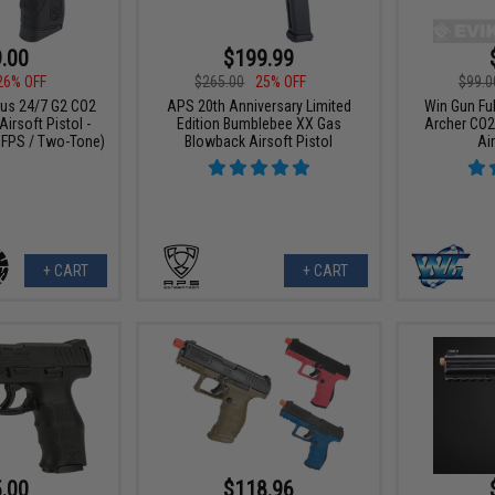
.00
$199.99
26% OFF
$265.00
25% OFF
$99.0
rus 24/7 G2 CO2
APS 20th Anniversary Limited
Win Gun Fu
irsoft Pistol -
Edition Bumblebee XX Gas
Archer CO2
 FPS / Two-Tone)
Blowback Airsoft Pistol
Air
+ CART
+ CART
.00
$118.96