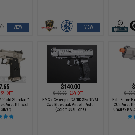
VIEW
VIEW
7.65
$140.00
$
15% OFF
$189.00
26% OFF
$139.
"Gold Standard"
EMG x Cybergun CANIK SFx RIVAL
Elite Force F
k Airsoft Pistol
Gas Blowback Airsoft Pistol
CO2 Airsoft
 Silver)
(Color: Dual Tone)
Umarex KWC (