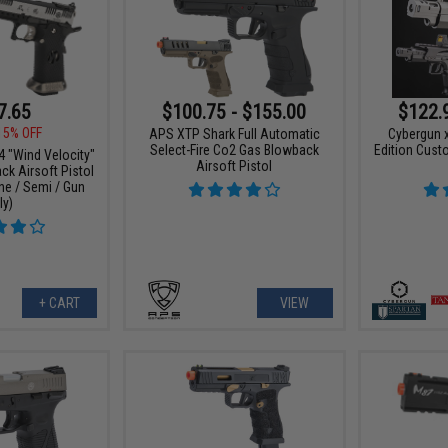
7.65
$100.75 - $155.00
$122.
15% OFF
APS XTP Shark Full Automatic
Cybergun x
Select-Fire Co2 Gas Blowback
Edition Cust
"Wind Velocity"
Airsoft Pistol
k Airsoft Pistol
ne / Semi / Gun
ly)
+ CART
VIEW