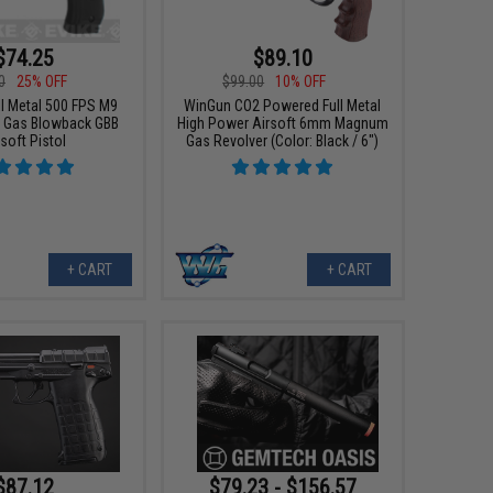
$74.25
$89.10
0
25% OFF
$99.00
10% OFF
ll Metal 500 FPS M9
WinGun CO2 Powered Full Metal
 Gas Blowback GBB
High Power Airsoft 6mm Magnum
soft Pistol
Gas Revolver (Color: Black / 6")
+ CART
+ CART
$87.12
$79.23 - $156.57