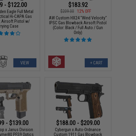
9 - $122.00
$183.92
$209.00
12% OFF
den Eagle Full Metal
ctical Hi-CAPA Gas
AW Custom HX24 "Wind Velocity"
Airsoft Pistol w/
IPSC Gas Blowback Airsoft Pistol
rrying Case
(Color: Black / Full Auto / Gun
Only)
VIEW
+ CART
99 - $139.00
$188.00 - $209.00
 x Janus Division
Cybergun x Auto-Ordnance
lymer80 PFS9 Optics
Custom 1911 Gas Blowback