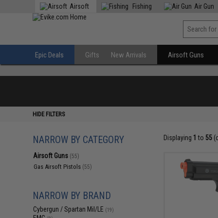
Airsoft
Fishing
Air Gun
Epic Deals
Gifts
New Arrivals
Airsoft Guns
HIDE FILTERS
NARROW BY CATEGORY
Displaying
1
to
55
(
Airsoft Guns
(55)
Gas Airsoft Pistols
(55)
NARROW BY BRAND
Cybergun / Spartan Mil/LE
(19)