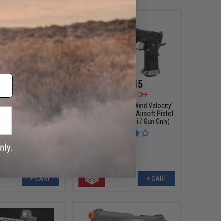
131.75
$169.15
00
15% OFF
$199.00
15% OFF
ark Full Automatic
AW Custom HX24 "Wind Velocity"
 Full Metal Co2 Gas
IPSC Gas Blowback Airsoft Pistol
rsoft Pistol (Color:
(Color: Black / Semi / Gun Only)
am / Standard Grip /
CO2)
+ CART
+ CART