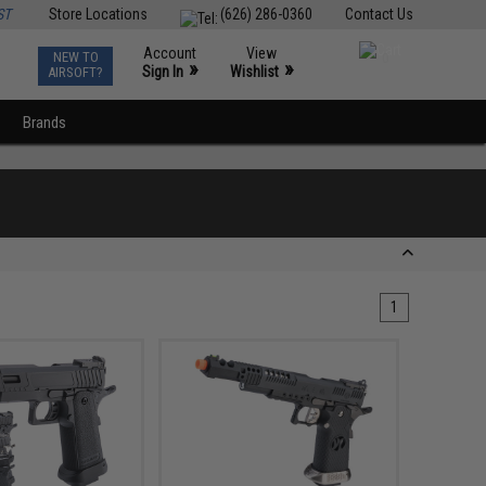
ST
Store Locations
(626) 286-0360
Contact Us
Account
View
NEW TO
0
»
»
Sign In
Wishlist
AIRSOFT?
Brands
1