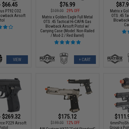
- $66.45
$76.99
$87.9
$109.00
29% OFF
urus PT92 CO2
Matrix x Gol
owback Airsoft
OTS .45 Ta
Matrix x Golden Eagle Full Metal
tol
Blowback 
OTS .45 Tactical Hi-CAPA Gas
Ca
Blowback Airsoft Pistol w/
Carrying Case (Model: Non-Railed
/ Mod-2 / Red Barrel)
VIEW
+ CART
- $269.32
$175.12
$111.
$199.00
12% OFF
rce P229 Airsoft
6mmProShop
istol
Group x Po
AW Custom HX22 "Gold Standard"