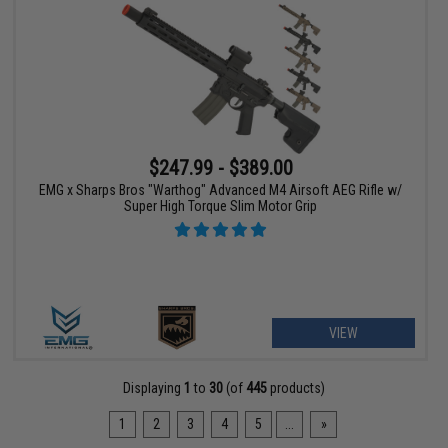
$247.99 - $389.00
EMG x Sharps Bros "Warthog" Advanced M4 Airsoft AEG Rifle w/
Super High Torque Slim Motor Grip
VIEW
Displaying
1
to
30
(of
445
products)
1
2
3
4
5
...
»