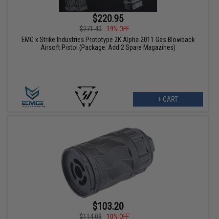
$220.95
$271.40
19% OFF
EMG x Strike Industries Prototype 2K Alpha 2011 Gas Blowback
Airsoft Pistol (Package: Add 2 Spare Magazines)
+ CART
$103.20
$114.08
10% OFF