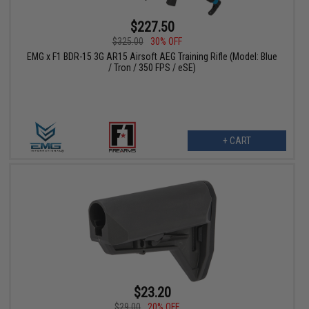
$227.50
$325.00
30% OFF
EMG x F1 BDR-15 3G AR15 Airsoft AEG Training Rifle (Model: Blue
/ Tron / 350 FPS / eSE)
+ CART
$23.20
$29.00
20% OFF