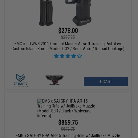
$273.00
$287.85
EMG x TTI JW3 2011 Combat Master Airsoft Training Pistol w/
Custom Island Barrel (Model: CO2 / Semi-Auto / Reload Package)
+ CART
$859.75
$878.75
EMG x SAI GRY HPA AR-15 Training Rifle w/ JailBrake Muzzle