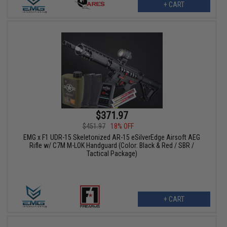
+ CART
$371.97
$451.97
18% OFF
EMG x F1 UDR-15 Skeletonized AR-15 eSilverEdge Airsoft AEG
Rifle w/ C7M M-LOK Handguard (Color: Black & Red / SBR /
Tactical Package)
+ CART