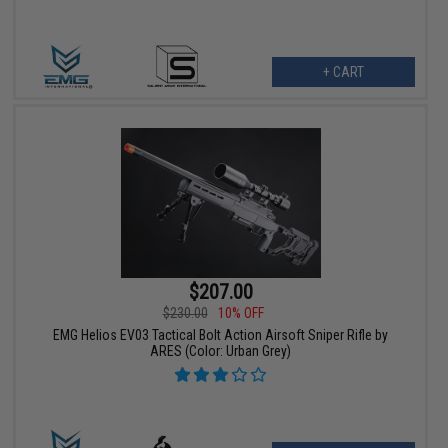
+ CART
$207.00
$230.00
10% OFF
EMG Helios EV03 Tactical Bolt Action Airsoft Sniper Rifle by
ARES (Color: Urban Grey)