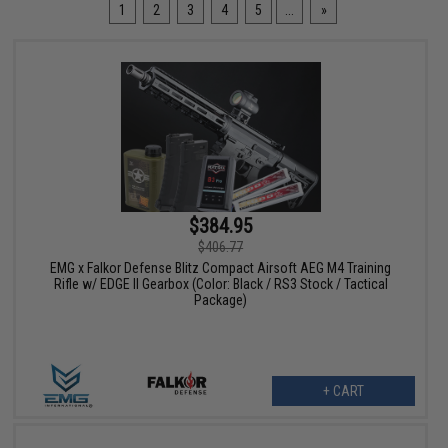
1
2
3
4
5
...
»
$384.95
$406.77
EMG x Falkor Defense Blitz Compact Airsoft AEG M4 Training
Rifle w/ EDGE II Gearbox (Color: Black / RS3 Stock / Tactical
Package)
+ CART