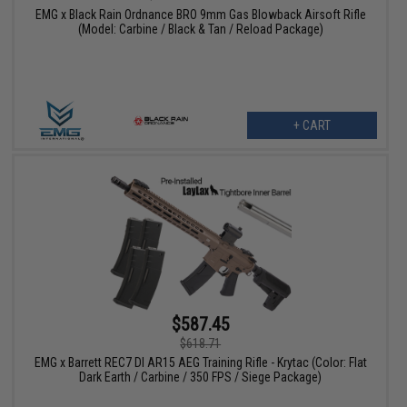
EMG x Black Rain Ordnance BRO 9mm Gas Blowback Airsoft Rifle
(Model: Carbine / Black & Tan / Reload Package)
+ CART
$587.45
$618.71
EMG x Barrett REC7 DI AR15 AEG Training Rifle - Krytac (Color: Flat
Dark Earth / Carbine / 350 FPS / Siege Package)