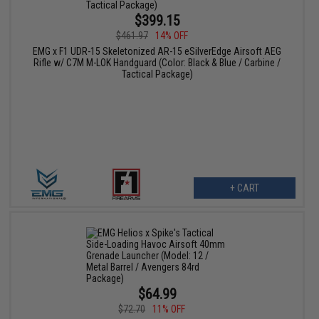
$399.15
$461.97
14% OFF
EMG x F1 UDR-15 Skeletonized AR-15 eSilverEdge Airsoft AEG
Rifle w/ C7M M-LOK Handguard (Color: Black & Blue / Carbine /
Tactical Package)
+ CART
$64.99
$72.70
11% OFF