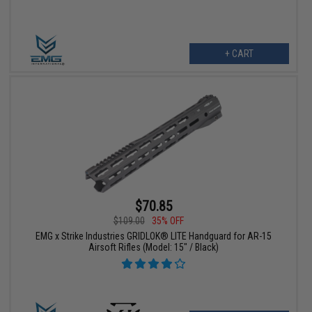
+ CART
$70.85
$109.00
35% OFF
EMG x Strike Industries GRIDLOK® LITE Handguard for AR-15
Airsoft Rifles (Model: 15" / Black)