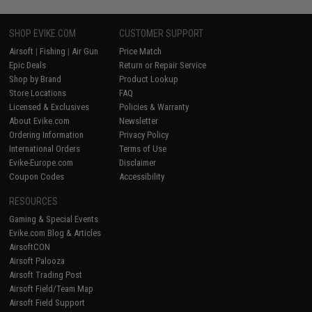
SHOP EVIKE.COM
CUSTOMER SUPPORT
Airsoft
|
Fishing
|
Air Gun
Price Match
Epic Deals
Return or Repair Service
Shop by Brand
Product Lookup
Store Locations
FAQ
Licensed & Exclusives
Policies & Warranty
About Evike.com
Newsletter
Ordering Information
Privacy Policy
International Orders
Terms of Use
Evike-Europe.com
Disclaimer
Coupon Codes
Accessibility
RESOURCES
Gaming & Special Events
Evike.com Blog & Articles
AirsoftCON
Airsoft Palooza
Airsoft Trading Post
Airsoft Field/Team Map
Airsoft Field Support