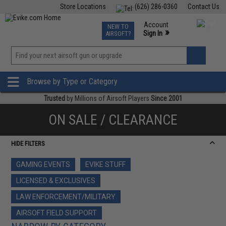
Store Locations
(626) 286-0360
Contact Us
Airsoft
Fishing
Air Gun
TCG
Events
Account
NEW TO
0
»
Sign In
AIRSOFT?
Phone Support M-F 7am-5pm PST
View
»
Wishlist
Browse by Type or Category
Trusted
by Millions of Airsoft Players
Since 2001
ON SALE / CLEARANCE
HIDE FILTERS
GAMING EVENTS
EVIKE STUFF
LICENSED & EXCLUSIVES
LAW ENFORCEMENT/MILITARY
AIRSOFT FIELD SUPPORT