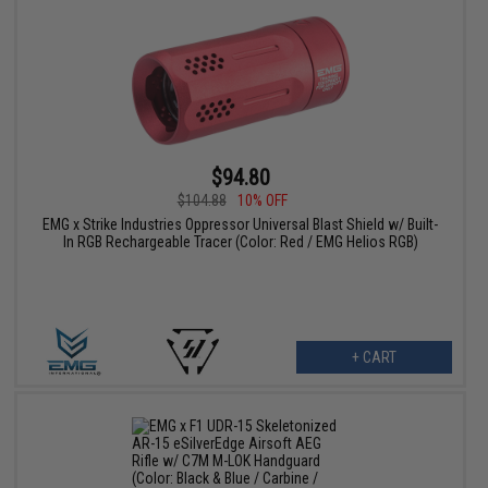
$94.80
$104.88
10% OFF
EMG x Strike Industries Oppressor Universal Blast Shield w/ Built-
In RGB Rechargeable Tracer (Color: Red / EMG Helios RGB)
+ CART