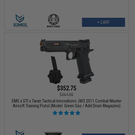
+ CART
$352.75
$364.00
EMG x STI x Taran Tactical Innovations JW3 2011 Combat Master
Airsoft Training Pistol (Model: Green Gas / Add Drum Magazine)