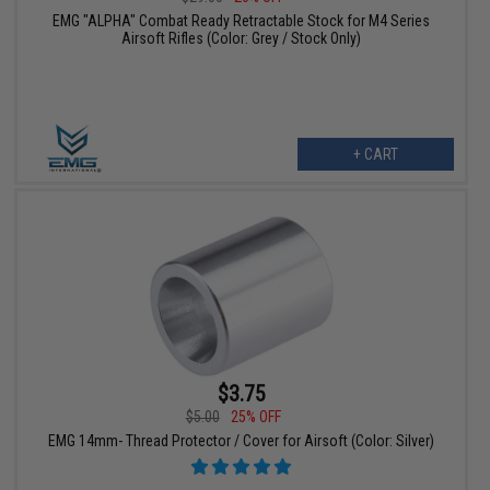
EMG "ALPHA" Combat Ready Retractable Stock for M4 Series
Airsoft Rifles (Color: Grey / Stock Only)
+ CART
$3.75
$5.00
25% OFF
EMG 14mm- Thread Protector / Cover for Airsoft (Color: Silver)