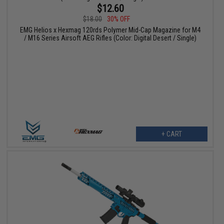
$12.60
$18.00
30% OFF
EMG Helios x Hexmag 120rds Polymer Mid-Cap Magazine for M4
/ M16 Series Airsoft AEG Rifles (Color: Digital Desert / Single)
+ CART