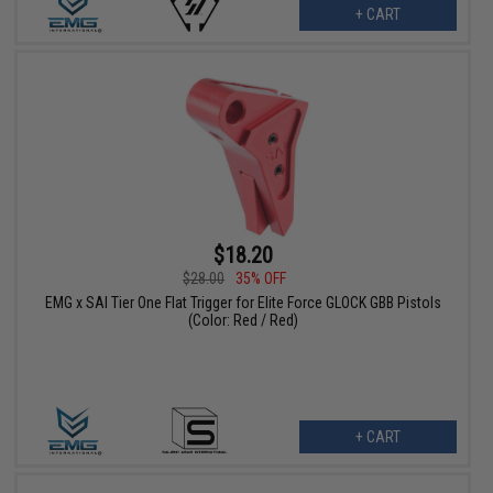
+ CART
$18.20
$28.00
35% OFF
EMG x SAI Tier One Flat Trigger for Elite Force GLOCK GBB Pistols
(Color: Red / Red)
+ CART