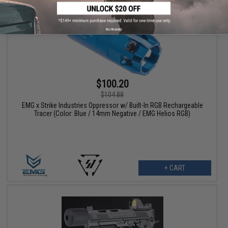
No thanks
$100.20
$104.88
EMG x Strike Industries Oppressor w/ Built-In RGB Rechargeable
Tracer (Color: Blue / 14mm Negative / EMG Helios RGB)
+ CART