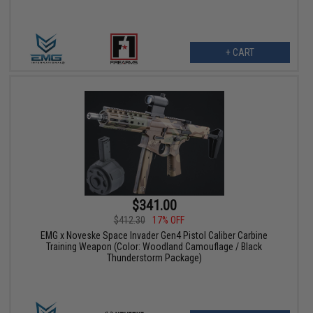
+ CART
$341.00
$412.30
17% OFF
EMG x Noveske Space Invader Gen4 Pistol Caliber Carbine
Training Weapon (Color: Woodland Camouflage / Black
Thunderstorm Package)