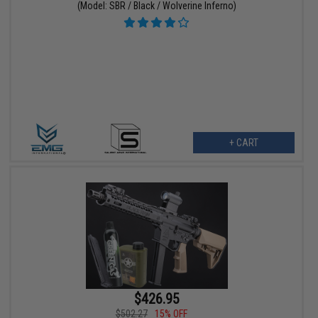
(Model: SBR / Black / Wolverine Inferno)
+ CART
$426.95
$502.27
15% OFF