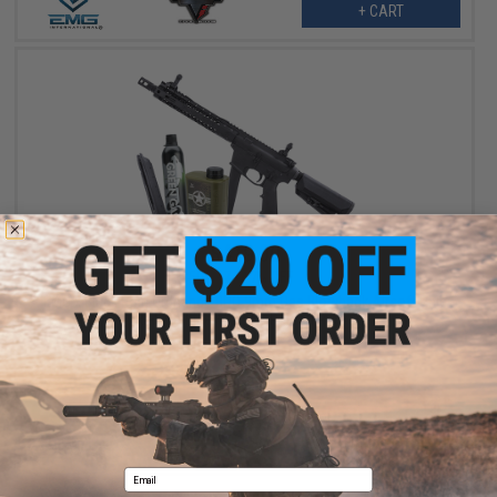
+ CART
$419.00
$502.27
17% OFF
EMG x Black Rain Ordnance BRO 9mm Gas Blowback Airsoft Rifle
(Model: Carbine / Black / Reload Package)
+ CART
Email