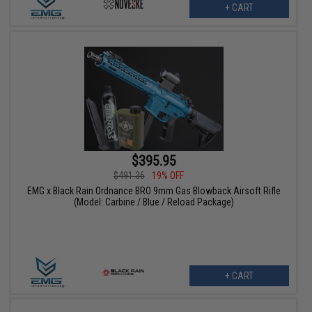
+ CART
$395.95
$491.36
19% OFF
EMG x Black Rain Ordnance BRO 9mm Gas Blowback Airsoft Rifle
(Model: Carbine / Blue / Reload Package)
+ CART