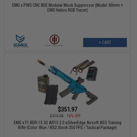
EMG x PWS CNC BDE Modular Mock Suppressor (Model: 80mm +
EMG Helios RGB Tracer)
+ CART
$351.97
$419.98
16% OFF
EMG x F1 BDR-15 3G AR15 2.0 eSilverEdge Airsoft AEG Training
Rifle (Color: Blue / RS2 Stock 350 FPS / Tactical Package)