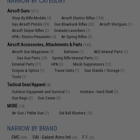
NARROW BY CATEGORY
Airsoft Guns
(271)
Shop By Rifle Models
Airsoft Electric Rifles
(4)
(194)
Gas Airsoft Pistols
Gas Blowback Rifles
Airsoft Shotguns
(39)
(23)
(1)
Airsoft Sniper Rifles
Grenade Launchers
(2)
(1)
HPA / Electro-Pneumatic
Air Spring Rifles
(4)
(3)
Airsoft Accessories, Attachments & Parts
(135)
Airsoft Gun Magazines
Batteries
AEG Internal Parts
(8)
(1)
(1)
Gas Gun Parts
Spring Rifle Internal Parts
(29)
(1)
External Parts
HPA
Mock Suppressors
(77)
(2)
(12)
Scopes & Optics
Tracer Units
Gun Stands / Storage
(1)
(1)
(1)
Tools
(1)
Tactical Gear/Apparel
(8)
Outdoor Equipment and Survival
Holsters - Hard Shell
(1)
(2)
Gun Bags
Gun Cases
(2)
(3)
MORE
(14)
Air Gun / Pellet Gun
Gel Ball Blasters
(1)
(13)
NARROW BY BRAND
EMG
SAI - Salient Arms Intl
F-1
(438)
(64)
(52)