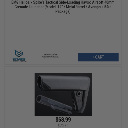
EMG Helios x Spike's Tactical Side-Loading Havoc Airsoft 40mm
Grenade Launcher (Model: 12" / Metal Barrel / Avengers 84rd
Package)
+ CART
$68.99
$70.30