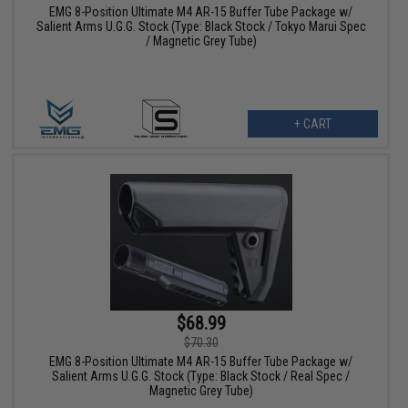
EMG 8-Position Ultimate M4 AR-15 Buffer Tube Package w/
Salient Arms U.G.G. Stock (Type: Black Stock / Tokyo Marui Spec
/ Magnetic Grey Tube)
+ CART
$68.99
$70.30
EMG 8-Position Ultimate M4 AR-15 Buffer Tube Package w/
Salient Arms U.G.G. Stock (Type: Black Stock / Real Spec /
Magnetic Grey Tube)