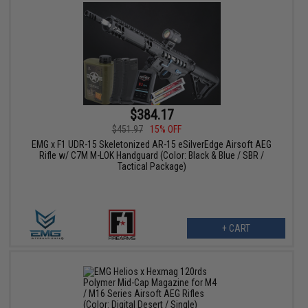
$384.17
$451.97
15% OFF
EMG x F1 UDR-15 Skeletonized AR-15 eSilverEdge Airsoft AEG
Rifle w/ C7M M-LOK Handguard (Color: Black & Blue / SBR /
Tactical Package)
+ CART