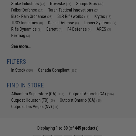
Strike Industries
Noveske
Sharps Bros
(47)
(38)
(32)
Falkor Defense
Taran Tactical Innovations
(24)
(24)
Black Rain Ordnance
SLR Rifleworks
Krytac
(23)
(16)
(15)
TROY Industries
Daniel Defense
Lancer Systems
(8)
(8)
(7)
Rifle Dynamics
Barrett
F4 Defense
ARES
(6)
(4)
(4)
(3)
Hexmag
(3)
See more...
FILTERS
In Stock
Canada Compliant
(338)
(300)
FIND IN STORE
Alhambra Superstore (CA)
Outpost Antioch (CA)
(338)
(106)
Outpost Houston (TX)
Outpost Ontario (CA)
(79)
(65)
Outpost Las Vegas (NV)
(73)
Displaying
1
to
30
(of
445
products)