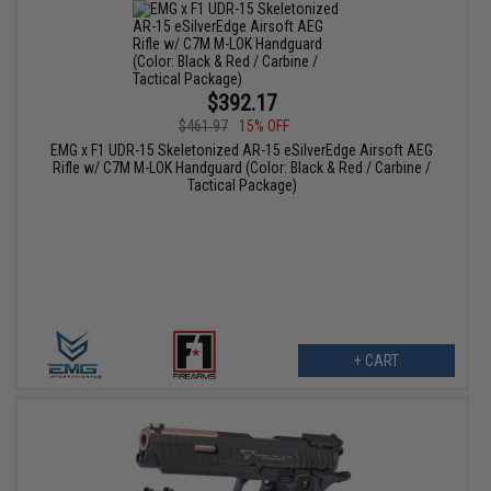
$392.17
$461.97
15% OFF
EMG x F1 UDR-15 Skeletonized AR-15 eSilverEdge Airsoft AEG
Rifle w/ C7M M-LOK Handguard (Color: Black & Red / Carbine /
Tactical Package)
+ CART