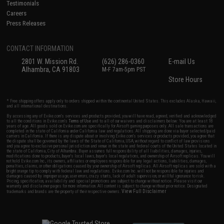
Testimonials
Careers
Press Releases
CONTACT INFORMATION
2801 W. Mission Rd.
(626) 286-0360
E-mail Us
Alhambra, CA 91803
M-F 7am-5pm PST
Store Hours
* Free shipping offers apply only to orders shipped within the continental United States. This excludes Alaska, Hawaii,
and all international destinations.
By accessing any of Evike.com's services and products provided, you will have read, agreed, verified and acknowledged
to all the conditions in Evike.com's
Terms of Use
and to all of our waivers and disclaimers below: You are at least 18
years of age. All goods sold on Evike.com are specifically for Airsoft gaming purposes only. All sale transactions are
completed in the state of California under California law and regulations. All shipping are done via buyer selected/paid
carriers in California. If there is any dispute about or involving Evike.com's services or products provided, you agree that
the dispute shall be governed by the laws of the State of California, USA, without regard to conflict of law provisions
and you agree to exclusive personal jurisdiction and venue in the state and federal courts of the United States located in
the state of California, City of Alhambra. Buyer assumes full responsibility of all liabilities, damages, injuries,
modifications done to products, buyer's local laws, buyer's local regulations, and ownership of Airsoft replicas. You will
not hold Evike.com Inc., its owners, affiliates or employees responsible for any legal actions, liabilities, damages,
penalties, claims, or other obligations caused by your ownership of Airsoft replicas. All Airsoft replicas are sold with a
bright orange tip to comply with federal law and regulations. Evike.com Inc. will not be responsible for injuries and
damages caused by improper usage, user errors, crazy stunts, lack of adult supervision, or willful ignorance to risk.
Pricing, specification, availability and special promotions are subject to change without notice. Please visit our
warranty and disclaimer pages for more information. All content is subject to change without prior notice. Designated
View Full Disclaimer
trademarks and brands are the property of their respective owners.