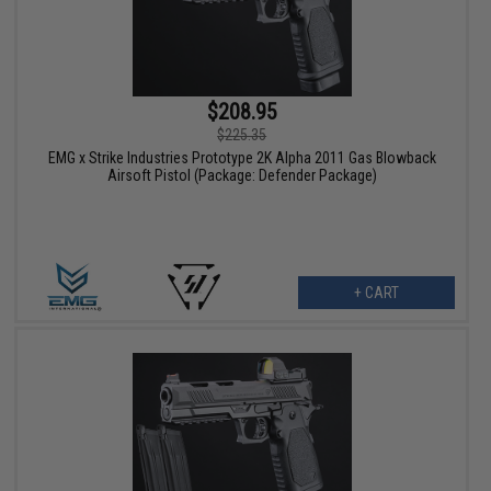
$208.95
$225.35
EMG x Strike Industries Prototype 2K Alpha 2011 Gas Blowback
Airsoft Pistol (Package: Defender Package)
+ CART