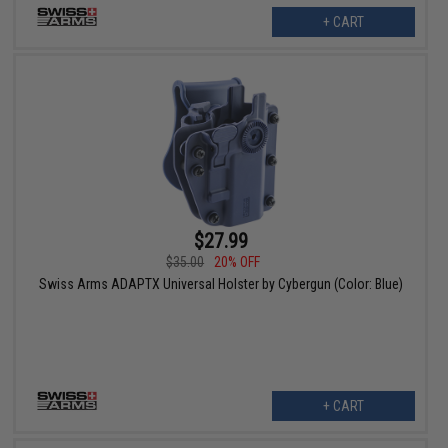
+ CART
$27.99
$35.00
20% OFF
Swiss Arms ADAPTX Universal Holster by Cybergun (Color: Blue)
+ CART