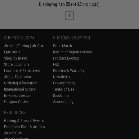
Displaying
1
to
25
(of
25
products)
1
SHOP EVIKE.COM
CUSTOMER SUPPORT
Airsoft
|
Fishing
|
Air Gun
Price Match
Epic Deals
Return or Repair Service
Shop by Brand
Product Lookup
Store Locations
FAQ
Licensed & Exclusives
Policies & Warranty
About Evike.com
Newsletter
Ordering Information
Privacy Policy
International Orders
Terms of Use
Evike-Europe.com
Disclaimer
Coupon Codes
Accessibility
RESOURCES
Gaming & Special Events
Evike.com Blog & Articles
AirsoftCON