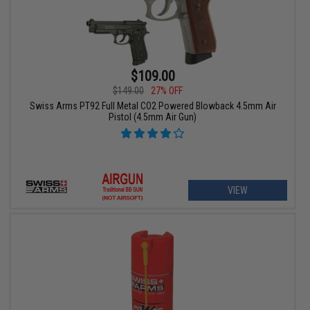
$109.00
$149.00
27% OFF
Swiss Arms PT92 Full Metal CO2 Powered Blowback 4.5mm Air
Pistol (4.5mm Air Gun)
VIEW