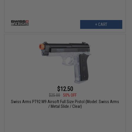
+ CART
$12.50
$25.00
50% OFF
Swiss Arms PT92 M9 Airsoft Full Size Pistol (Model: Swiss Arms
/ Metal Slide / Clear)