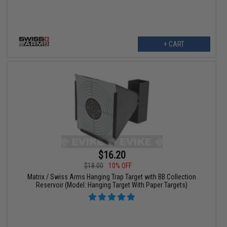
+ CART
$16.20
$18.00
10% OFF
Matrix / Swiss Arms Hanging Trap Target with BB Collection
Reservoir (Model: Hanging Target With Paper Targets)