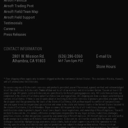
Airsoft Palooza
Airsoft Trading Post
Airsoft Field/Team Map
Airsoft Field Support
Testimonials
Careers
Press Releases
CONTACT INFORMATION
2801 W. Mission Rd.
(626) 286-0360
E-mail Us
Alhambra, CA 91803
M-F 7am-5pm PST
Store Hours
* Free shipping offers apply only to orders shipped within the continental United States. This excludes Alaska, Hawaii,
and all international destinations.
By accessing any of Evike.com's services and products provided, you will have read, agreed, verified and acknowledged
to all the conditions in Evike.com's
Terms of Use
and to all of our waivers and disclaimers below: You are at least 18
years of age. All goods sold on Evike.com are specifically for Airsoft gaming purposes only. All sale transactions are
completed in the state of California under California law and regulations. All shipping are done via buyer selected/paid
carriers in California. If there is any dispute about or involving Evike.com's services or products provided, you agree that
the dispute shall be governed by the laws of the State of California, USA, without regard to conflict of law provisions
and you agree to exclusive personal jurisdiction and venue in the state and federal courts of the United States located in
the state of California, City of Alhambra. Buyer assumes full responsibility of all liabilities, damages, injuries,
modifications done to products, buyer's local laws, buyer's local regulations, and ownership of Airsoft replicas. You will
not hold Evike.com Inc., its owners, affiliates or employees responsible for any legal actions, liabilities, damages,
penalties, claims, or other obligations caused by your ownership of Airsoft replicas. All Airsoft replicas are sold with a
bright orange tip to comply with federal law and regulations. Evike.com Inc. will not be responsible for injuries and
damages caused by improper usage, user errors, crazy stunts, lack of adult supervision, or willful ignorance to risk.
Pricing, specification, availability and special promotions are subject to change without notice. Please visit our
warranty and disclaimer pages for more information. All content is subject to change without prior notice. Designated