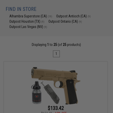
FIND IN STORE
Alhambra Superstore (CA)
Outpost Antioch (CA)
(19)
(9)
Outpost Houston (TX)
Outpost Ontario (CA)
(9)
(9)
Outpost Las Vegas (NV)
(9)
Displaying
1
to
25
(of
25
products)
1
$133.42