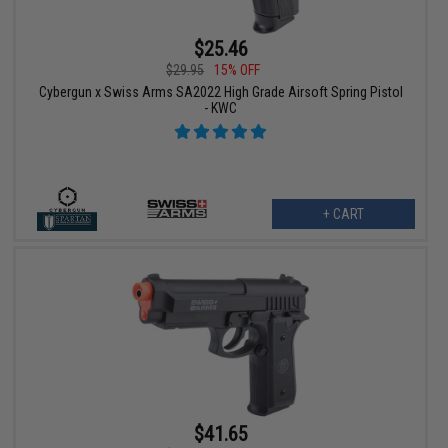
$25.46
$29.95
15% OFF
Cybergun x Swiss Arms SA2022 High Grade Airsoft Spring Pistol
- KWC
+ CART
$41.65