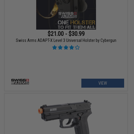
$21.00 - $30.99
Swiss Arms ADAPT-X Level 3 Universal Holster by Cybergun
VIEW