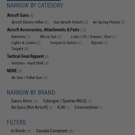
NARROW BY CATEGORY
Airsoft Guns
(6)
Airsoft Electric Rifles
Gas Airsoft Pistols
Air Spring Pistols
(2)
(2)
(2)
Airsoft Accessories, Attachments & Parts
(12)
Batteries
BBs & Gas
Lube / Oil / Grease / Glue
(1)
(2)
(1)
Lights & Lasers
Scopes & Optics
Bipods
(2)
(1)
(1)
Targets
(4)
Tactical Gear/Apparel
(4)
Holsters - Hard Shell
(4)
MORE
(3)
Air Gun / Pellet Gun
(3)
NARROW BY BRAND
Swiss Arms
Cybergun / Spartan Mil/LE
(25)
(4)
Air Guns (Not Airsoft)
KJW
EmersonGear
(3)
(1)
(1)
FILTERS
In Stock
Canada Compliant
(19)
(20)