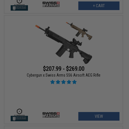
+ CART
$207.99 - $269.00
Cybergun x Swiss Arms 556 Airsoft AEG Rifle
VIEW