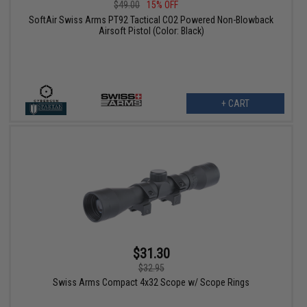
$49.00
15% OFF
SoftAir Swiss Arms PT92 Tactical CO2 Powered Non-Blowback
Airsoft Pistol (Color: Black)
+ CART
$31.30
$32.95
Swiss Arms Compact 4x32 Scope w/ Scope Rings