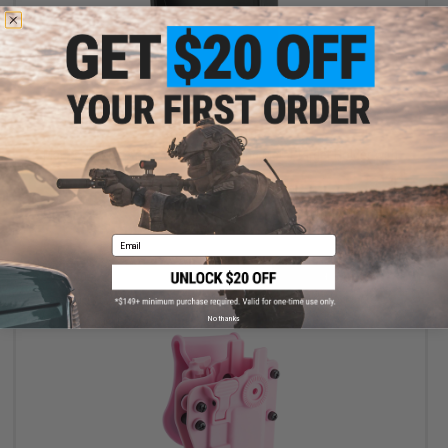
$9.60
$12.00
20% OFF
Matrix / Swiss Arms 5.5" x 6" Standing Metal Target Holder with
BB Trap
Email
+ CART
No thanks