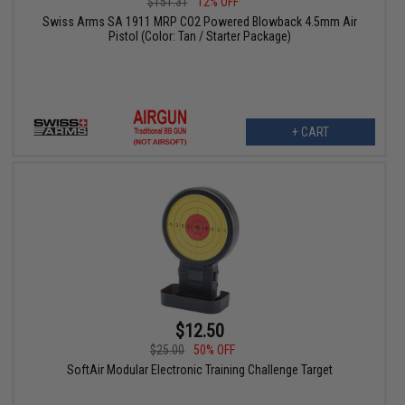
$151.31
12% OFF
Swiss Arms SA 1911 MRP CO2 Powered Blowback 4.5mm Air
Pistol (Color: Tan / Starter Package)
+ CART
$12.50
$25.00
50% OFF
SoftAir Modular Electronic Training Challenge Target