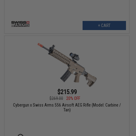
+ CART
$215.99
$269.00
20% OFF
Cybergun x Swiss Arms 556 Airsoft AEG Rifle (Model: Carbine /
Tan)