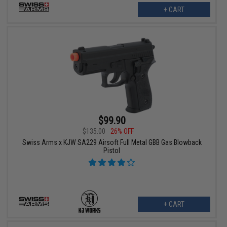
+ CART
$99.90
$135.00
26% OFF
Swiss Arms x KJW SA229 Airsoft Full Metal GBB Gas Blowback
Pistol
+ CART