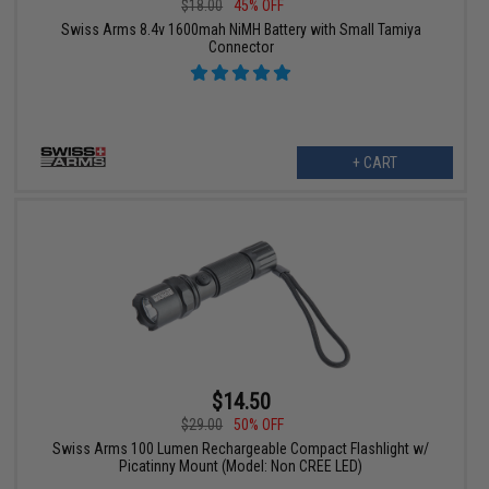
$18.00
45% OFF
Swiss Arms 8.4v 1600mah NiMH Battery with Small Tamiya
Connector
+ CART
$14.50
$29.00
50% OFF
Swiss Arms 100 Lumen Rechargeable Compact Flashlight w/
Picatinny Mount (Model: Non CREE LED)