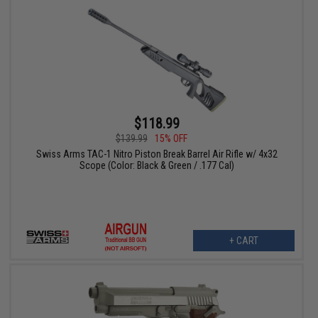
$118.99
$139.99
15% OFF
Swiss Arms TAC-1 Nitro Piston Break Barrel Air Rifle w/ 4x32
Scope (Color: Black & Green / .177 Cal)
+ CART