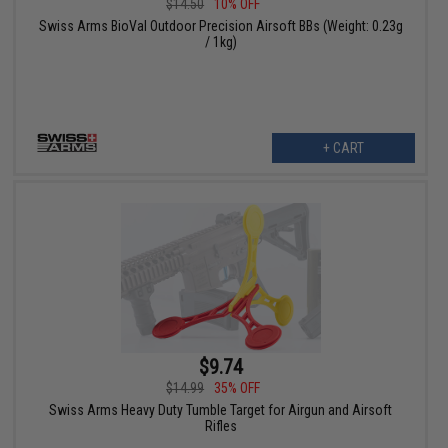
$14.50
10% OFF
Swiss Arms BioVal Outdoor Precision Airsoft BBs (Weight: 0.23g
/ 1kg)
+ CART
$9.74
$14.99
35% OFF
Swiss Arms Heavy Duty Tumble Target for Airgun and Airsoft
Rifles