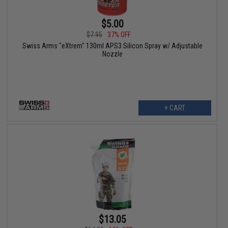
$5.00
$7.95
37% OFF
Swiss Arms "eXtrem" 130ml APS3 Silicon Spray w/ Adjustable
Nozzle
+ CART
$13.05