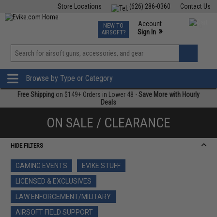
Store Locations
(626) 286-0360
Contact Us
Airsoft
Fishing
Air Gun
TCG
Events
Account
NEW TO
0
»
Sign In
AIRSOFT?
Phone Support M-F 7am-5pm PST
View
»
Wishlist
Browse by Type or Category
Free Shipping
on $149+ Orders in Lower 48 -
Save More with Hourly
Deals
ON SALE / CLEARANCE
HIDE FILTERS
GAMING EVENTS
EVIKE STUFF
LICENSED & EXCLUSIVES
LAW ENFORCEMENT/MILITARY
AIRSOFT FIELD SUPPORT