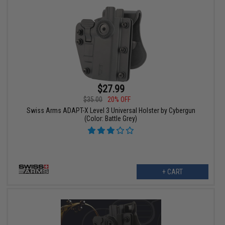
$27.99
$35.00
20% OFF
Swiss Arms ADAPT-X Level 3 Universal Holster by Cybergun
(Color: Battle Grey)
+ CART