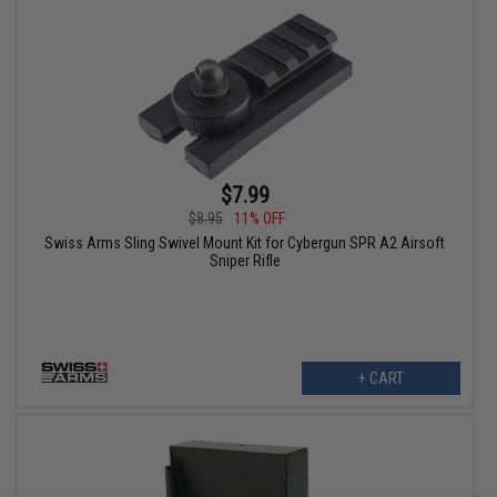
$7.99
$8.95
11% OFF
Swiss Arms Sling Swivel Mount Kit for Cybergun SPR A2 Airsoft
Sniper Rifle
+ CART