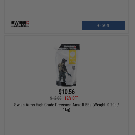
+ CART
$10.56
$12.00
12% OFF
Swiss Arms High Grade Precision Airsoft BBs (Weight: 0.20g /
1kg)