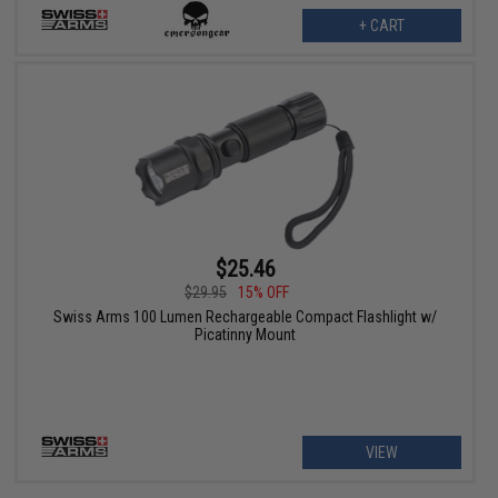
+ CART
$25.46
$29.95
15% OFF
Swiss Arms 100 Lumen Rechargeable Compact Flashlight w/
Picatinny Mount
VIEW