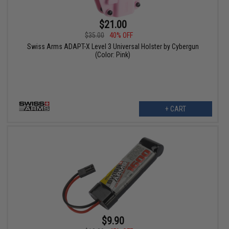
$21.00
$35.00
40% OFF
Swiss Arms ADAPT-X Level 3 Universal Holster by Cybergun
(Color: Pink)
+ CART
$9.90