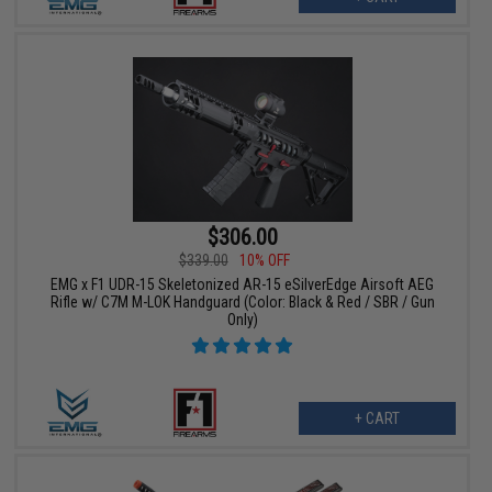
$306.00
$339.00
10% OFF
EMG x F1 UDR-15 Skeletonized AR-15 eSilverEdge Airsoft AEG
Rifle w/ C7M M-LOK Handguard (Color: Black & Red / SBR / Gun
Only)
+ CART