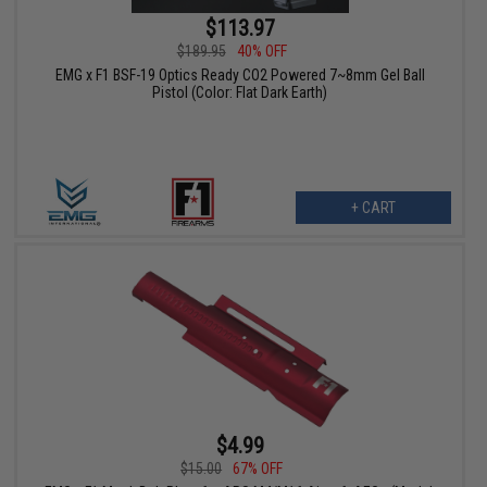
$113.97
$189.95
40% OFF
EMG x F1 BSF-19 Optics Ready CO2 Powered 7~8mm Gel Ball
Pistol (Color: Flat Dark Earth)
+ CART
$4.99
$15.00
67% OFF