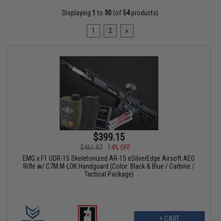
Displaying
1
to
30
(of
54
products)
1
2
»
$399.15
$461.97
14% OFF
EMG x F1 UDR-15 Skeletonized AR-15 eSilverEdge Airsoft AEG
Rifle w/ C7M M-LOK Handguard (Color: Black & Blue / Carbine /
Tactical Package)
+ CART