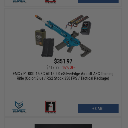
$351.97
$419.98
16% OFF
EMG x F1 BDR-15 3G AR15 2.0 eSilverEdge Airsoft AEG Training
Rifle (Color: Blue / RS2 Stock 350 FPS / Tactical Package)
+ CART