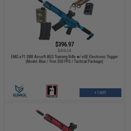
$396.97
$415.13
EMG x F1 SBR Airsoft AEG Training Rifle w/ eSE Electronic Trigger
(Model: Blue / Tron 350 FPS / Tactical Package)
+ CART