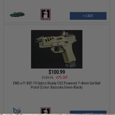
+ CART
$100.99
$189.95
47% OFF
EMG x F1 BSF-19 Optics Ready CO2 Powered 7~8mm Gel Ball
Pistol (Color: Bazooka Green-Black)
+ CART