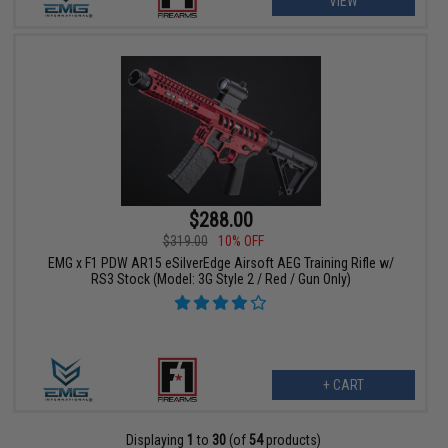
VIEW
$288.00
$319.00
10% OFF
EMG x F1 PDW AR15 eSilverEdge Airsoft AEG Training Rifle w/
RS3 Stock (Model: 3G Style 2 / Red / Gun Only)
+ CART
Displaying
1
to
30
(of
54
products)