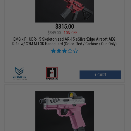
$315.00
$349.00
10% OFF
EMG x F1 UDR-15 Skeletonized AR-15 eSilverEdge Airsoft AEG
Rifle w/ C7M M-LOK Handguard (Color: Red / Carbine / Gun Only)
+ CART