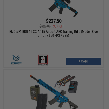
$227.50
$325.00
30% OFF
EMG x F1 BDR-15 3G AR15 Airsoft AEG Training Rifle (Model: Blue
/ Tron / 350 FPS / eSE)
+ CART