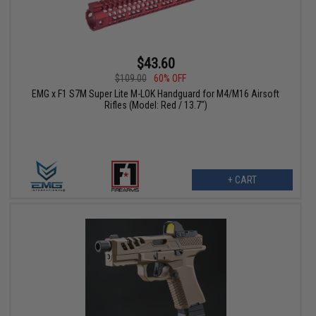
$43.60
$109.00
60% OFF
EMG x F1 S7M Super Lite M-LOK Handguard for M4/M16 Airsoft
Rifles (Model: Red / 13.7")
+ CART