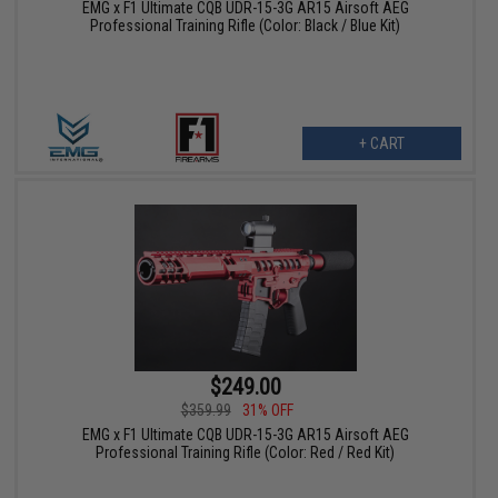
EMG x F1 Ultimate CQB UDR-15-3G AR15 Airsoft AEG
Professional Training Rifle (Color: Black / Blue Kit)
+ CART
$249.00
$359.99
31% OFF
EMG x F1 Ultimate CQB UDR-15-3G AR15 Airsoft AEG
Professional Training Rifle (Color: Red / Red Kit)