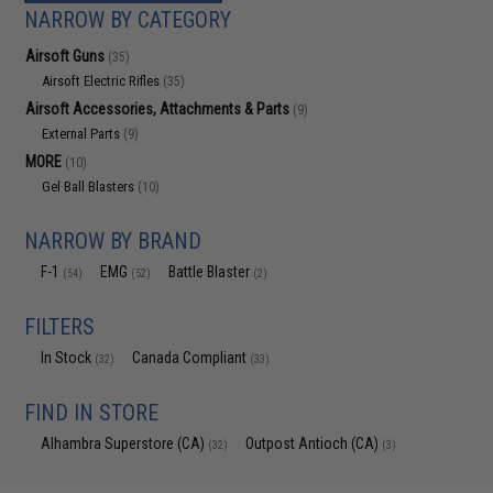
NARROW BY CATEGORY
Airsoft Guns
(35)
Airsoft Electric Rifles
(35)
Airsoft Accessories, Attachments & Parts
(9)
External Parts
(9)
MORE
(10)
Gel Ball Blasters
(10)
NARROW BY BRAND
F-1
EMG
Battle Blaster
(54)
(52)
(2)
FILTERS
In Stock
Canada Compliant
(32)
(33)
FIND IN STORE
Alhambra Superstore (CA)
Outpost Antioch (CA)
(32)
(3)