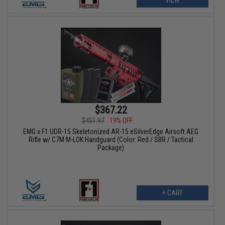
$367.22
$451.97
19% OFF
EMG x F1 UDR-15 Skeletonized AR-15 eSilverEdge Airsoft AEG
Rifle w/ C7M M-LOK Handguard (Color: Red / SBR / Tactical
Package)
+ CART