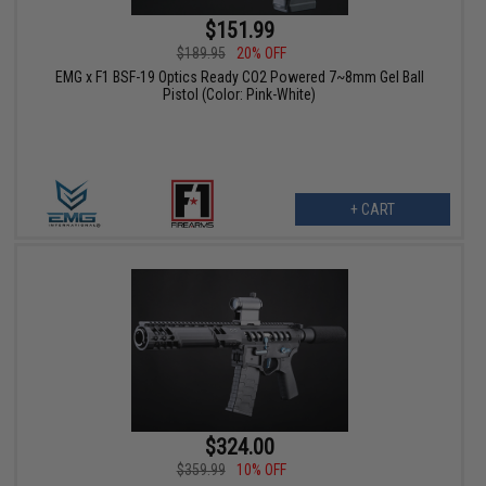
$151.99
$189.95
20% OFF
EMG x F1 BSF-19 Optics Ready CO2 Powered 7~8mm Gel Ball
Pistol (Color: Pink-White)
+ CART
$324.00
$359.99
10% OFF