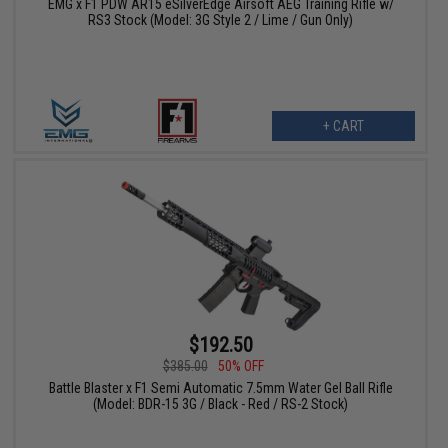
EMG x F1 PDW AR15 eSilverEdge Airsoft AEG Training Rifle w/
RS3 Stock (Model: 3G Style 2 / Lime / Gun Only)
+ CART
$192.50
$385.00
50% OFF
Battle Blaster x F1 Semi Automatic 7.5mm Water Gel Ball Rifle
(Model: BDR-15 3G / Black - Red / RS-2 Stock)