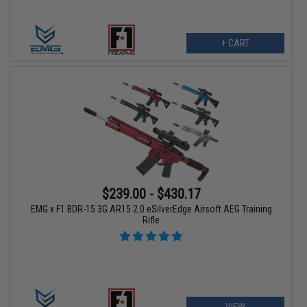
+ CART
$239.00 - $430.17
EMG x F1 BDR-15 3G AR15 2.0 eSilverEdge Airsoft AEG Training
Rifle
VIEW