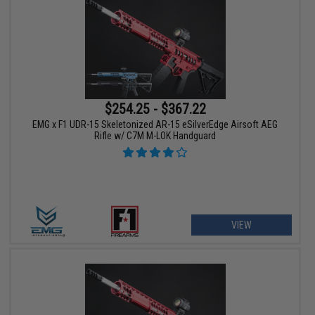
$254.25 - $367.22
EMG x F1 UDR-15 Skeletonized AR-15 eSilverEdge Airsoft AEG
Rifle w/ C7M M-LOK Handguard
VIEW