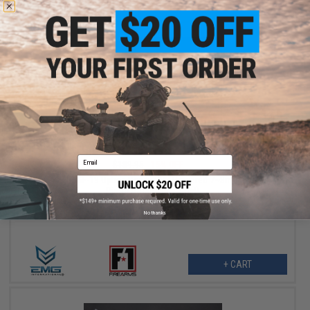
$161.46
Email
$189.95
15% OFF
EMG x F1 BSF-19 Optics Ready CO2 Powered 7~8mm Gel Ball
Pistol (Color: Blue-Gold)
No thanks
+ CART