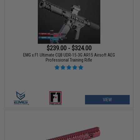
$239.00 - $324.00
EMG x F1 Ultimate CQB UDR-15-3G AR15 Airsoft AEG
Professional Training Rifle
VIEW