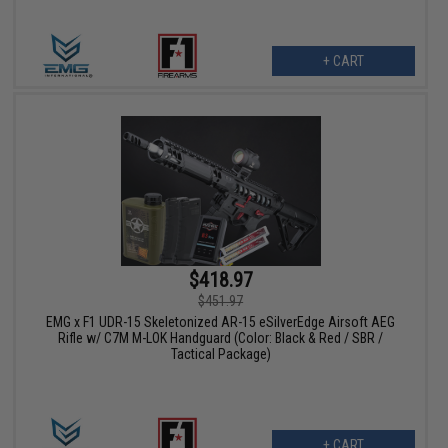
+ CART
$418.97
$451.97
EMG x F1 UDR-15 Skeletonized AR-15 eSilverEdge Airsoft AEG
Rifle w/ C7M M-LOK Handguard (Color: Black & Red / SBR /
Tactical Package)
+ CART