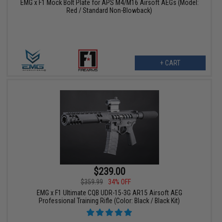
EMG x F1 Mock Bolt Plate for APS M4/M16 Airsoft AEGs (Model:
Red / Standard Non-Blowback)
+ CART
$239.00
$359.99
34% OFF
EMG x F1 Ultimate CQB UDR-15-3G AR15 Airsoft AEG
Professional Training Rifle (Color: Black / Black Kit)