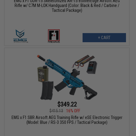
EMG x F1 UDR-15 Skeletonized AR-15 eSilverEdge Airsoft AEG
Rifle w/ C7M M-LOK Handguard (Color: Black & Red / Carbine /
Tactical Package)
+ CART
$349.22
$415.13
16% OFF
EMG x F1 SBR Airsoft AEG Training Rifle w/ eSE Electronic Trigger
(Model: Blue / RS-3 350 FPS / Tactical Package)