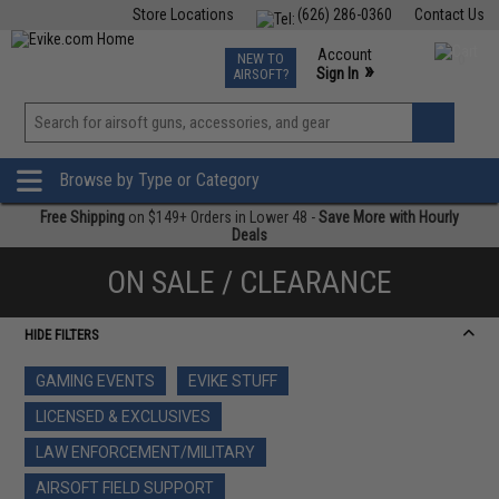
Store Locations
(626) 286-0360
Contact Us
Airsoft
Fishing
Air Gun
TCG
Events
Account
NEW TO
0
»
Sign In
AIRSOFT?
Phone Support M-F 7am-5pm PST
View
»
Wishlist
Browse by Type or Category
Free Shipping
on $149+ Orders in Lower 48 -
Save More with Hourly
Deals
ON SALE / CLEARANCE
HIDE FILTERS
GAMING EVENTS
EVIKE STUFF
LICENSED & EXCLUSIVES
LAW ENFORCEMENT/MILITARY
AIRSOFT FIELD SUPPORT