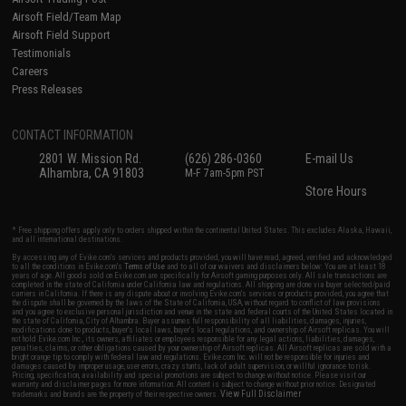
Airsoft Field/Team Map
Airsoft Field Support
Testimonials
Careers
Press Releases
CONTACT INFORMATION
2801 W. Mission Rd.
(626) 286-0360
E-mail Us
Alhambra, CA 91803
M-F 7am-5pm PST
Store Hours
* Free shipping offers apply only to orders shipped within the continental United States. This excludes Alaska, Hawaii,
and all international destinations.
By accessing any of Evike.com's services and products provided, you will have read, agreed, verified and acknowledged
to all the conditions in Evike.com's
Terms of Use
and to all of our waivers and disclaimers below: You are at least 18
years of age. All goods sold on Evike.com are specifically for Airsoft gaming purposes only. All sale transactions are
completed in the state of California under California law and regulations. All shipping are done via buyer selected/paid
carriers in California. If there is any dispute about or involving Evike.com's services or products provided, you agree that
the dispute shall be governed by the laws of the State of California, USA, without regard to conflict of law provisions
and you agree to exclusive personal jurisdiction and venue in the state and federal courts of the United States located in
the state of California, City of Alhambra. Buyer assumes full responsibility of all liabilities, damages, injuries,
modifications done to products, buyer's local laws, buyer's local regulations, and ownership of Airsoft replicas. You will
not hold Evike.com Inc., its owners, affiliates or employees responsible for any legal actions, liabilities, damages,
penalties, claims, or other obligations caused by your ownership of Airsoft replicas. All Airsoft replicas are sold with a
bright orange tip to comply with federal law and regulations. Evike.com Inc. will not be responsible for injuries and
damages caused by improper usage, user errors, crazy stunts, lack of adult supervision, or willful ignorance to risk.
Pricing, specification, availability and special promotions are subject to change without notice. Please visit our
warranty and disclaimer pages for more information. All content is subject to change without prior notice. Designated
View Full Disclaimer
trademarks and brands are the property of their respective owners.