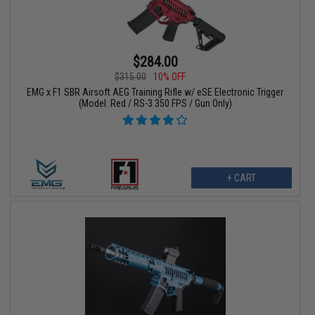
$284.00
$315.00
10% OFF
EMG x F1 SBR Airsoft AEG Training Rifle w/ eSE Electronic Trigger
(Model: Red / RS-3 350 FPS / Gun Only)
+ CART