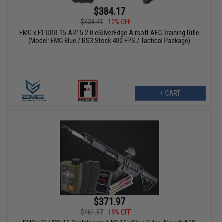
$384.17
$438.41
12% OFF
EMG x F1 UDR-15 AR15 2.0 eSilverEdge Airsoft AEG Training Rifle
(Model: EMG Blue / RS3 Stock 400 FPS / Tactical Package)
+ CART
$371.97
$461.97
19% OFF