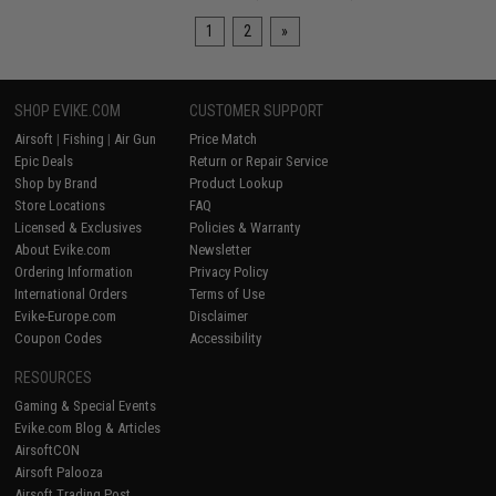
1
2
»
SHOP EVIKE.COM
CUSTOMER SUPPORT
Airsoft
|
Fishing
|
Air Gun
Price Match
Epic Deals
Return or Repair Service
Shop by Brand
Product Lookup
Store Locations
FAQ
Licensed & Exclusives
Policies & Warranty
About Evike.com
Newsletter
Ordering Information
Privacy Policy
International Orders
Terms of Use
Evike-Europe.com
Disclaimer
Coupon Codes
Accessibility
RESOURCES
Gaming & Special Events
Evike.com Blog & Articles
AirsoftCON
Airsoft Palooza
Airsoft Trading Post