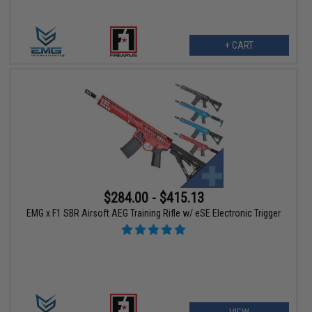
+ CART
$284.00 - $415.13
EMG x F1 SBR Airsoft AEG Training Rifle w/ eSE Electronic Trigger