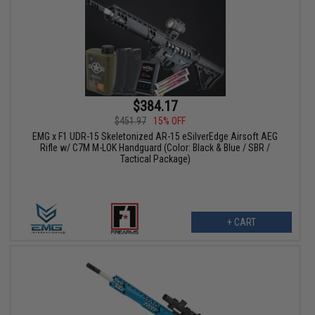
$384.17
$451.97
15% OFF
EMG x F1 UDR-15 Skeletonized AR-15 eSilverEdge Airsoft AEG
Rifle w/ C7M M-LOK Handguard (Color: Black & Blue / SBR /
Tactical Package)
+ CART