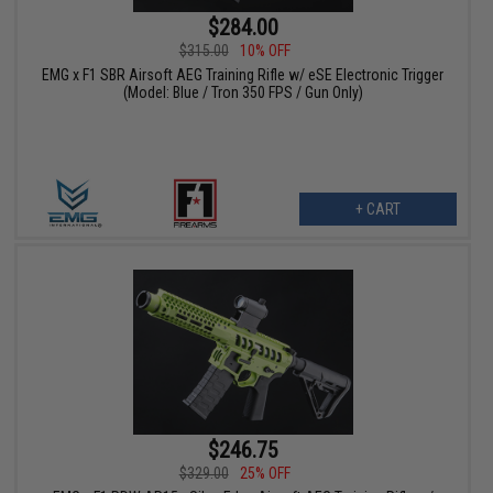
$284.00
$315.00
10% OFF
EMG x F1 SBR Airsoft AEG Training Rifle w/ eSE Electronic Trigger
(Model: Blue / Tron 350 FPS / Gun Only)
+ CART
$246.75
$329.00
25% OFF