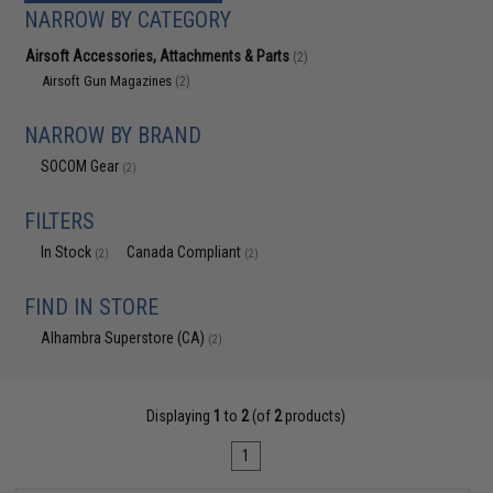
NARROW BY CATEGORY
Airsoft Accessories, Attachments & Parts
(2)
Airsoft Gun Magazines
(2)
NARROW BY BRAND
SOCOM Gear
(2)
FILTERS
In Stock
Canada Compliant
(2)
(2)
FIND IN STORE
Alhambra Superstore (CA)
(2)
Displaying
1
to
2
(of
2
products)
1