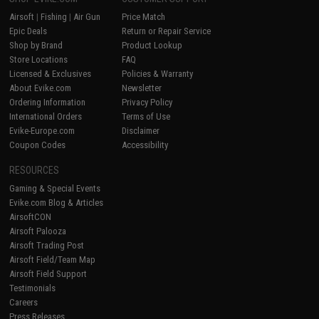
Airsoft
|
Fishing
|
Air Gun
Price Match
Epic Deals
Return or Repair Service
Shop by Brand
Product Lookup
Store Locations
FAQ
Licensed & Exclusives
Policies & Warranty
About Evike.com
Newsletter
Ordering Information
Privacy Policy
International Orders
Terms of Use
Evike-Europe.com
Disclaimer
Coupon Codes
Accessibility
RESOURCES
Gaming & Special Events
Evike.com Blog & Articles
AirsoftCON
Airsoft Palooza
Airsoft Trading Post
Airsoft Field/Team Map
Airsoft Field Support
Testimonials
Careers
Press Releases