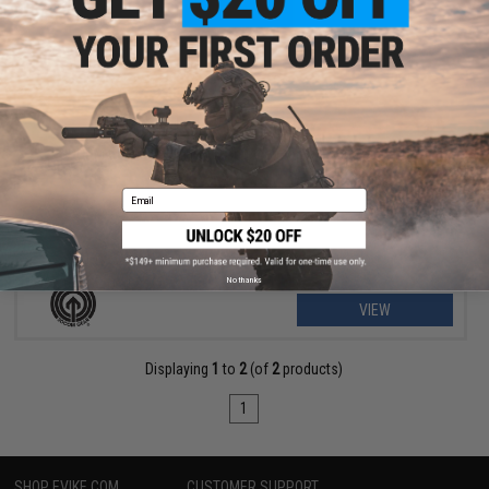
$55.25 - $159.00
SOCOM Gear M200 Cheytac Intervention 7-Round Magazine
Email
No thanks
VIEW
Displaying
1
to
2
(of
2
products)
1
SHOP EVIKE.COM
CUSTOMER SUPPORT