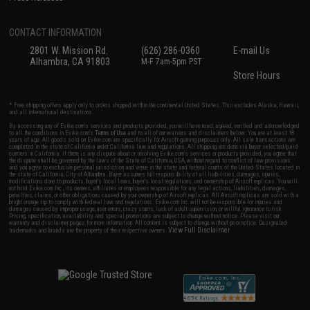
CONTACT INFORMATION
2801 W. Mission Rd.
(626) 286-0360
E-mail Us
Alhambra, CA 91803
M-F 7am-5pm PST
Store Hours
* Free shipping offers apply only to orders shipped within the continental United States. This excludes Alaska, Hawaii,
and all international destinations.
By accessing any of Evike.com's services and products provided, you will have read, agreed, verified and acknowledged
to all the conditions in Evike.com's
Terms of Use
and to all of our waivers and disclaimers below: You are at least 18
years of age. All goods sold on Evike.com are specifically for Airsoft gaming purposes only. All sale transactions are
completed in the state of California under California law and regulations. All shipping are done via buyer selected/paid
carriers in California. If there is any dispute about or involving Evike.com's services or products provided, you agree that
the dispute shall be governed by the laws of the State of California, USA, without regard to conflict of law provisions
and you agree to exclusive personal jurisdiction and venue in the state and federal courts of the United States located in
the state of California, City of Alhambra. Buyer assumes full responsibility of all liabilities, damages, injuries,
modifications done to products, buyer's local laws, buyer's local regulations, and ownership of Airsoft replicas. You will
not hold Evike.com Inc., its owners, affiliates or employees responsible for any legal actions, liabilities, damages,
penalties, claims, or other obligations caused by your ownership of Airsoft replicas. All Airsoft replicas are sold with a
bright orange tip to comply with federal law and regulations. Evike.com Inc. will not be responsible for injuries and
damages caused by improper usage, user errors, crazy stunts, lack of adult supervision, or willful ignorance to risk.
Pricing, specification, availability and special promotions are subject to change without notice. Please visit our
warranty and disclaimer pages for more information. All content is subject to change without prior notice. Designated
View Full Disclaimer
trademarks and brands are the property of their respective owners.