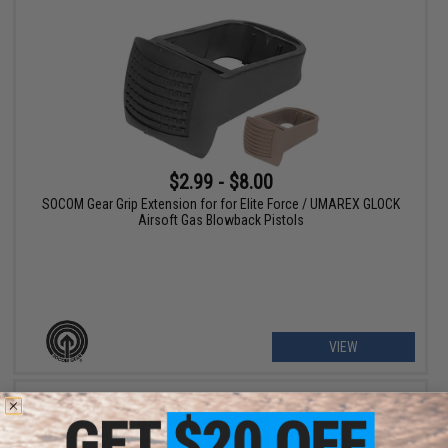
$2.99 - $8.00
SOCOM Gear Grip Extension for for Elite Force / UMAREX GLOCK
Airsoft Gas Blowback Pistols
VIEW