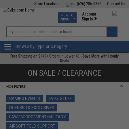
Store Locations
(626) 286-0360
Contact Us
Airsoft
Fishing
Air Gun
TCG
Events
Account
NEW TO
0
»
Sign In
AIRSOFT?
Phone Support M-F 7am-5pm PST
View
»
Wishlist
Browse by Type or Category
Free Shipping
on $149+ Orders in Lower 48 -
Save More with Hourly
Deals
ON SALE / CLEARANCE
HIDE FILTERS
GAMING EVENTS
EVIKE STUFF
LICENSED & EXCLUSIVES
LAW ENFORCEMENT/MILITARY
AIRSOFT FIELD SUPPORT