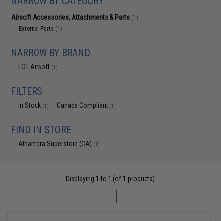
NARROW BY CATEGORY
Airsoft Accessories, Attachments & Parts
(1)
External Parts
(1)
NARROW BY BRAND
LCT Airsoft
(1)
FILTERS
In Stock
Canada Compliant
(1)
(1)
FIND IN STORE
Alhambra Superstore (CA)
(1)
Displaying
1
to
1
(of
1
products)
1