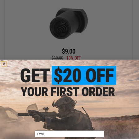
$9.00
$10.00
10% OFF
LCT Replacement Steel L4 Nut for M4 AEG Stock of Receiver
+ CART
Displaying
1
to
1
(of
1
products)
1
Email