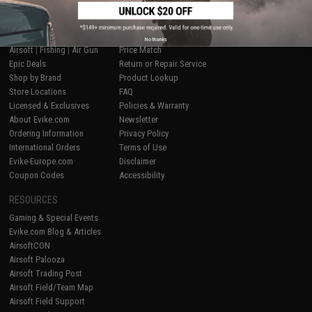
SHOP EVIKE.COM
CUSTOMER SUPPORT
No thanks
Airsoft
|
Fishing
|
Air Gun
Price Match
Epic Deals
Return or Repair Service
Shop by Brand
Product Lookup
Store Locations
FAQ
Licensed & Exclusives
Policies & Warranty
About Evike.com
Newsletter
Ordering Information
Privacy Policy
International Orders
Terms of Use
Evike-Europe.com
Disclaimer
Coupon Codes
Accessibility
RESOURCES
Gaming & Special Events
Evike.com Blog & Articles
AirsoftCON
Airsoft Palooza
Airsoft Trading Post
Airsoft Field/Team Map
Airsoft Field Support