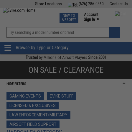
Store Locations
(626) 286-0360
Contact Us
Airsoft
Fishing
Air Gun
TCG
Events
Account
NEW TO
0
»
Sign In
AIRSOFT?
Phone Support M-F 7am-5pm PST
View
»
Wishlist
Browse by Type or Category
Trusted
by Millions of Airsoft Players
Since 2001
ON SALE / CLEARANCE
HIDE FILTERS
GAMING EVENTS
EVIKE STUFF
LICENSED & EXCLUSIVES
LAW ENFORCEMENT/MILITARY
AIRSOFT FIELD SUPPORT