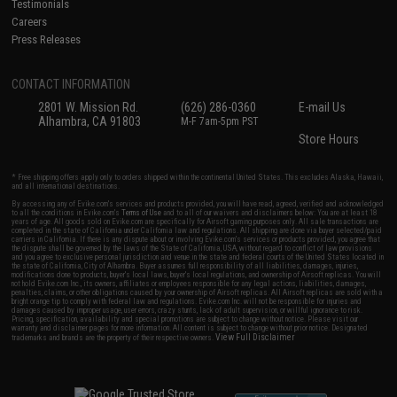
Testimonials
Careers
Press Releases
CONTACT INFORMATION
2801 W. Mission Rd.
(626) 286-0360
E-mail Us
Alhambra, CA 91803
M-F 7am-5pm PST
Store Hours
* Free shipping offers apply only to orders shipped within the continental United States. This excludes Alaska, Hawaii,
and all international destinations.
By accessing any of Evike.com's services and products provided, you will have read, agreed, verified and acknowledged
to all the conditions in Evike.com's
Terms of Use
and to all of our waivers and disclaimers below: You are at least 18
years of age. All goods sold on Evike.com are specifically for Airsoft gaming purposes only. All sale transactions are
completed in the state of California under California law and regulations. All shipping are done via buyer selected/paid
carriers in California. If there is any dispute about or involving Evike.com's services or products provided, you agree that
the dispute shall be governed by the laws of the State of California, USA, without regard to conflict of law provisions
and you agree to exclusive personal jurisdiction and venue in the state and federal courts of the United States located in
the state of California, City of Alhambra. Buyer assumes full responsibility of all liabilities, damages, injuries,
modifications done to products, buyer's local laws, buyer's local regulations, and ownership of Airsoft replicas. You will
not hold Evike.com Inc., its owners, affiliates or employees responsible for any legal actions, liabilities, damages,
penalties, claims, or other obligations caused by your ownership of Airsoft replicas. All Airsoft replicas are sold with a
bright orange tip to comply with federal law and regulations. Evike.com Inc. will not be responsible for injuries and
damages caused by improper usage, user errors, crazy stunts, lack of adult supervision, or willful ignorance to risk.
Pricing, specification, availability and special promotions are subject to change without notice. Please visit our
warranty and disclaimer pages for more information. All content is subject to change without prior notice. Designated
View Full Disclaimer
trademarks and brands are the property of their respective owners.