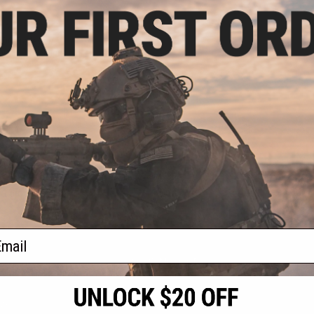
.99
0% OFF
TDC Trolley w/ M-
arui NGRS Sniper
les
+ CART
f
1
products)
ail
S
CONTACT INFORMATION
* Free shipping of
international desti
cial Events
2801 W. Mission Rd.
By accessing any o
the conditions in 
Alhambra, CA 91803
og & Articles
All goods sold on E
of California under
is any dispute abou
(626) 286-0360
laws of the State o
oza
M-F 7am-5pm PST
jurisdiction and ve
Buyer assumes full 