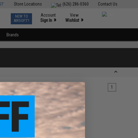
ST
Store Locations
(626) 286-0360
Contact Us
Account
View
NEW TO
0
»
»
Sign In
Wishlist
AIRSOFT?
Brands
1