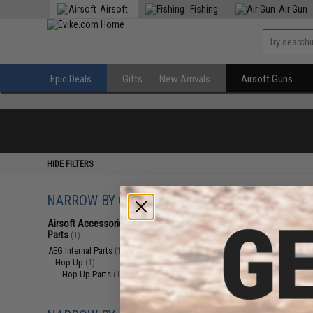
Airsoft
Fishing
Air Gun
Epic Deals
Gifts
New Arrivals
Airsoft Guns
HIDE FILTERS
NARROW BY CATEGORY
Displaying
1
to
1
(o
Airsoft Accessories, Attachments &
Parts
(1)
AEG Internal Parts
(1)
Hop-Up
(1)
Hop-Up Parts
(1)