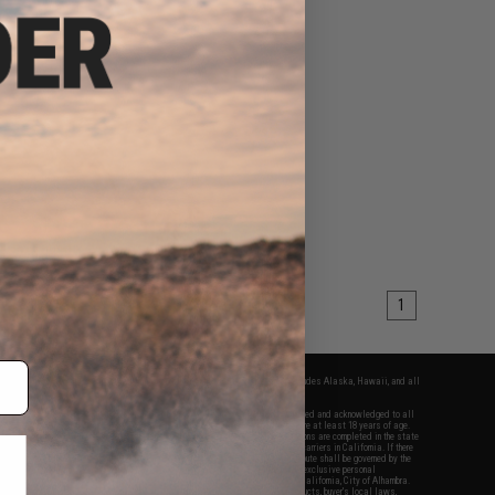
1
fers apply only to orders shipped within the continental United States. This excludes Alaska, Hawaii, and all
nations.
f Evike.com's services and products provided, you will have read, agreed, verified and acknowledged to all
Evike.com's
Terms of Use
and to all of our waivers and disclaimers below: You are at least 18 years of age.
vike.com are specifically for Airsoft gaming purposes only. All sale transactions are completed in the state
 California law and regulations. All shipping are done via buyer selected/paid carriers in California. If there
t or involving Evike.com's services or products provided, you agree that the dispute shall be governed by the
f California, USA, without regard to conflict of law provisions and you agree to exclusive personal
nue in the state and federal courts of the United States located in the state of California, City of Alhambra.
responsibility of all liabilities, damages, injuries, modifications done to products, buyer's local laws,