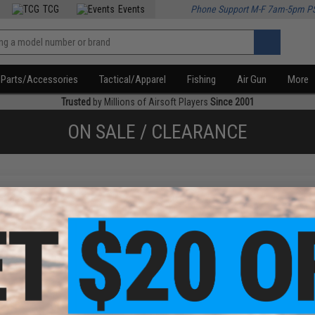
TCG
Events
Phone Support M-F 7am-5pm P
Parts/Accessories
Tactical/Apparel
Fishing
Air Gun
More
Trusted
by Millions of Airsoft Players
Since 2001
ON SALE / CLEARANCE
f
1
products)