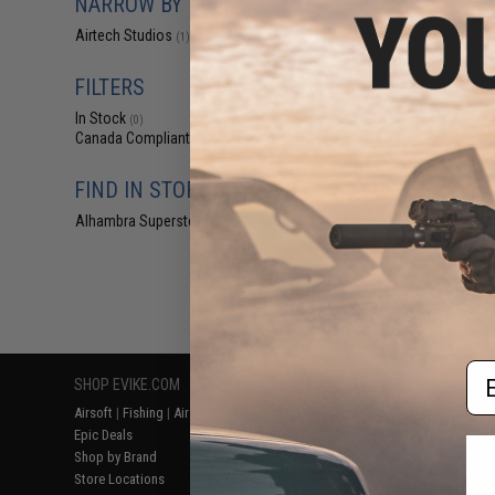
NARROW BY BRAND
$5
Airtech Studios
(1)
$12.00
5
Airtech Studios 
Nub for Tokyo M
FILTERS
Rif
In Stock
(0)
Canada Compliant
(1)
FIND IN STORE
Alhambra Superstore (CA)
(0)
Displaying
1
to
1
(o
Em
SHOP EVIKE.COM
CUSTOMER SUPPORT
RESOURCE
Airsoft
|
Fishing
|
Air Gun
Price Match
Gaming & Spe
Epic Deals
Return or Repair Service
Evike.com Bl
Shop by Brand
Product Lookup
AirsoftCON
Store Locations
FAQ
Airsoft Palo