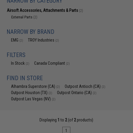
NARROW BY CATEGORY
Airsoft Accessories, Attachments & Parts
(2)
External Parts
(2)
NARROW BY BRAND
EMG
TROY Industries
(2)
(2)
FILTERS
In Stock
Canada Compliant
(2)
(2)
FIND IN STORE
Alhambra Superstore (CA)
Outpost Antioch (CA)
(2)
(2)
Outpost Houston (TX)
Outpost Ontario (CA)
(2)
(2)
Outpost Las Vegas (NV)
(2)
Displaying
1
to
2
(of
2
products)
1