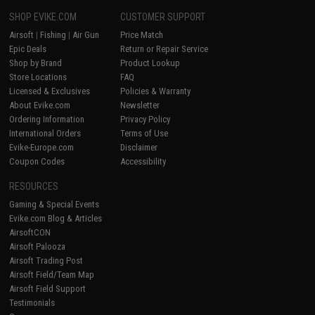
SHOP EVIKE.COM
CUSTOMER SUPPORT
Airsoft
|
Fishing
|
Air Gun
Price Match
Epic Deals
Return or Repair Service
Shop by Brand
Product Lookup
Store Locations
FAQ
Licensed & Exclusives
Policies & Warranty
About Evike.com
Newsletter
Ordering Information
Privacy Policy
International Orders
Terms of Use
Evike-Europe.com
Disclaimer
Coupon Codes
Accessibility
RESOURCES
Gaming & Special Events
Evike.com Blog & Articles
AirsoftCON
Airsoft Palooza
Airsoft Trading Post
Airsoft Field/Team Map
Airsoft Field Support
Testimonials