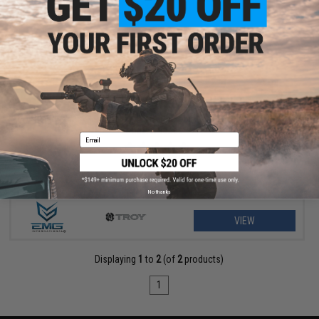
$29.75 - $31.50
EMG Helios x TROY Battle Ax Retractable Stock for Airsoft M4
Buffer Tubes
Email
No thanks
VIEW
Displaying
1
to
2
(of
2
products)
1