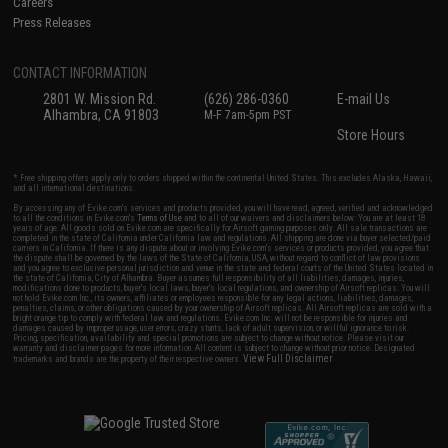
Careers
Press Releases
CONTACT INFORMATION
2801 W. Mission Rd.
(626) 286-0360
E-mail Us
Alhambra, CA 91803
M-F 7am-5pm PST
Store Hours
* Free shipping offers apply only to orders shipped within the continental United States. This excludes Alaska, Hawaii,
and all international destinations.
By accessing any of Evike.com's services and products provided, you will have read, agreed, verified and acknowledged
to all the conditions in Evike.com's
Terms of Use
and to all of our waivers and disclaimers below: You are at least 18
years of age. All goods sold on Evike.com are specifically for Airsoft gaming purposes only. All sale transactions are
completed in the state of California under California law and regulations. All shipping are done via buyer selected/paid
carriers in California. If there is any dispute about or involving Evike.com's services or products provided, you agree that
the dispute shall be governed by the laws of the State of California, USA, without regard to conflict of law provisions
and you agree to exclusive personal jurisdiction and venue in the state and federal courts of the United States located in
the state of California, City of Alhambra. Buyer assumes full responsibility of all liabilities, damages, injuries,
modifications done to products, buyer's local laws, buyer's local regulations, and ownership of Airsoft replicas. You will
not hold Evike.com Inc., its owners, affiliates or employees responsible for any legal actions, liabilities, damages,
penalties, claims, or other obligations caused by your ownership of Airsoft replicas. All Airsoft replicas are sold with a
bright orange tip to comply with federal law and regulations. Evike.com Inc. will not be responsible for injuries and
damages caused by improper usage, user errors, crazy stunts, lack of adult supervision, or willful ignorance to risk.
Pricing, specification, availability and special promotions are subject to change without notice. Please visit our
warranty and disclaimer pages for more information. All content is subject to change without prior notice. Designated
View Full Disclaimer
trademarks and brands are the property of their respective owners.