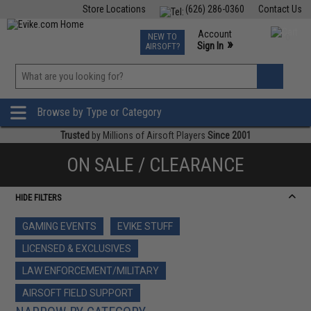
Store Locations
(626) 286-0360
Contact Us
Airsoft
Fishing
Air Gun
TCG
Events
Account
NEW TO
0
»
Sign In
AIRSOFT?
Phone Support M-F 7am-5pm PST
View
»
Wishlist
Browse by Type or Category
Trusted
by Millions of Airsoft Players
Since 2001
ON SALE / CLEARANCE
HIDE FILTERS
GAMING EVENTS
EVIKE STUFF
LICENSED & EXCLUSIVES
LAW ENFORCEMENT/MILITARY
AIRSOFT FIELD SUPPORT