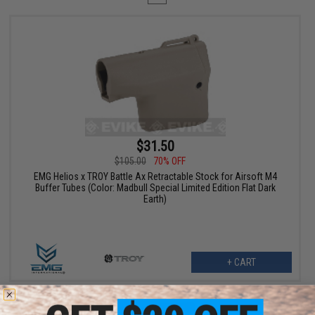
$31.50
$105.00
70% OFF
EMG Helios x TROY Battle Ax Retractable Stock for Airsoft M4
Buffer Tubes (Color: Madbull Special Limited Edition Flat Dark
Earth)
+ CART