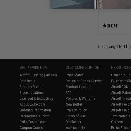
Displaying
1
to
11
(
SHOP EVIKE.COM
CUSTOMER SUPPORT
RESOURCE
Airsoft
|
Fishing
|
Air Gun
Price Match
Gaming & Spe
Epic Deals
Return or Repair Service
Evike.com Bl
Shop by Brand
Product Lookup
AirsoftCON
Store Locations
FAQ
Airsoft Palo
Licensed & Exclusives
Policies & Warranty
Airsoft Trad
About Evike.com
Newsletter
Airsoft Fiel
Ordering Information
Privacy Policy
Airsoft Field
International Orders
Terms of Use
Testimonials
Evike-Europe.com
Disclaimer
Careers
Coupon Codes
Accessibility
Press Releas