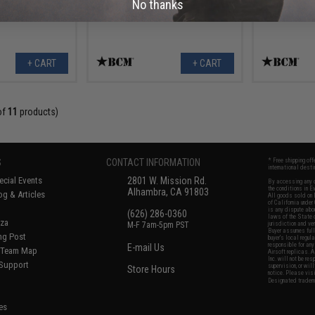
No thanks
+ CART
+ CART
of
11
products)
S
CONTACT INFORMATION
* Free shipping of
international desti
cial Events
2801 W. Mission Rd.
By accessing any o
the conditions in 
Alhambra, CA 91803
og & Articles
All goods sold on E
of California under
is any dispute abou
(626) 286-0360
laws of the State o
oza
M-F 7am-5pm PST
jurisdiction and ve
Buyer assumes full 
ing Post
buyer's local regul
responsible for any
E-mail Us
d/Team Map
Airsoft replicas. A
Inc. will not be re
 Support
supervision, or wil
Store Hours
notice. Please visi
Designated tradema
es