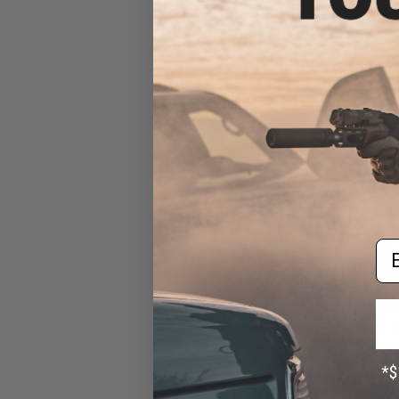
Rif
Em
$23
$29.95
2
BCM GUNFIGHTER™
M4 / M16 / AR-1
Flat Dar