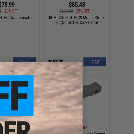
$79.99
$85.43
5
20% OFF
$113.90
25% OFF
HTER Compensator
BCM GUNFIGHTER® Mod 0 Stock
Kit (Color: Flat Dark Earth)
VIEW
+ CART
$61.99
$5.99
$67.95
$8.95
33% OFF
ghter Stock Mod 2
BCM GUNFIGHTER Polymer Trigger