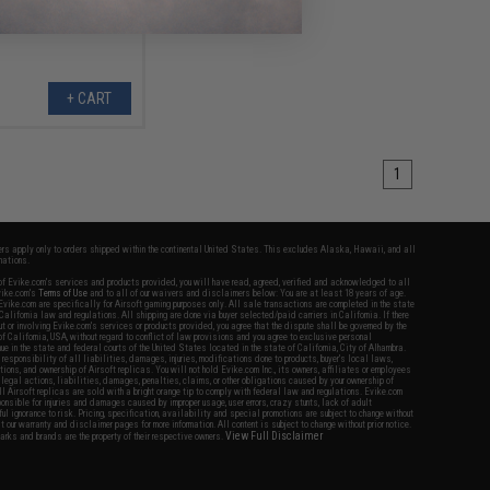
+ CART
1
fers apply only to orders shipped within the continental United States. This excludes Alaska, Hawaii, and all
nations.
f Evike.com's services and products provided, you will have read, agreed, verified and acknowledged to all
Evike.com's
Terms of Use
and to all of our waivers and disclaimers below: You are at least 18 years of age.
vike.com are specifically for Airsoft gaming purposes only. All sale transactions are completed in the state
 California law and regulations. All shipping are done via buyer selected/paid carriers in California. If there
t or involving Evike.com's services or products provided, you agree that the dispute shall be governed by the
f California, USA, without regard to conflict of law provisions and you agree to exclusive personal
nue in the state and federal courts of the United States located in the state of California, City of Alhambra.
responsibility of all liabilities, damages, injuries, modifications done to products, buyer's local laws,
ations, and ownership of Airsoft replicas. You will not hold Evike.com Inc., its owners, affiliates or employees
 legal actions, liabilities, damages, penalties, claims, or other obligations caused by your ownership of
ll Airsoft replicas are sold with a bright orange tip to comply with federal law and regulations. Evike.com
sponsible for injuries and damages caused by improper usage, user errors, crazy stunts, lack of adult
lful ignorance to risk. Pricing, specification, availability and special promotions are subject to change without
t our warranty and disclaimer pages for more information. All content is subject to change without prior notice.
View Full Disclaimer
rks and brands are the property of their respective owners.