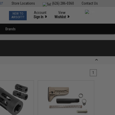
ST
Store Locations
(626) 286-0360
Contact Us
Account
View
NEW TO
0
»
»
Sign In
Wishlist
AIRSOFT?
Brands
1