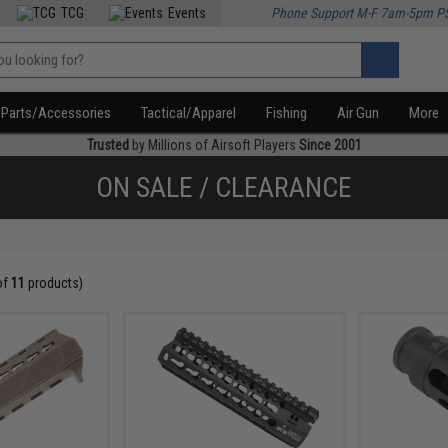
TCG
Events
Phone Support M-F 7am-5pm P
Parts/Accessories
Tactical/Apparel
Fishing
Air Gun
More
Trusted
by Millions of Airsoft Players
Since 2001
ON SALE / CLEARANCE
of
11
products)