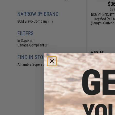
$36
$39
NARROW BY BRAND
BCM GUNFIGHTE
KeyMod Rail f
BCM Bravo Company
(11)
(Length: Carbine 
FILTERS
In Stock
(5)
Canada Compliant
(11)
FIND IN STORE
Alhambra Superstore (CA)
(5)
$68.78 -
BCM GUNFIGHT
KeyMod Modular