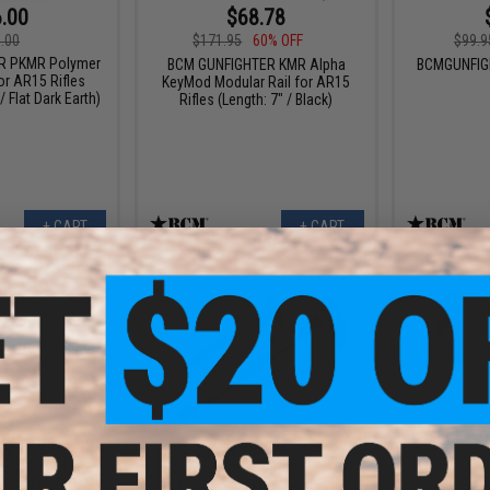
.00
$68.78
.00
$171.95
60% OFF
$99.9
R PKMR Polymer
BCM GUNFIGHTER KMR Alpha
BCMGUNFIG
or AR15 Rifles
KeyMod Modular Rail for AR15
/ Flat Dark Earth)
Rifles (Length: 7" / Black)
+ CART
+ CART
 $179.99
$53.99
$74.95
28% OFF
ER KMR Alpha
 Rail for AR15
BCM Gunfi
BCM Gunfighter MK2 Asymmetric