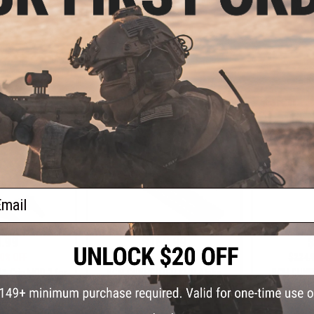
les
SOPMOD for
Charging Handle
VIEW
VIEW
ail
.99
$169.99
$
0% OFF
$211.95
20% OFF
$224.
 Grip MOD 2 for
BCM GUNFIGHTER KMR Alpha
BCM GUNF
5 Rifles (Color:
KeyMod Modular Rail for AR15
KeyMod Mod
k Earth)
Rifles (Length: 9" / Black)
Rifles (L