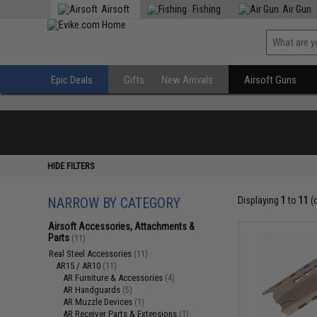
Airsoft
Fishing
Air Gun
Epic Deals
Gifts
New Arrivals
Airsoft Guns
HIDE FILTERS
NARROW BY CATEGORY
Displaying
1
to
11
(
Airsoft Accessories, Attachments &
Parts
(11)
Real Steel Accessories
(11)
AR15 / AR10
(11)
AR Furniture & Accessories
(4)
AR Handguards
(5)
AR Muzzle Devices
(1)
AR Receiver Parts & Extensions
(1)