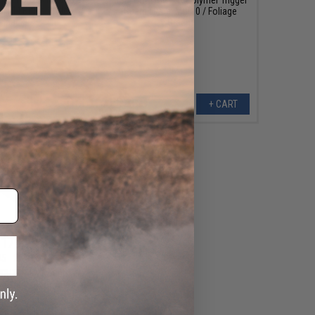
 M4 Rifles (Color:
Guard (Type: MOD 0 / Foliage
Black)
Green)
+ CART
+ CART
179.99
95
20% OFF
IGHTER KMR Alpha
ular Rail for AR15
ength: 13" / Black)