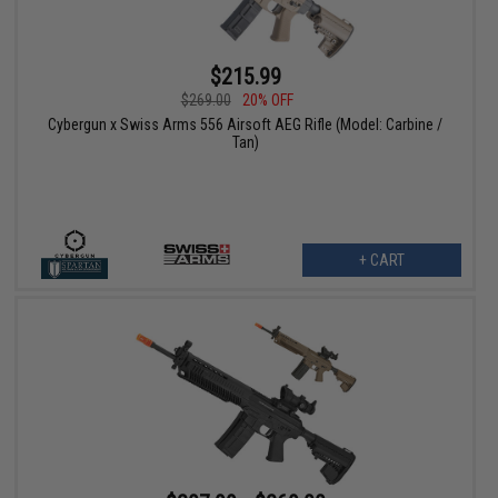
$215.99
$269.00
20% OFF
Cybergun x Swiss Arms 556 Airsoft AEG Rifle (Model: Carbine /
Tan)
+ CART