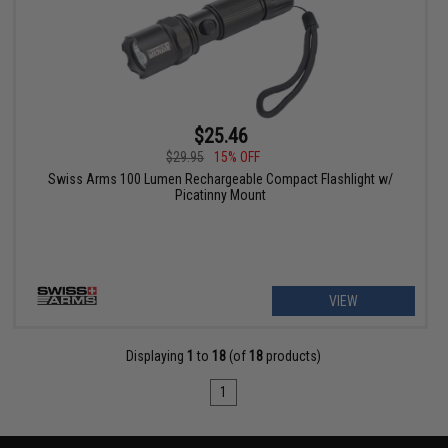
$25.46
$29.95
15% OFF
Swiss Arms 100 Lumen Rechargeable Compact Flashlight w/
Picatinny Mount
VIEW
Displaying
1
to
18
(of
18
products)
1