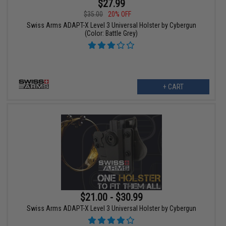
$27.99
$35.00
20% OFF
Swiss Arms ADAPT-X Level 3 Universal Holster by Cybergun
(Color: Battle Grey)
+ CART
$21.00 - $30.99
Swiss Arms ADAPT-X Level 3 Universal Holster by Cybergun