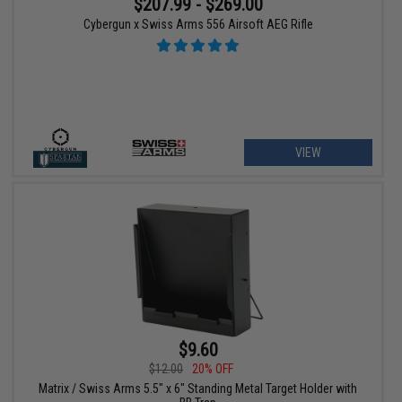
$207.99 - $269.00
Cybergun x Swiss Arms 556 Airsoft AEG Rifle
VIEW
$9.60
$12.00
20% OFF
Matrix / Swiss Arms 5.5" x 6" Standing Metal Target Holder with