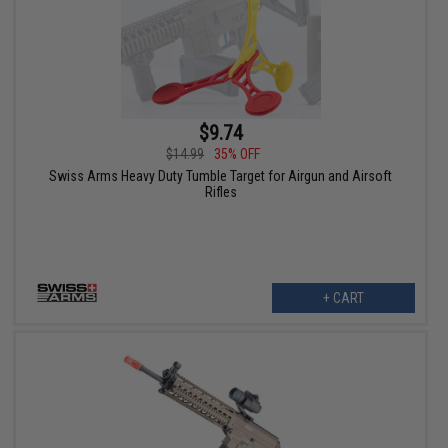
$9.74
$14.99
35% OFF
Swiss Arms Heavy Duty Tumble Target for Airgun and Airsoft
Rifles
+ CART