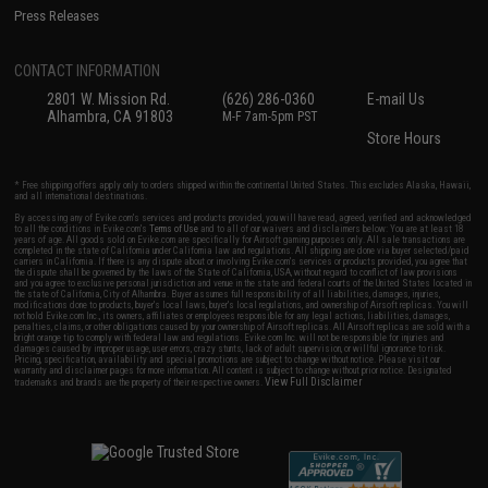
Press Releases
CONTACT INFORMATION
2801 W. Mission Rd.
(626) 286-0360
E-mail Us
Alhambra, CA 91803
M-F 7am-5pm PST
Store Hours
* Free shipping offers apply only to orders shipped within the continental United States. This excludes Alaska, Hawaii,
and all international destinations.
By accessing any of Evike.com's services and products provided, you will have read, agreed, verified and acknowledged
to all the conditions in Evike.com's
Terms of Use
and to all of our waivers and disclaimers below: You are at least 18
years of age. All goods sold on Evike.com are specifically for Airsoft gaming purposes only. All sale transactions are
completed in the state of California under California law and regulations. All shipping are done via buyer selected/paid
carriers in California. If there is any dispute about or involving Evike.com's services or products provided, you agree that
the dispute shall be governed by the laws of the State of California, USA, without regard to conflict of law provisions
and you agree to exclusive personal jurisdiction and venue in the state and federal courts of the United States located in
the state of California, City of Alhambra. Buyer assumes full responsibility of all liabilities, damages, injuries,
modifications done to products, buyer's local laws, buyer's local regulations, and ownership of Airsoft replicas. You will
not hold Evike.com Inc., its owners, affiliates or employees responsible for any legal actions, liabilities, damages,
penalties, claims, or other obligations caused by your ownership of Airsoft replicas. All Airsoft replicas are sold with a
bright orange tip to comply with federal law and regulations. Evike.com Inc. will not be responsible for injuries and
damages caused by improper usage, user errors, crazy stunts, lack of adult supervision, or willful ignorance to risk.
Pricing, specification, availability and special promotions are subject to change without notice. Please visit our
warranty and disclaimer pages for more information. All content is subject to change without prior notice. Designated
View Full Disclaimer
trademarks and brands are the property of their respective owners.