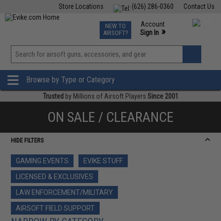
Store Locations
(626) 286-0360
Contact Us
Airsoft
Fishing
Air Gun
TCG
Events
Account
NEW TO
0
»
Sign In
AIRSOFT?
Phone Support M-F 7am-5pm PST
View
»
Wishlist
Browse by Type or Category
Trusted
by Millions of Airsoft Players
Since 2001
ON SALE / CLEARANCE
HIDE FILTERS
GAMING EVENTS
EVIKE STUFF
LICENSED & EXCLUSIVES
LAW ENFORCEMENT/MILITARY
AIRSOFT FIELD SUPPORT