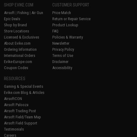
SHOP EVIKE.COM
CUSTOMER SUPPORT
Airsoft
|
Fishing
|
Air Gun
Price Match
Epic Deals
Return or Repair Service
Shop by Brand
Product Lookup
Store Locations
FAQ
Licensed & Exclusives
Policies & Warranty
About Evike.com
Newsletter
Ordering Information
Privacy Policy
International Orders
Terms of Use
Evike-Europe.com
Disclaimer
Coupon Codes
Accessibility
RESOURCES
Gaming & Special Events
Evike.com Blog & Articles
AirsoftCON
Airsoft Palooza
Airsoft Trading Post
Airsoft Field/Team Map
Airsoft Field Support
Testimonials
Careers