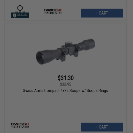
+ CART
$31.30
$32.95
Swiss Arms Compact 4x32 Scope w/ Scope Rings
+ CART