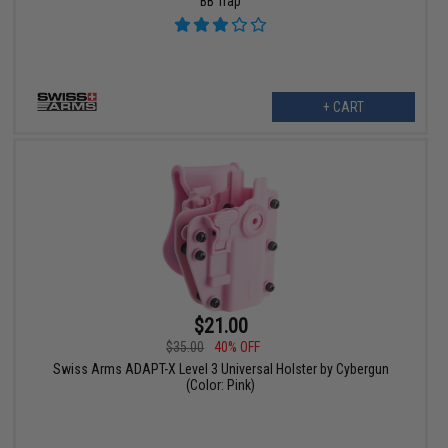
BB Trap
+ CART
$21.00
$35.00
40% OFF
Swiss Arms ADAPT-X Level 3 Universal Holster by Cybergun
(Color: Pink)