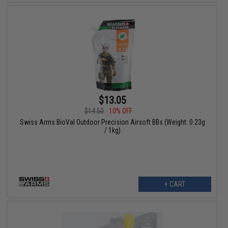
$13.05
$14.50
10% OFF
Swiss Arms BioVal Outdoor Precision Airsoft BBs (Weight: 0.23g
/ 1kg)
+ CART