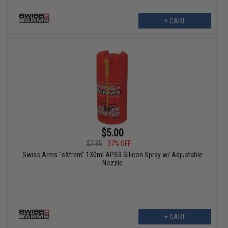
+ CART
$5.00
$7.95
37% OFF
Swiss Arms "eXtrem" 130ml APS3 Silicon Spray w/ Adjustable
Nozzle
+ CART