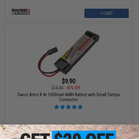
+ CART
$9.90
$18.00
45% OFF
Swiss Arms 8.4v 1600mah NiMH Battery with Small Tamiya
Connector
+ CART