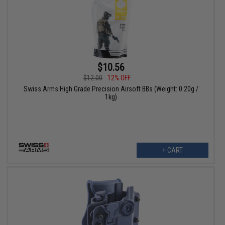
$10.56
$12.00
12% OFF
Swiss Arms High Grade Precision Airsoft BBs (Weight: 0.20g /
1kg)
+ CART