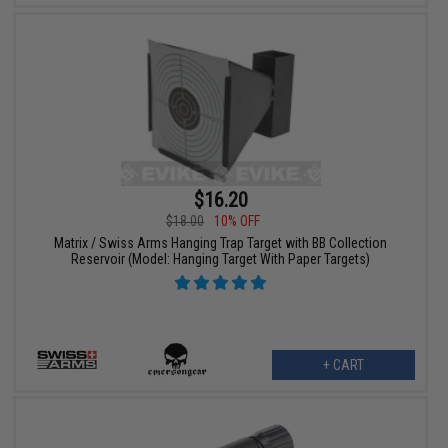
$16.20
$18.00
10% OFF
Matrix / Swiss Arms Hanging Trap Target with BB Collection
Reservoir (Model: Hanging Target With Paper Targets)
+ CART