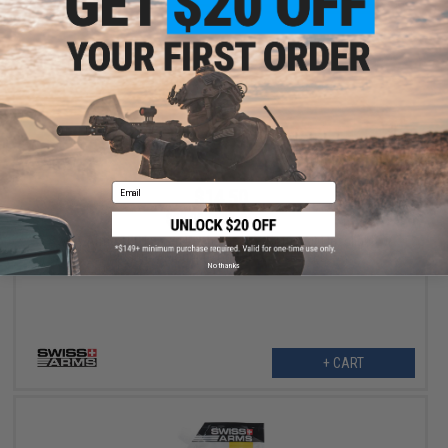
Email
$14.50
$29.00
50% OFF
Swiss Arms 100 Lumen Rechargeable Compact Flashlight w/
Picatinny Mount (Model: Non CREE LED)
No thanks
+ CART