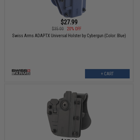
$27.99
$35.00
20% OFF
Swiss Arms ADAPTX Universal Holster by Cybergun (Color: Blue)
+ CART