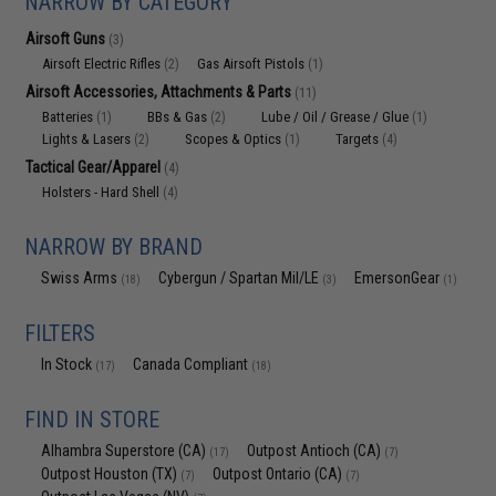
NARROW BY CATEGORY
Airsoft Guns
(3)
Airsoft Electric Rifles
Gas Airsoft Pistols
(2)
(1)
Airsoft Accessories, Attachments & Parts
(11)
Batteries
BBs & Gas
Lube / Oil / Grease / Glue
(1)
(2)
(1)
Lights & Lasers
Scopes & Optics
Targets
(2)
(1)
(4)
Tactical Gear/Apparel
(4)
Holsters - Hard Shell
(4)
NARROW BY BRAND
Swiss Arms
Cybergun / Spartan Mil/LE
EmersonGear
(18)
(3)
(1)
FILTERS
In Stock
Canada Compliant
(17)
(18)
FIND IN STORE
Alhambra Superstore (CA)
Outpost Antioch (CA)
(17)
(7)
Outpost Houston (TX)
Outpost Ontario (CA)
(7)
(7)