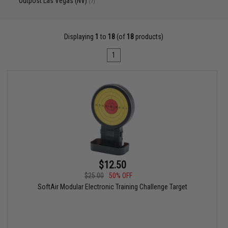
Outpost Las Vegas (NV)
(7)
Displaying
1
to
18
(of
18
products)
1
$12.50
$25.00
50% OFF
SoftAir Modular Electronic Training Challenge Target