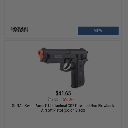
VIEW
$41.65
$49.00
15% OFF
SoftAir Swiss Arms PT92 Tactical CO2 Powered Non-Blowback
Airsoft Pistol (Color: Black)