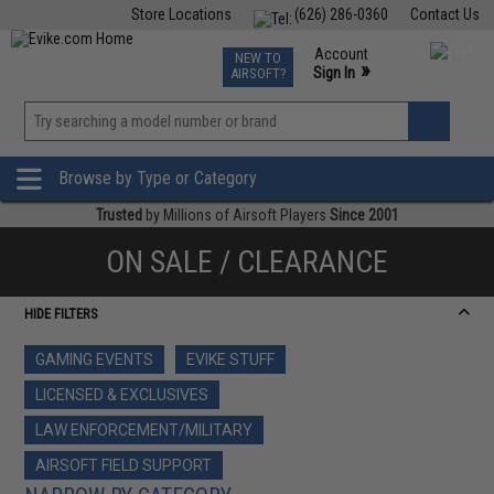
Store Locations
(626) 286-0360
Contact Us
Airsoft
Fishing
Air Gun
TCG
Events
Account
NEW TO
0
»
Sign In
AIRSOFT?
Phone Support M-F 7am-5pm PST
View
»
Wishlist
Browse by Type or Category
Trusted
by Millions of Airsoft Players
Since 2001
ON SALE / CLEARANCE
HIDE FILTERS
GAMING EVENTS
EVIKE STUFF
LICENSED & EXCLUSIVES
LAW ENFORCEMENT/MILITARY
AIRSOFT FIELD SUPPORT