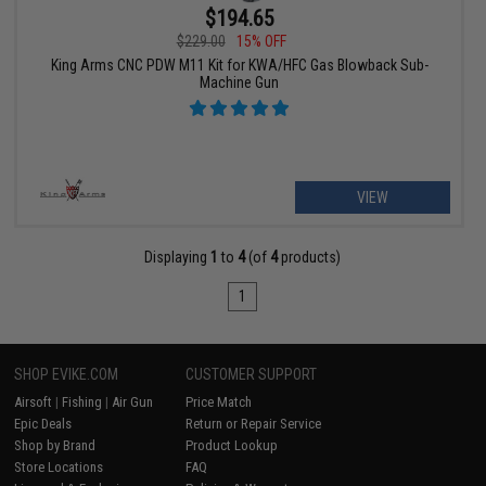
$194.65
$229.00
15% OFF
King Arms CNC PDW M11 Kit for KWA/HFC Gas Blowback Sub-
Machine Gun
VIEW
Displaying
1
to
4
(of
4
products)
1
SHOP EVIKE.COM
CUSTOMER SUPPORT
Airsoft
|
Fishing
|
Air Gun
Price Match
Epic Deals
Return or Repair Service
Shop by Brand
Product Lookup
Store Locations
FAQ