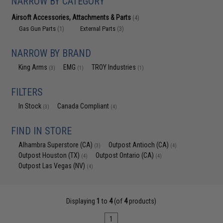
NARROW BY CATEGORY
Airsoft Accessories, Attachments & Parts
(4)
Gas Gun Parts
External Parts
(1)
(3)
NARROW BY BRAND
King Arms
EMG
TROY Industries
(3)
(1)
(1)
FILTERS
In Stock
Canada Compliant
(3)
(4)
FIND IN STORE
Alhambra Superstore (CA)
Outpost Antioch (CA)
(3)
(4)
Outpost Houston (TX)
Outpost Ontario (CA)
(4)
(4)
Outpost Las Vegas (NV)
(4)
Displaying
1
to
4
(of
4
products)
1