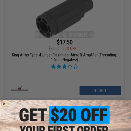
$17.50
$35.00
50% OFF
King Arms Type-4 Linear Flashhider Airsoft Amplifier (Threading:
14mm Negative)
+ CART