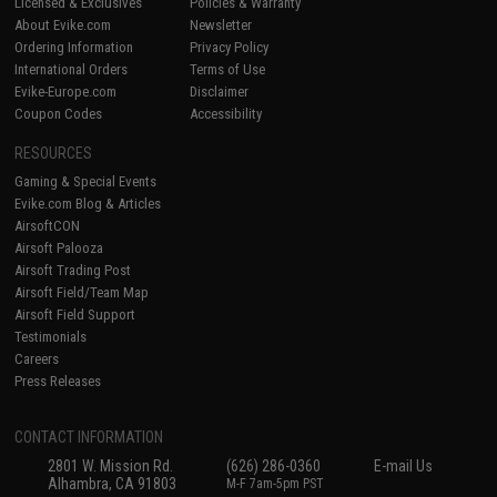
Licensed & Exclusives
Policies & Warranty
About Evike.com
Newsletter
Ordering Information
Privacy Policy
International Orders
Terms of Use
Evike-Europe.com
Disclaimer
Coupon Codes
Accessibility
RESOURCES
Gaming & Special Events
Evike.com Blog & Articles
AirsoftCON
Airsoft Palooza
Airsoft Trading Post
Airsoft Field/Team Map
Airsoft Field Support
Testimonials
Careers
Press Releases
CONTACT INFORMATION
2801 W. Mission Rd.
(626) 286-0360
E-mail Us
Alhambra, CA 91803
M-F 7am-5pm PST