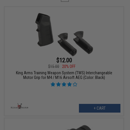
$12.00
$15.00
20% OFF
King Arms Training Weapon System (TWS) Interchangeable
Motor Grip for M4 / M16 Airsoft AEG (Color: Black)
+ CART