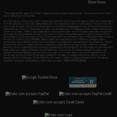
Store Hours
* Free shipping offers apply only to orders shipped within the continental United States. This excludes Alaska, Hawaii,
and all international destinations.
By accessing any of Evike.com's services and products provided, you will have read, agreed, verified and acknowledged
to all the conditions in Evike.com's
Terms of Use
and to all of our waivers and disclaimers below: You are at least 18
years of age. All goods sold on Evike.com are specifically for Airsoft gaming purposes only. All sale transactions are
completed in the state of California under California law and regulations. All shipping are done via buyer selected/paid
carriers in California. If there is any dispute about or involving Evike.com's services or products provided, you agree that
the dispute shall be governed by the laws of the State of California, USA, without regard to conflict of law provisions
and you agree to exclusive personal jurisdiction and venue in the state and federal courts of the United States located in
the state of California, City of Alhambra. Buyer assumes full responsibility of all liabilities, damages, injuries,
modifications done to products, buyer's local laws, buyer's local regulations, and ownership of Airsoft replicas. You will
not hold Evike.com Inc., its owners, affiliates or employees responsible for any legal actions, liabilities, damages,
penalties, claims, or other obligations caused by your ownership of Airsoft replicas. All Airsoft replicas are sold with a
bright orange tip to comply with federal law and regulations. Evike.com Inc. will not be responsible for injuries and
damages caused by improper usage, user errors, crazy stunts, lack of adult supervision, or willful ignorance to risk.
Pricing, specification, availability and special promotions are subject to change without notice. Please visit our
warranty and disclaimer pages for more information. All content is subject to change without prior notice. Designated
View Full Disclaimer
trademarks and brands are the property of their respective owners.