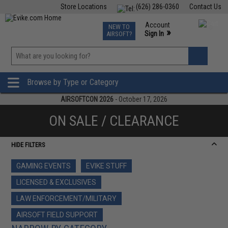
Store Locations
(626) 286-0360
Contact Us
Airsoft
Fishing
Air Gun
TCG
Events
Account
NEW TO
0
»
Sign In
AIRSOFT?
Phone Support M-F 7am-5pm PST
View
»
Wishlist
Browse by Type or Category
AIRSOFTCON 2026
- October 17, 2026
ON SALE / CLEARANCE
HIDE FILTERS
GAMING EVENTS
EVIKE STUFF
LICENSED & EXCLUSIVES
LAW ENFORCEMENT/MILITARY
AIRSOFT FIELD SUPPORT