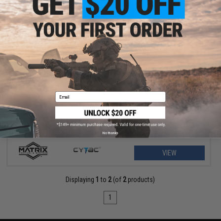
$11.25 - $18.00
Matrix Hardshell Adjustable Magazine Holster for Glock Series
Pistol Mags
Email
No thanks
VIEW
Displaying
1
to
2
(of
2
products)
1