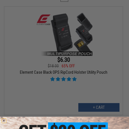
$6.30
$18.00
65% OFF
Element Case Black OPS RipCord Holster Utility Pouch
+ CART