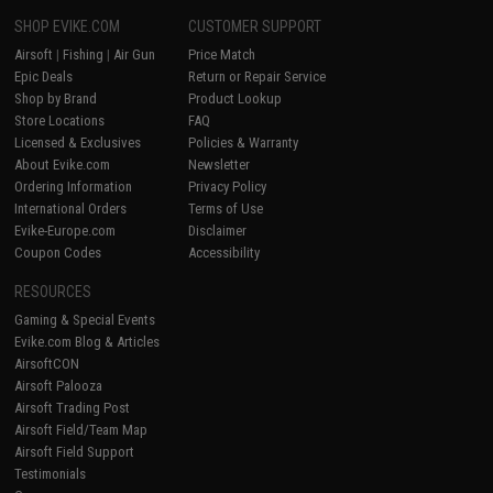
SHOP EVIKE.COM
CUSTOMER SUPPORT
Airsoft
|
Fishing
|
Air Gun
Price Match
Epic Deals
Return or Repair Service
Shop by Brand
Product Lookup
Store Locations
FAQ
Licensed & Exclusives
Policies & Warranty
About Evike.com
Newsletter
Ordering Information
Privacy Policy
International Orders
Terms of Use
Evike-Europe.com
Disclaimer
Coupon Codes
Accessibility
RESOURCES
Gaming & Special Events
Evike.com Blog & Articles
AirsoftCON
Airsoft Palooza
Airsoft Trading Post
Airsoft Field/Team Map
Airsoft Field Support
Testimonials