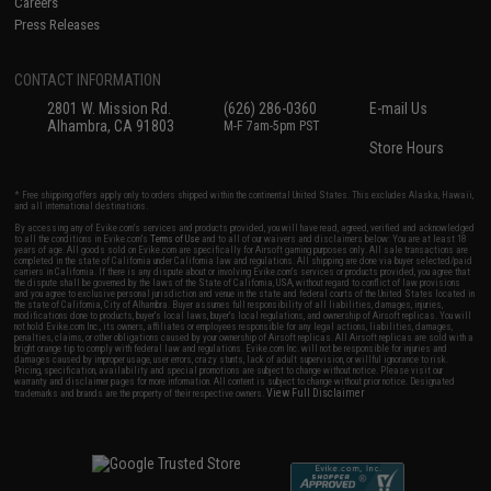
Careers
Press Releases
CONTACT INFORMATION
2801 W. Mission Rd.
(626) 286-0360
E-mail Us
Alhambra, CA 91803
M-F 7am-5pm PST
Store Hours
* Free shipping offers apply only to orders shipped within the continental United States. This excludes Alaska, Hawaii,
and all international destinations.
By accessing any of Evike.com's services and products provided, you will have read, agreed, verified and acknowledged
to all the conditions in Evike.com's
Terms of Use
and to all of our waivers and disclaimers below: You are at least 18
years of age. All goods sold on Evike.com are specifically for Airsoft gaming purposes only. All sale transactions are
completed in the state of California under California law and regulations. All shipping are done via buyer selected/paid
carriers in California. If there is any dispute about or involving Evike.com's services or products provided, you agree that
the dispute shall be governed by the laws of the State of California, USA, without regard to conflict of law provisions
and you agree to exclusive personal jurisdiction and venue in the state and federal courts of the United States located in
the state of California, City of Alhambra. Buyer assumes full responsibility of all liabilities, damages, injuries,
modifications done to products, buyer's local laws, buyer's local regulations, and ownership of Airsoft replicas. You will
not hold Evike.com Inc., its owners, affiliates or employees responsible for any legal actions, liabilities, damages,
penalties, claims, or other obligations caused by your ownership of Airsoft replicas. All Airsoft replicas are sold with a
bright orange tip to comply with federal law and regulations. Evike.com Inc. will not be responsible for injuries and
damages caused by improper usage, user errors, crazy stunts, lack of adult supervision, or willful ignorance to risk.
Pricing, specification, availability and special promotions are subject to change without notice. Please visit our
warranty and disclaimer pages for more information. All content is subject to change without prior notice. Designated
View Full Disclaimer
trademarks and brands are the property of their respective owners.