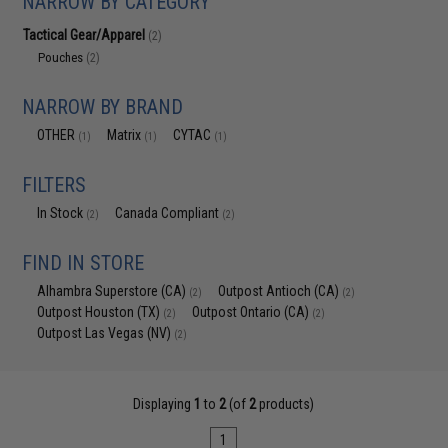
NARROW BY CATEGORY
Tactical Gear/Apparel
(2)
Pouches
(2)
NARROW BY BRAND
OTHER
Matrix
CYTAC
(1)
(1)
(1)
FILTERS
In Stock
Canada Compliant
(2)
(2)
FIND IN STORE
Alhambra Superstore (CA)
Outpost Antioch (CA)
(2)
(2)
Outpost Houston (TX)
Outpost Ontario (CA)
(2)
(2)
Outpost Las Vegas (NV)
(2)
Displaying
1
to
2
(of
2
products)
1