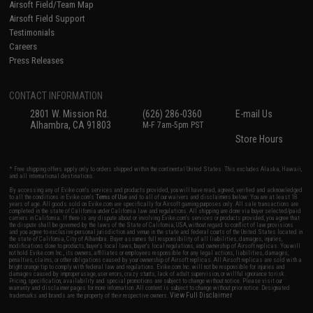
Airsoft Field/Team Map
Airsoft Field Support
Testimonials
Careers
Press Releases
CONTACT INFORMATION
2801 W. Mission Rd.
(626) 286-0360
E-mail Us
Alhambra, CA 91803
M-F 7am-5pm PST
Store Hours
* Free shipping offers apply only to orders shipped within the continental United States. This excludes Alaska, Hawaii,
and all international destinations.
By accessing any of Evike.com's services and products provided, you will have read, agreed, verified and acknowledged
to all the conditions in Evike.com's
Terms of Use
and to all of our waivers and disclaimers below: You are at least 18
years of age. All goods sold on Evike.com are specifically for Airsoft gaming purposes only. All sale transactions are
completed in the state of California under California law and regulations. All shipping are done via buyer selected/paid
carriers in California. If there is any dispute about or involving Evike.com's services or products provided, you agree that
the dispute shall be governed by the laws of the State of California, USA, without regard to conflict of law provisions
and you agree to exclusive personal jurisdiction and venue in the state and federal courts of the United States located in
the state of California, City of Alhambra. Buyer assumes full responsibility of all liabilities, damages, injuries,
modifications done to products, buyer's local laws, buyer's local regulations, and ownership of Airsoft replicas. You will
not hold Evike.com Inc., its owners, affiliates or employees responsible for any legal actions, liabilities, damages,
penalties, claims, or other obligations caused by your ownership of Airsoft replicas. All Airsoft replicas are sold with a
bright orange tip to comply with federal law and regulations. Evike.com Inc. will not be responsible for injuries and
damages caused by improper usage, user errors, crazy stunts, lack of adult supervision, or willful ignorance to risk.
Pricing, specification, availability and special promotions are subject to change without notice. Please visit our
warranty and disclaimer pages for more information. All content is subject to change without prior notice. Designated
View Full Disclaimer
trademarks and brands are the property of their respective owners.