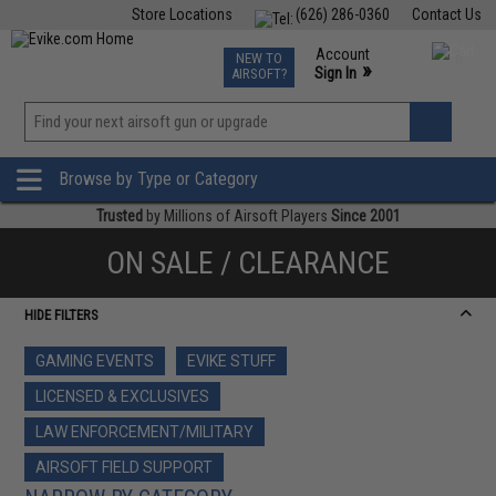
Store Locations
(626) 286-0360
Contact Us
Airsoft
Fishing
Air Gun
TCG
Events
Account
NEW TO
0
»
Sign In
AIRSOFT?
Phone Support M-F 7am-5pm PST
View
»
Wishlist
Browse by Type or Category
Trusted
by Millions of Airsoft Players
Since 2001
ON SALE / CLEARANCE
HIDE FILTERS
GAMING EVENTS
EVIKE STUFF
LICENSED & EXCLUSIVES
LAW ENFORCEMENT/MILITARY
AIRSOFT FIELD SUPPORT