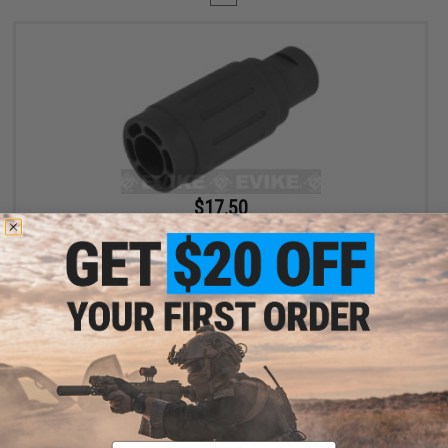
$17.50
$35.00
50% OFF
King Arms Type-4 Linear Flashhider Airsoft Amplifier (Threading:
14mm Negative)
+ CART
Displaying
1
to
1
(of
1
products)
Email