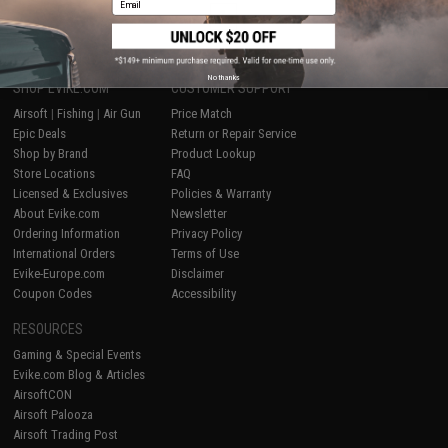
1
No thanks
SHOP EVIKE.COM
CUSTOMER SUPPORT
Airsoft
|
Fishing
|
Air Gun
Price Match
Epic Deals
Return or Repair Service
Shop by Brand
Product Lookup
Store Locations
FAQ
Licensed & Exclusives
Policies & Warranty
About Evike.com
Newsletter
Ordering Information
Privacy Policy
International Orders
Terms of Use
Evike-Europe.com
Disclaimer
Coupon Codes
Accessibility
RESOURCES
Gaming & Special Events
Evike.com Blog & Articles
AirsoftCON
Airsoft Palooza
Airsoft Trading Post