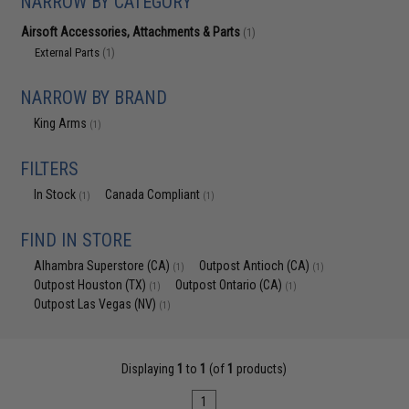
NARROW BY CATEGORY
Airsoft Accessories, Attachments & Parts
(1)
External Parts
(1)
NARROW BY BRAND
King Arms
(1)
FILTERS
In Stock
Canada Compliant
(1)
(1)
FIND IN STORE
Alhambra Superstore (CA)
Outpost Antioch (CA)
(1)
(1)
Outpost Houston (TX)
Outpost Ontario (CA)
(1)
(1)
Outpost Las Vegas (NV)
(1)
Displaying
1
to
1
(of
1
products)
1