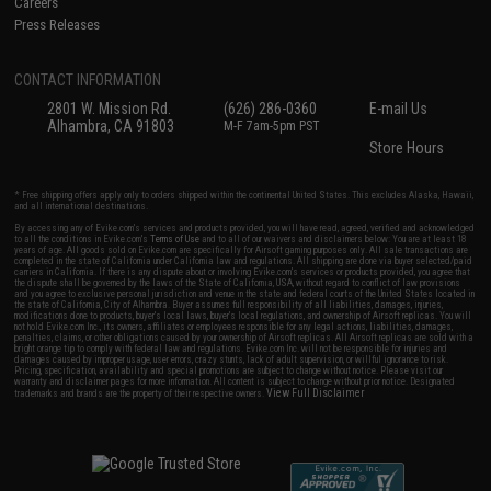
Careers
Press Releases
CONTACT INFORMATION
2801 W. Mission Rd.
(626) 286-0360
E-mail Us
Alhambra, CA 91803
M-F 7am-5pm PST
Store Hours
* Free shipping offers apply only to orders shipped within the continental United States. This excludes Alaska, Hawaii,
and all international destinations.
By accessing any of Evike.com's services and products provided, you will have read, agreed, verified and acknowledged
to all the conditions in Evike.com's
Terms of Use
and to all of our waivers and disclaimers below: You are at least 18
years of age. All goods sold on Evike.com are specifically for Airsoft gaming purposes only. All sale transactions are
completed in the state of California under California law and regulations. All shipping are done via buyer selected/paid
carriers in California. If there is any dispute about or involving Evike.com's services or products provided, you agree that
the dispute shall be governed by the laws of the State of California, USA, without regard to conflict of law provisions
and you agree to exclusive personal jurisdiction and venue in the state and federal courts of the United States located in
the state of California, City of Alhambra. Buyer assumes full responsibility of all liabilities, damages, injuries,
modifications done to products, buyer's local laws, buyer's local regulations, and ownership of Airsoft replicas. You will
not hold Evike.com Inc., its owners, affiliates or employees responsible for any legal actions, liabilities, damages,
penalties, claims, or other obligations caused by your ownership of Airsoft replicas. All Airsoft replicas are sold with a
bright orange tip to comply with federal law and regulations. Evike.com Inc. will not be responsible for injuries and
damages caused by improper usage, user errors, crazy stunts, lack of adult supervision, or willful ignorance to risk.
Pricing, specification, availability and special promotions are subject to change without notice. Please visit our
warranty and disclaimer pages for more information. All content is subject to change without prior notice. Designated
View Full Disclaimer
trademarks and brands are the property of their respective owners.