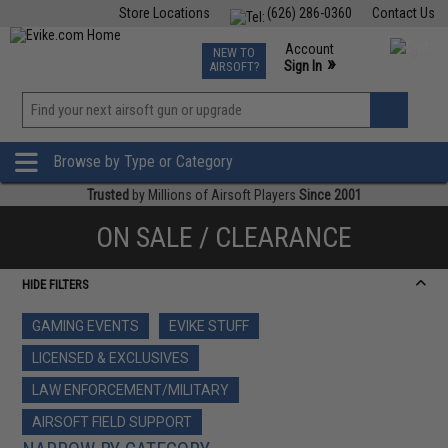
Store Locations
(626) 286-0360
Contact Us
Airsoft
Fishing
Air Gun
TCG
Events
Account
NEW TO
0
»
Sign In
AIRSOFT?
Phone Support M-F 7am-5pm PST
View
»
Wishlist
Browse by Type or Category
Trusted
by Millions of Airsoft Players
Since 2001
ON SALE / CLEARANCE
HIDE FILTERS
GAMING EVENTS
EVIKE STUFF
LICENSED & EXCLUSIVES
LAW ENFORCEMENT/MILITARY
AIRSOFT FIELD SUPPORT