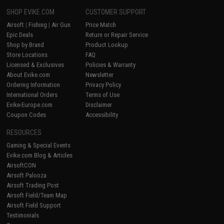
SHOP EVIKE.COM
CUSTOMER SUPPORT
Airsoft
|
Fishing
|
Air Gun
Price Match
Epic Deals
Return or Repair Service
Shop by Brand
Product Lookup
Store Locations
FAQ
Licensed & Exclusives
Policies & Warranty
About Evike.com
Newsletter
Ordering Information
Privacy Policy
International Orders
Terms of Use
Evike-Europe.com
Disclaimer
Coupon Codes
Accessibility
RESOURCES
Gaming & Special Events
Evike.com Blog & Articles
AirsoftCON
Airsoft Palooza
Airsoft Trading Post
Airsoft Field/Team Map
Airsoft Field Support
Testimonials