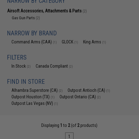
NARROW BY CATEGORY
Airsoft Accessories, Attachments & Parts
(2)
Gas Gun Parts
(2)
NARROW BY BRAND
Command Arms (CAA)
GLOCK
King Arms
(1)
(1)
(1)
FILTERS
In Stock
Canada Compliant
(2)
(2)
FIND IN STORE
Alhambra Superstore (CA)
Outpost Antioch (CA)
(2)
(1)
Outpost Houston (TX)
Outpost Ontario (CA)
(1)
(2)
Outpost Las Vegas (NV)
(1)
Displaying
1
to
2
(of
2
products)
1