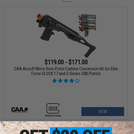
$119.00 - $171.00
CAA Airsoft Micro Roni Pistol Carbine Conversion Kit for Elite
Force GLOCK 17 and G-Series GBB Pistols
VIEW