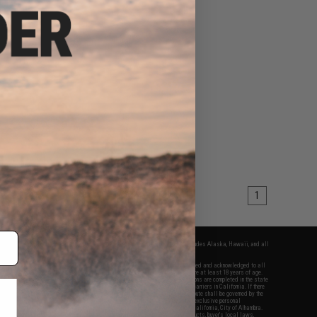
1
fers apply only to orders shipped within the continental United States. This excludes Alaska, Hawaii, and all
nations.
f Evike.com's services and products provided, you will have read, agreed, verified and acknowledged to all
Evike.com's
Terms of Use
and to all of our waivers and disclaimers below: You are at least 18 years of age.
vike.com are specifically for Airsoft gaming purposes only. All sale transactions are completed in the state
 California law and regulations. All shipping are done via buyer selected/paid carriers in California. If there
t or involving Evike.com's services or products provided, you agree that the dispute shall be governed by the
f California, USA, without regard to conflict of law provisions and you agree to exclusive personal
nue in the state and federal courts of the United States located in the state of California, City of Alhambra.
responsibility of all liabilities, damages, injuries, modifications done to products, buyer's local laws,