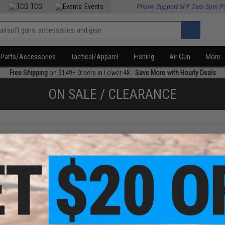
TCG
Events
Phone Support M-F 7am-5pm P
Parts/Accessories
Tactical/Apparel
Fishing
Air Gun
More
Free Shipping
on $149+ Orders in Lower 48 -
Save More with Hourly Deals
ON SALE / CLEARANCE
f
1
products)