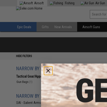
Airsoft
Fishing
Air Gun
Epic Deals
Gifts
New Arrivals
Airsoft Guns
HIDE FILTERS
NARROW BY CATEGORY
Displaying
1
to
1
(o
Tactical Gear/Apparel
(1)
Gun Bags
(1)
NARROW BY BRAND
SAI - Salient Arms Intl
(1)