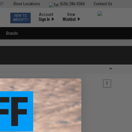
ST
Store Locations
(626) 286-0360
Contact Us
Account
View
NEW TO
0
»
»
Sign In
Wishlist
AIRSOFT?
Brands
1