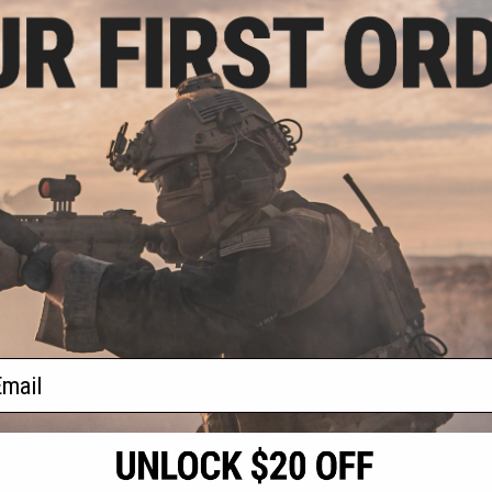
.50
0% OFF
nternational /
l Pistol Carrying
olor: Grey)
+ CART
f
1
products)
ail
S
CONTACT INFORMATION
* Free shipping of
international desti
cial Events
2801 W. Mission Rd.
By accessing any o
the conditions in 
Alhambra, CA 91803
og & Articles
All goods sold on E
of California under
is any dispute abou
(626) 286-0360
laws of the State o
oza
M-F 7am-5pm PST
jurisdiction and ve
Buyer assumes full 