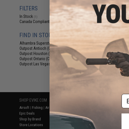
$29
FILTERS
$59.00
5
In Stock
Salient Arms I
(1)
Malterra Tactica
Canada Compliant
(1)
Bag MKII (C
FIND IN STORE
Alhambra Superstore (CA)
(1)
Outpost Antioch (CA)
(1)
Outpost Houston (TX)
(1)
Outpost Ontario (CA)
(1)
Outpost Las Vegas (NV)
(1)
Displaying
1
to
1
(o
Em
SHOP EVIKE.COM
CUSTOMER SUPPORT
RESOURCE
Airsoft
|
Fishing
|
Air Gun
Price Match
Gaming & Spe
Epic Deals
Return or Repair Service
Evike.com Bl
Shop by Brand
Product Lookup
AirsoftCON
Store Locations
FAQ
Airsoft Palo