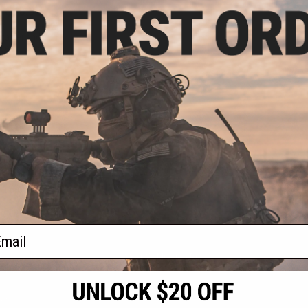
- $95.92
sive Laylax 32"
ntainer and Gun
se
VIEW
f
1
products)
ail
S
CONTACT INFORMATION
* Free shipping of
international desti
cial Events
2801 W. Mission Rd.
By accessing any o
the conditions in 
Alhambra, CA 91803
og & Articles
All goods sold on E
of California under
is any dispute abou
(626) 286-0360
laws of the State o
oza
M-F 7am-5pm PST
jurisdiction and ve
Buyer assumes full 