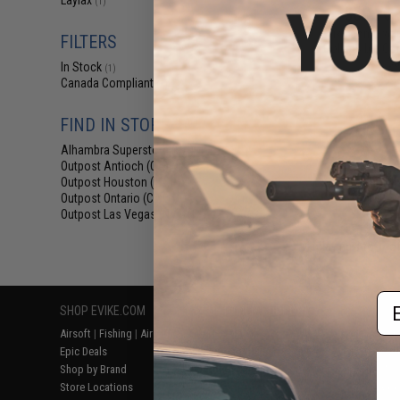
Laylax
(1)
$69.76 
Evike.com Exclu
FILTERS
Collapsible Co
Ca
In Stock
(1)
Canada Compliant
(1)
FIND IN STORE
Alhambra Superstore (CA)
(1)
Outpost Antioch (CA)
(1)
Outpost Houston (TX)
(1)
Outpost Ontario (CA)
(1)
Outpost Las Vegas (NV)
(1)
Displaying
1
to
1
(o
Em
SHOP EVIKE.COM
CUSTOMER SUPPORT
RESOURCE
Airsoft
|
Fishing
|
Air Gun
Price Match
Gaming & Spe
Epic Deals
Return or Repair Service
Evike.com Bl
Shop by Brand
Product Lookup
AirsoftCON
Store Locations
FAQ
Airsoft Palo