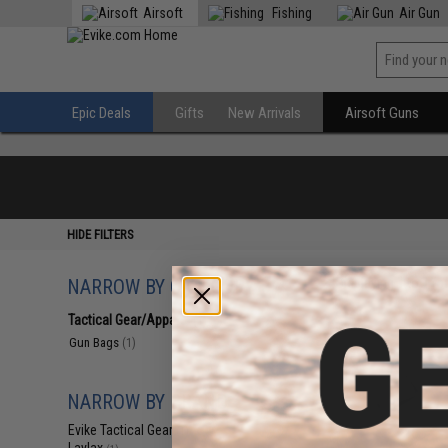
Airsoft
Fishing
Air Gun
Epic Deals
Gifts
New Arrivals
Airsoft Guns
HIDE FILTERS
NARROW BY CATEGORY
Displaying
1
to
1
(o
Tactical Gear/Apparel
(1)
Gun Bags
(1)
NARROW BY BRAND
Evike Tactical Gear
(1)