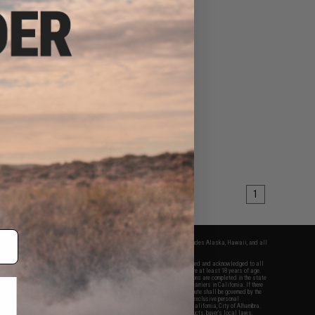
1
fers apply only to orders shipped within the continental United States. This excludes Alaska, Hawaii, and all
nations.
f Evike.com's services and products provided, you will have read, agreed, verified and acknowledged to all
Evike.com's
Terms of Use
and to all of our waivers and disclaimers below: You are at least 18 years of age.
vike.com are specifically for Airsoft gaming purposes only. All sale transactions are completed in the state
 California law and regulations. All shipping are done via buyer selected/paid carriers in California. If there
t or involving Evike.com's services or products provided, you agree that the dispute shall be governed by the
f California, USA, without regard to conflict of law provisions and you agree to exclusive personal
nue in the state and federal courts of the United States located in the state of California, City of Alhambra.
responsibility of all liabilities, damages, injuries, modifications done to products, buyer's local laws,