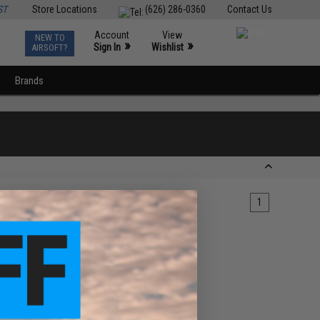
ST
Store Locations
(626) 286-0360
Contact Us
Account
View
NEW TO
0
»
»
Sign In
Wishlist
AIRSOFT?
Brands
1