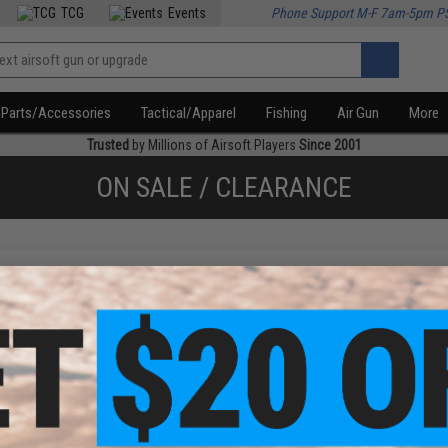
TCG
Events
Phone Support M-F 7am-5pm P
Parts/Accessories
Tactical/Apparel
Fishing
Air Gun
More
Trusted
by Millions of Airsoft Players
Since 2001
ON SALE / CLEARANCE
f
1
products)