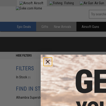
Airsoft
Fishing
Air Gun
Epic Deals
Gifts
New Arrivals
Airsoft Guns
HIDE FILTERS
FILTERS
In Stock
(0)
FIND IN STORE
Alhambra Superstore (CA)
(0)