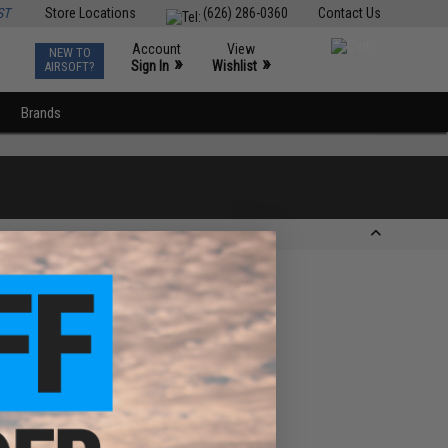
ST
Store Locations
(626) 286-0360
Contact Us
Account
View
NEW TO
0
»
»
Sign In
Wishlist
AIRSOFT?
Brands