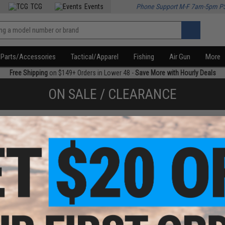
TCG
Events
Phone Support M-F 7am-5pm P
Parts/Accessories
Tactical/Apparel
Fishing
Air Gun
More
Free Shipping
on $149+ Orders in Lower 48 -
Save More with Hourly Deals
ON SALE / CLEARANCE