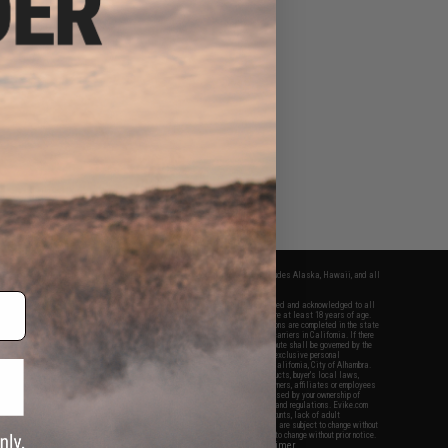
fers apply only to orders shipped within the continental United States. This excludes Alaska, Hawaii, and all
nations.
f Evike.com's services and products provided, you will have read, agreed, verified and acknowledged to all
Evike.com's
Terms of Use
and to all of our waivers and disclaimers below: You are at least 18 years of age.
vike.com are specifically for Airsoft gaming purposes only. All sale transactions are completed in the state
 California law and regulations. All shipping are done via buyer selected/paid carriers in California. If there
t or involving Evike.com's services or products provided, you agree that the dispute shall be governed by the
f California, USA, without regard to conflict of law provisions and you agree to exclusive personal
nue in the state and federal courts of the United States located in the state of California, City of Alhambra.
responsibility of all liabilities, damages, injuries, modifications done to products, buyer's local laws,
ations, and ownership of Airsoft replicas. You will not hold Evike.com Inc., its owners, affiliates or employees
 legal actions, liabilities, damages, penalties, claims, or other obligations caused by your ownership of
ll Airsoft replicas are sold with a bright orange tip to comply with federal law and regulations. Evike.com
sponsible for injuries and damages caused by improper usage, user errors, crazy stunts, lack of adult
lful ignorance to risk. Pricing, specification, availability and special promotions are subject to change without
t our warranty and disclaimer pages for more information. All content is subject to change without prior notice.
View Full Disclaimer
rks and brands are the property of their respective owners.