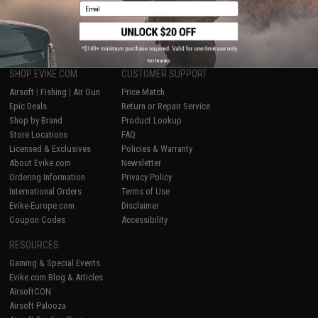
Email
1
No thanks
SHOP EVIKE.COM
CUSTOMER SUPPORT
Airsoft
|
Fishing
|
Air Gun
Price Match
Epic Deals
Return or Repair Service
Shop by Brand
Product Lookup
Store Locations
FAQ
Licensed & Exclusives
Policies & Warranty
About Evike.com
Newsletter
Ordering Information
Privacy Policy
International Orders
Terms of Use
Evike-Europe.com
Disclaimer
Coupon Codes
Accessibility
RESOURCES
Gaming & Special Events
Evike.com Blog & Articles
AirsoftCON
Airsoft Palooza