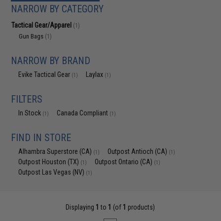
NARROW BY CATEGORY
Tactical Gear/Apparel
(1)
Gun Bags
(1)
NARROW BY BRAND
Evike Tactical Gear
Laylax
(1)
(1)
FILTERS
In Stock
Canada Compliant
(1)
(1)
FIND IN STORE
Alhambra Superstore (CA)
Outpost Antioch (CA)
(1)
(1)
Outpost Houston (TX)
Outpost Ontario (CA)
(1)
(1)
Outpost Las Vegas (NV)
(1)
Displaying
1
to
1
(of
1
products)