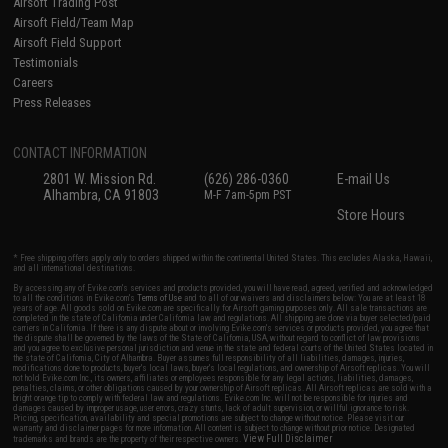
Airsoft Trading Post
Airsoft Field/Team Map
Airsoft Field Support
Testimonials
Careers
Press Releases
CONTACT INFORMATION
2801 W. Mission Rd.
(626) 286-0360
E-mail Us
Alhambra, CA 91803
M-F 7am-5pm PST
Store Hours
* Free shipping offers apply only to orders shipped within the continental United States. This excludes Alaska, Hawaii,
and all international destinations.
By accessing any of Evike.com's services and products provided, you will have read, agreed, verified and acknowledged
to all the conditions in Evike.com's
Terms of Use
and to all of our waivers and disclaimers below: You are at least 18
years of age. All goods sold on Evike.com are specifically for Airsoft gaming purposes only. All sale transactions are
completed in the state of California under California law and regulations. All shipping are done via buyer selected/paid
carriers in California. If there is any dispute about or involving Evike.com's services or products provided, you agree that
the dispute shall be governed by the laws of the State of California, USA, without regard to conflict of law provisions
and you agree to exclusive personal jurisdiction and venue in the state and federal courts of the United States located in
the state of California, City of Alhambra. Buyer assumes full responsibility of all liabilities, damages, injuries,
modifications done to products, buyer's local laws, buyer's local regulations, and ownership of Airsoft replicas. You will
not hold Evike.com Inc., its owners, affiliates or employees responsible for any legal actions, liabilities, damages,
penalties, claims, or other obligations caused by your ownership of Airsoft replicas. All Airsoft replicas are sold with a
bright orange tip to comply with federal law and regulations. Evike.com Inc. will not be responsible for injuries and
damages caused by improper usage, user errors, crazy stunts, lack of adult supervision, or willful ignorance to risk.
Pricing, specification, availability and special promotions are subject to change without notice. Please visit our
warranty and disclaimer pages for more information. All content is subject to change without prior notice. Designated
View Full Disclaimer
trademarks and brands are the property of their respective owners.