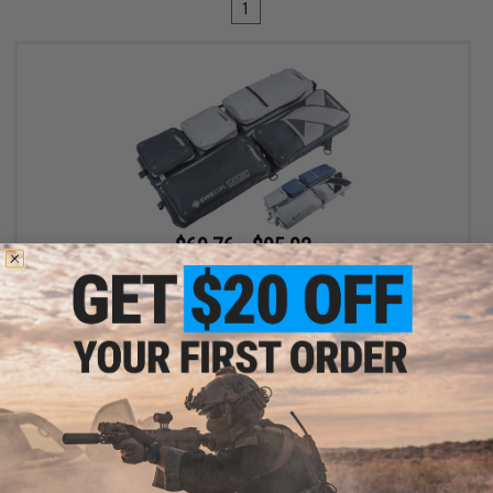
1
$69.76 - $95.92
Evike.com Exclusive Laylax 32" Collapsible Container and Gun
Case
VIEW
Displaying
1
to
1
(of
1
products)