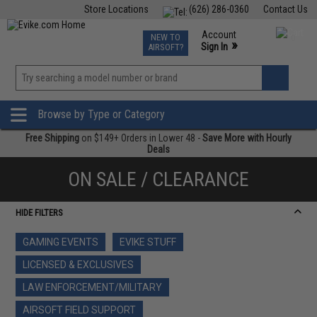
Store Locations
(626) 286-0360
Contact Us
Airsoft
Fishing
Air Gun
TCG
Events
Account
NEW TO
0
»
Sign In
AIRSOFT?
Phone Support M-F 7am-5pm PST
View
»
Wishlist
Browse by Type or Category
Free Shipping
on $149+ Orders in Lower 48 -
Save More with Hourly
Deals
ON SALE / CLEARANCE
HIDE FILTERS
GAMING EVENTS
EVIKE STUFF
LICENSED & EXCLUSIVES
LAW ENFORCEMENT/MILITARY
AIRSOFT FIELD SUPPORT