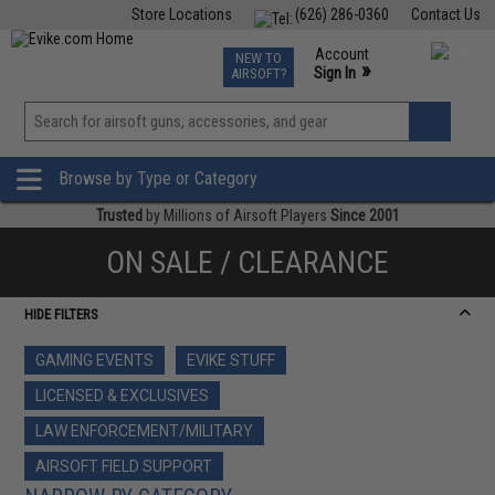
Store Locations
(626) 286-0360
Contact Us
Airsoft
Fishing
Air Gun
TCG
Events
Account
NEW TO
0
»
Sign In
AIRSOFT?
Phone Support M-F 7am-5pm PST
View
»
Wishlist
Browse by Type or Category
Trusted
by Millions of Airsoft Players
Since 2001
ON SALE / CLEARANCE
HIDE FILTERS
GAMING EVENTS
EVIKE STUFF
LICENSED & EXCLUSIVES
LAW ENFORCEMENT/MILITARY
AIRSOFT FIELD SUPPORT