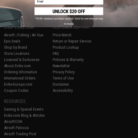
1
No thanks
SHOP EVIKE.COM
CUSTOMER SUPPORT
Airsoft
|
Fishing
|
Air Gun
Price Match
Epic Deals
Return or Repair Service
Shop by Brand
Product Lookup
Store Locations
FAQ
Licensed & Exclusives
Policies & Warranty
About Evike.com
Newsletter
Ordering Information
Privacy Policy
International Orders
Terms of Use
Evike-Europe.com
Disclaimer
Coupon Codes
Accessibility
RESOURCES
Gaming & Special Events
Evike.com Blog & Articles
AirsoftCON
Airsoft Palooza
Airsoft Trading Post