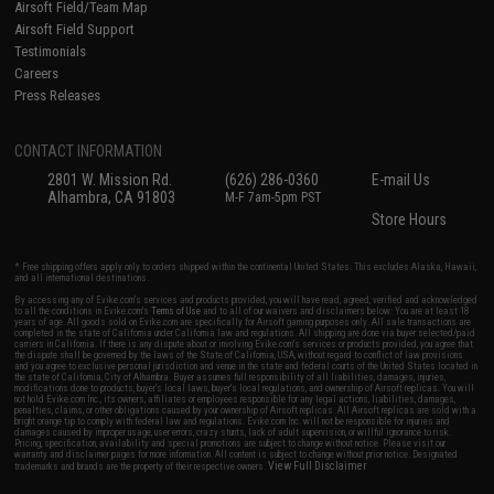
Airsoft Field/Team Map
Airsoft Field Support
Testimonials
Careers
Press Releases
CONTACT INFORMATION
2801 W. Mission Rd.
(626) 286-0360
E-mail Us
Alhambra, CA 91803
M-F 7am-5pm PST
Store Hours
* Free shipping offers apply only to orders shipped within the continental United States. This excludes Alaska, Hawaii,
and all international destinations.
By accessing any of Evike.com's services and products provided, you will have read, agreed, verified and acknowledged
to all the conditions in Evike.com's
Terms of Use
and to all of our waivers and disclaimers below: You are at least 18
years of age. All goods sold on Evike.com are specifically for Airsoft gaming purposes only. All sale transactions are
completed in the state of California under California law and regulations. All shipping are done via buyer selected/paid
carriers in California. If there is any dispute about or involving Evike.com's services or products provided, you agree that
the dispute shall be governed by the laws of the State of California, USA, without regard to conflict of law provisions
and you agree to exclusive personal jurisdiction and venue in the state and federal courts of the United States located in
the state of California, City of Alhambra. Buyer assumes full responsibility of all liabilities, damages, injuries,
modifications done to products, buyer's local laws, buyer's local regulations, and ownership of Airsoft replicas. You will
not hold Evike.com Inc., its owners, affiliates or employees responsible for any legal actions, liabilities, damages,
penalties, claims, or other obligations caused by your ownership of Airsoft replicas. All Airsoft replicas are sold with a
bright orange tip to comply with federal law and regulations. Evike.com Inc. will not be responsible for injuries and
damages caused by improper usage, user errors, crazy stunts, lack of adult supervision, or willful ignorance to risk.
Pricing, specification, availability and special promotions are subject to change without notice. Please visit our
warranty and disclaimer pages for more information. All content is subject to change without prior notice. Designated
View Full Disclaimer
trademarks and brands are the property of their respective owners.