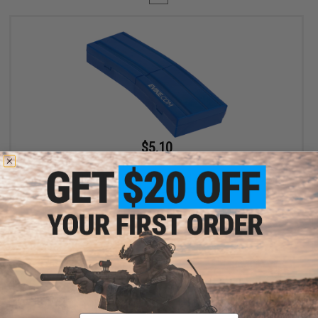
$5.10
$6.00
15% OFF
Evike.com M4 AR15 Magazine Shaped Accessory Tool Box
(Color: Blue / Evike.com)
+ CART
Displaying
1
to
1
(of
1
products)
Email