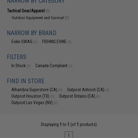
NARROW BY CATEGORY
Tactical Gear/Apparel
(1)
Outdoor Equipment and Survival
(1)
NARROW BY BRAND
Evike SWAG
FISHING.EVIKE
(1)
(1)
FILTERS
In Stock
Canada Compliant
(1)
(1)
FIND IN STORE
Alhambra Superstore (CA)
Outpost Antioch (CA)
(1)
(1)
Outpost Houston (TX)
Outpost Ontario (CA)
(1)
(1)
Outpost Las Vegas (NV)
(1)
Displaying
1
to
1
(of
1
products)
1