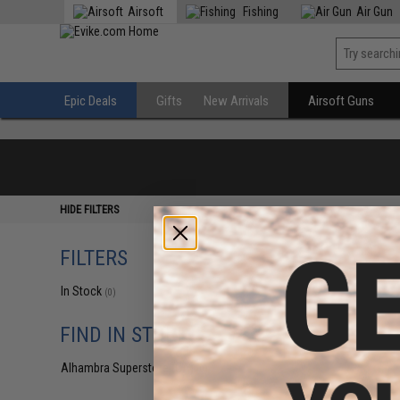
Airsoft
Fishing
Air Gun
Epic Deals
Gifts
New Arrivals
Airsoft Guns
HIDE FILTERS
FILTERS
In Stock
(0)
FIND IN STORE
Alhambra Superstore (CA)
(0)