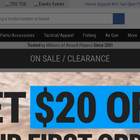
TCG
Events
Phone Support M-F 7am-5pm P
Parts/Accessories
Tactical/Apparel
Fishing
Air Gun
More
Trusted
by Millions of Airsoft Players
Since 2001
ON SALE / CLEARANCE