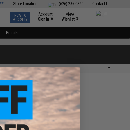
ST
Store Locations
(626) 286-0360
Contact Us
Account
View
NEW TO
0
»
»
Sign In
Wishlist
AIRSOFT?
Brands