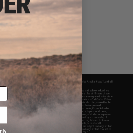
fers apply only to orders shipped within the continental United States. This excludes Alaska, Hawaii, and all
nations.
f Evike.com's services and products provided, you will have read, agreed, verified and acknowledged to all
Evike.com's
Terms of Use
and to all of our waivers and disclaimers below: You are at least 18 years of age.
vike.com are specifically for Airsoft gaming purposes only. All sale transactions are completed in the state
 California law and regulations. All shipping are done via buyer selected/paid carriers in California. If there
t or involving Evike.com's services or products provided, you agree that the dispute shall be governed by the
f California, USA, without regard to conflict of law provisions and you agree to exclusive personal
nue in the state and federal courts of the United States located in the state of California, City of Alhambra.
responsibility of all liabilities, damages, injuries, modifications done to products, buyer's local laws,
ations, and ownership of Airsoft replicas. You will not hold Evike.com Inc., its owners, affiliates or employees
 legal actions, liabilities, damages, penalties, claims, or other obligations caused by your ownership of
ll Airsoft replicas are sold with a bright orange tip to comply with federal law and regulations. Evike.com
sponsible for injuries and damages caused by improper usage, user errors, crazy stunts, lack of adult
lful ignorance to risk. Pricing, specification, availability and special promotions are subject to change without
t our warranty and disclaimer pages for more information. All content is subject to change without prior notice.
View Full Disclaimer
rks and brands are the property of their respective owners.