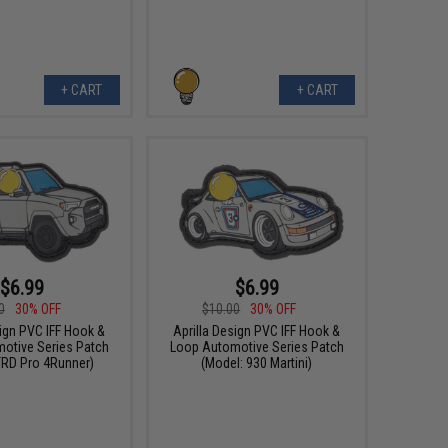
+ CART
+ CART
$6.99
$6.99
0
30% OFF
$10.00
30% OFF
sign PVC IFF Hook &
Aprilla Design PVC IFF Hook &
otive Series Patch
Loop Automotive Series Patch
TRD Pro 4Runner)
(Model: 930 Martini)