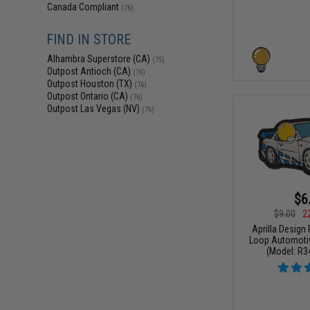
Canada Compliant
(76)
FIND IN STORE
Alhambra Superstore (CA)
(75)
Outpost Antioch (CA)
(76)
Outpost Houston (TX)
(76)
Outpost Ontario (CA)
(76)
Outpost Las Vegas (NV)
(76)
$6
$9.00
2
Aprilla Design
Loop Automotiv
(Model: R34