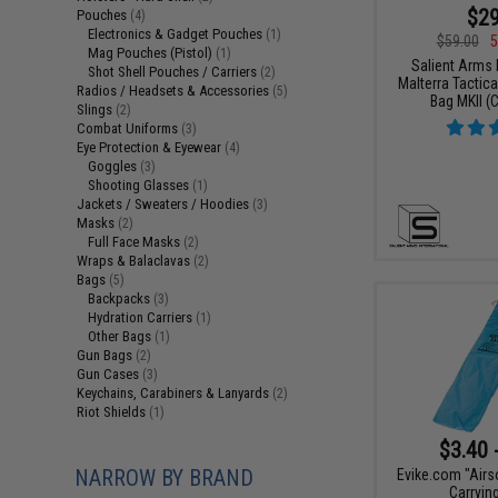
$29
Pouches
(4)
Electronics & Gadget Pouches
(1)
$59.00
5
Mag Pouches (Pistol)
(1)
Salient Arms I
Shot Shell Pouches / Carriers
(2)
Malterra Tactica
Radios / Headsets & Accessories
(5)
Bag MKII (C
Slings
(2)
Combat Uniforms
(3)
Eye Protection & Eyewear
(4)
Goggles
(3)
Shooting Glasses
(1)
Jackets / Sweaters / Hoodies
(3)
Masks
(2)
Full Face Masks
(2)
Wraps & Balaclavas
(2)
Bags
(5)
Backpacks
(3)
Hydration Carriers
(1)
Other Bags
(1)
Gun Bags
(2)
Gun Cases
(3)
Keychains, Carabiners & Lanyards
(2)
Riot Shields
(1)
$3.40 
NARROW BY BRAND
Evike.com "Airs
Carryin