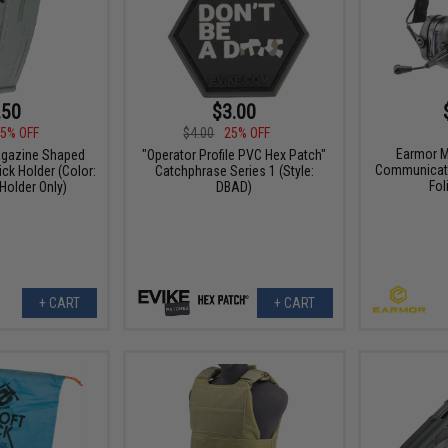
.50
$3.00
5% OFF
$4.00
25% OFF
Earmor M
agazine Shaped
"Operator Profile PVC Hex Patch"
Communicati
ck Holder (Color:
Catchphrase Series 1 (Style:
Fol
 Holder Only)
DBAD)
+ CART
+ CART