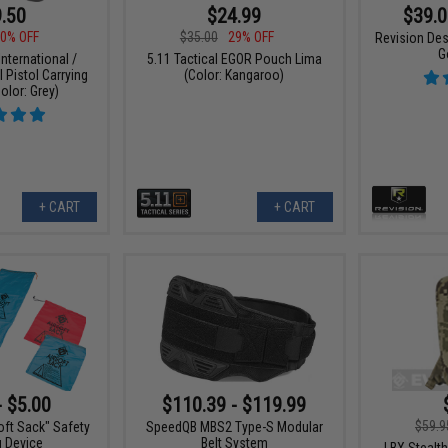
.50
$24.99
$39.0
0% OFF
$35.00
29% OFF
Revision Des
G
nternational /
5.11 Tactical EGOR Pouch Lima
l Pistol Carrying
(Color: Kangaroo)
olor: Grey)
+ CART
+ CART
- $5.00
$110.39 - $119.99
$59.9
oft Sack" Safety
SpeedQB MBS2 Type-S Modular
g Device
Belt System
LBX Stealth