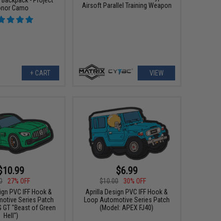
Airsoft Parallel Training Weapon
nor Camo
+ CART
VIEW
$10.99
$6.99
0
27% OFF
$10.00
30% OFF
sign PVC IFF Hook &
Aprilla Design PVC IFF Hook &
otive Series Patch
Loop Automotive Series Patch
 GT "Beast of Green
(Model: APEX FJ40)
Hell")