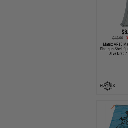
$8
$12.99
3
Matrix AR15 M
Shotgun Shell Qui
Olive Drab /