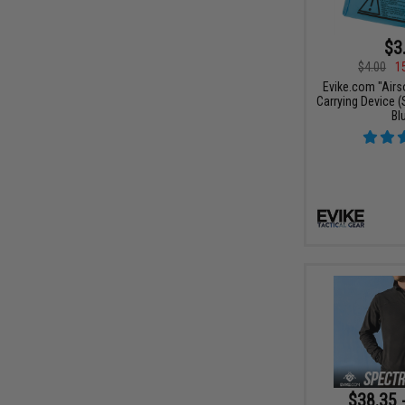
$3
$4.00
1
Evike.com "Airs
Carrying Device (S
Bl
$38.35 