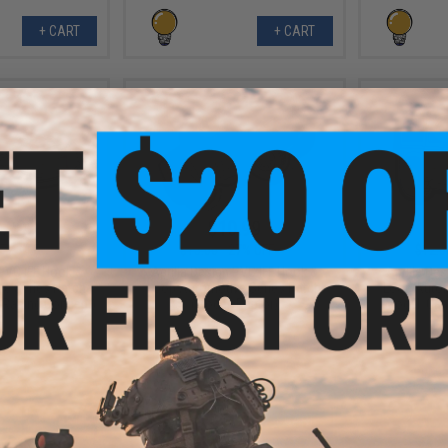
+ CART
+ CART
.99
$10.99
7% OFF
$15.00
27% OFF
$12.0
 PVC IFF Hook &
Aprilla Design PVC IFF Hook &
Aprilla De
e Series Patch
Loop Automotive Series Patch
Loop Autom
 Racing Concept)
(Model: Raptor)
(Model: Ca
+ CART
+ CART