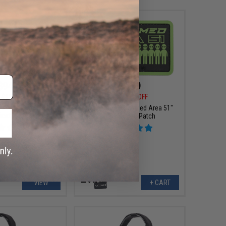
$94.05
$4.99
$99.00
$6.00
17% OFF
32 PLUS Tactical
Evike.com "I Stormed Area 51"
cations Headset
PVC Morale Patch
VIEW
+ CART