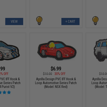
VIEW
+ CART
.99
$6.99
2% OFF
$10.00
30% OFF
$10.0
 PVC IFF Hook &
Aprilla Design PVC IFF Hook &
Aprilla De
e Series Patch
Loop Automotive Series Patch
Loop Autom
 Purist V2)
(Model: NSX Red)
(Model: 