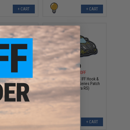
+ CART
+ CART
$8.99
$6.99
0
25% OFF
$10.00
30% OFF
sign PVC IFF Hook &
Aprilla Design PVC IFF Hook &
otive Series Patch
Loop Automotive Series Patch
mel Trophy Defender
(Model: Agera RS)
Apex)
+ CART
+ CART