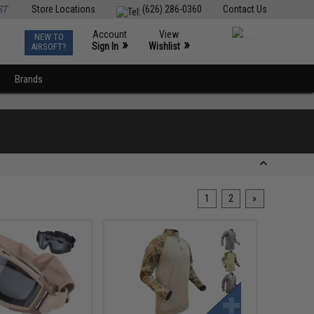
ST
Store Locations
(626) 286-0360
Contact Us
Account
View
NEW TO
0
»
»
Sign In
Wishlist
AIRSOFT?
Brands
1
2
»