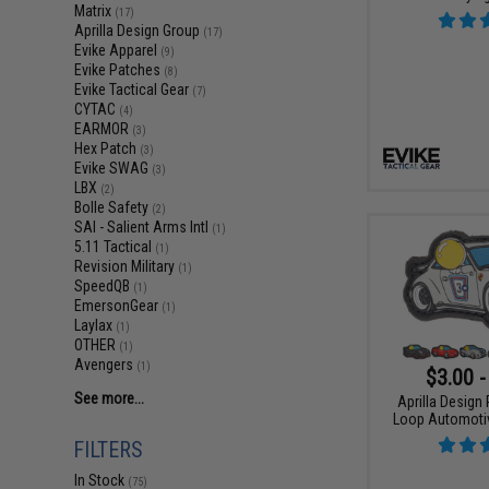
Matrix
(17)
Aprilla Design Group
(17)
Evike Apparel
(9)
Evike Patches
(8)
Evike Tactical Gear
(7)
CYTAC
(4)
EARMOR
(3)
Hex Patch
(3)
Evike SWAG
(3)
LBX
(2)
Bolle Safety
(2)
SAI - Salient Arms Intl
(1)
5.11 Tactical
(1)
Revision Military
(1)
SpeedQB
(1)
EmersonGear
(1)
Laylax
(1)
OTHER
(1)
Avengers
(1)
$3.00 -
See more...
Aprilla Design
Loop Automotiv
FILTERS
In Stock
(75)