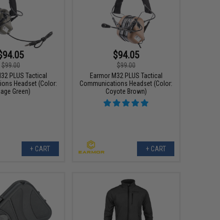
$94.05
$94.05
$99.00
$99.00
32 PLUS Tactical
Earmor M32 PLUS Tactical
ons Headset (Color:
Communications Headset (Color:
iage Green)
Coyote Brown)
+ CART
+ CART