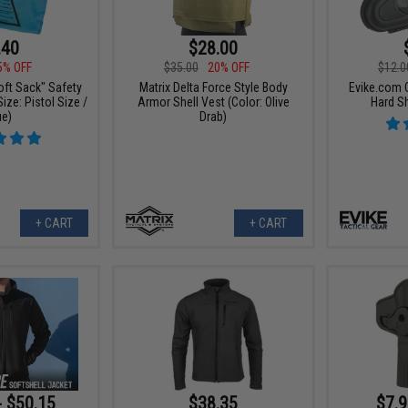
.40
$28.00
5% OFF
$35.00
20% OFF
$12.0
oft Sack" Safety
Matrix Delta Force Style Body
Evike.com 
ize: Pistol Size /
Armor Shell Vest (Color: Olive
Hard Sh
ue)
Drab)
+ CART
+ CART
- $50.15
$38.35
$7.9