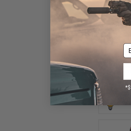
Em
$6
$10.00
3
Aprilla Design
Loop Automotiv
(Model: 91