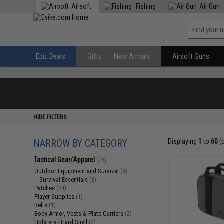
Airsoft
Fishing
Air Gun
Epic Deals
Gifts
New Arrivals
Airsoft Guns
HIDE FILTERS
NARROW BY CATEGORY
Displaying
1
to
60
(
Tactical Gear/Apparel
(76)
Outdoor Equipment and Survival
(8)
Survival Essentials
(8)
Patches
(24)
Player Supplies
(1)
Belts
(1)
Body Armor, Vests & Plate Carriers
(2)
Holsters - Hard Shell
(2)