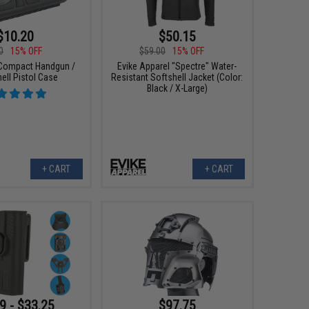
$10.20
$50.15
0
15% OFF
$59.00
15% OFF
Compact Handgun /
Evike Apparel "Spectre" Water-
ell Pistol Case
Resistant Softshell Jacket (Color:
Black / X-Large)
+ CART
+ CART
9 - $33.25
$97.75