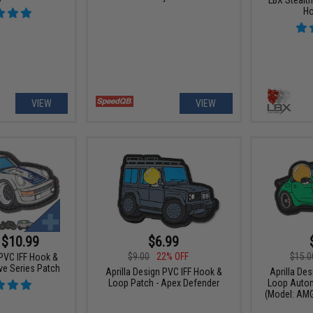
Ho
VIEW
VIEW
 $10.99
$6.99
$9.00
22% OFF
$15.0
 PVC IFF Hook &
e Series Patch
Aprilla Design PVC IFF Hook &
Aprilla De
Loop Patch - Apex Defender
Loop Autom
(Model: AMG