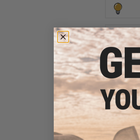
$10
$15.00
2
Aprilla Design
Loop Automotiv
(Model: GR Supra