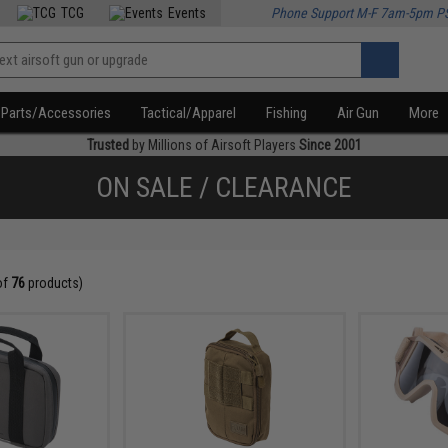
TCG
Events
Phone Support M-F 7am-5pm P
Parts/Accessories
Tactical/Apparel
Fishing
Air Gun
More
Trusted
by Millions of Airsoft Players
Since 2001
ON SALE / CLEARANCE
of
76
products)