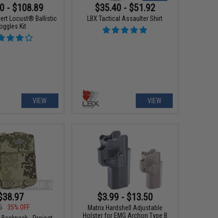
0 - $108.89
$35.40 - $51.92
ert Locust® Ballistic
LBX Tactical Assaulter Shirt
oggles Kit
VIEW
VIEW
$38.97
$3.99 - $13.50
5
35% OFF
Matrix Hardshell Adjustable
Holster for EMG Archon Type B
 Backpack - Project