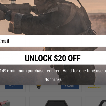
ail
.99
$4.99
0% OFF
$7.00
29% OFF
Earmor M
 PVC IFF Hook &
Aprilla Design PVC IFF Hook &
Communi
e Series Patch
Loop Automotive Series Patch
6 Griffon)
(Model: Apex 6x6)
No thanks
+ CART
+ CART