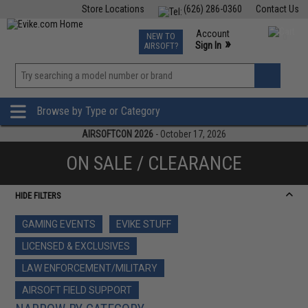
Store Locations
(626) 286-0360
Contact Us
Airsoft
Fishing
Air Gun
TCG
Events
Account
NEW TO
0
»
Sign In
AIRSOFT?
Phone Support M-F 7am-5pm PST
View
»
Wishlist
Browse by Type or Category
AIRSOFTCON 2026
- October 17, 2026
ON SALE / CLEARANCE
HIDE FILTERS
GAMING EVENTS
EVIKE STUFF
LICENSED & EXCLUSIVES
LAW ENFORCEMENT/MILITARY
AIRSOFT FIELD SUPPORT