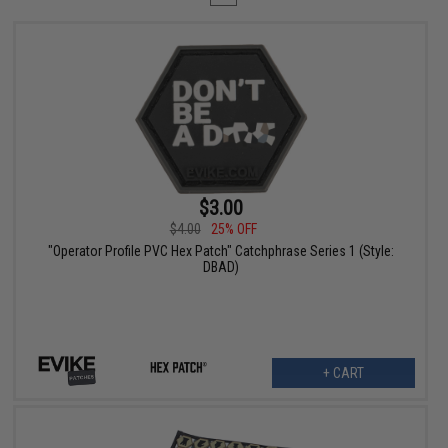
$3.00
$4.00
25% OFF
"Operator Profile PVC Hex Patch" Catchphrase Series 1 (Style:
DBAD)
+ CART