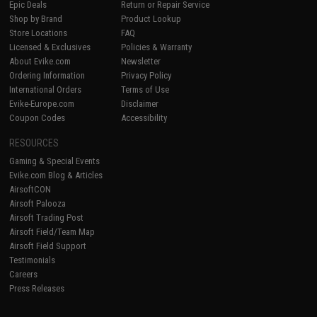
Epic Deals
Return or Repair Service
Shop by Brand
Product Lookup
Store Locations
FAQ
Licensed & Exclusives
Policies & Warranty
About Evike.com
Newsletter
Ordering Information
Privacy Policy
International Orders
Terms of Use
Evike-Europe.com
Disclaimer
Coupon Codes
Accessibility
RESOURCES
Gaming & Special Events
Evike.com Blog & Articles
AirsoftCON
Airsoft Palooza
Airsoft Trading Post
Airsoft Field/Team Map
Airsoft Field Support
Testimonials
Careers
Press Releases