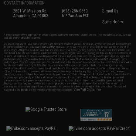
CONTACT INFORMATION
2801 W. Mission Rd.
(626) 286-0360
E-mail Us
Alhambra, CA 91803
M-F 7am-5pm PST
Store Hours
* Free shipping offers apply only to orders shipped within the continental United States. This excludes Alaska, Hawaii,
and all international destinations.
By accessing any of Evike.com's services and products provided, you will have read, agreed, verified and acknowledged
to all the conditions in Evike.com's
Terms of Use
and to all of our waivers and disclaimers below: You are at least 18
years of age. All goods sold on Evike.com are specifically for Airsoft gaming purposes only. All sale transactions are
completed in the state of California under California law and regulations. All shipping are done via buyer selected/paid
carriers in California. If there is any dispute about or involving Evike.com's services or products provided, you agree that
the dispute shall be governed by the laws of the State of California, USA, without regard to conflict of law provisions
and you agree to exclusive personal jurisdiction and venue in the state and federal courts of the United States located in
the state of California, City of Alhambra. Buyer assumes full responsibility of all liabilities, damages, injuries,
modifications done to products, buyer's local laws, buyer's local regulations, and ownership of Airsoft replicas. You will
not hold Evike.com Inc., its owners, affiliates or employees responsible for any legal actions, liabilities, damages,
penalties, claims, or other obligations caused by your ownership of Airsoft replicas. All Airsoft replicas are sold with a
bright orange tip to comply with federal law and regulations. Evike.com Inc. will not be responsible for injuries and
damages caused by improper usage, user errors, crazy stunts, lack of adult supervision, or willful ignorance to risk.
Pricing, specification, availability and special promotions are subject to change without notice. Please visit our
warranty and disclaimer pages for more information. All content is subject to change without prior notice. Designated
View Full Disclaimer
trademarks and brands are the property of their respective owners.