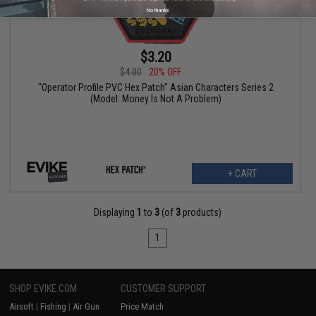
No thanks
$3.20
$4.00
20% OFF
"Operator Profile PVC Hex Patch" Asian Characters Series 2
(Model: Money Is Not A Problem)
+ CART
Displaying
1
to
3
(of
3
products)
1
SHOP EVIKE.COM
CUSTOMER SUPPORT
Airsoft
|
Fishing
|
Air Gun
Price Match