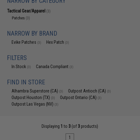
NARROW BY CATEGORY
Tactical Gear/Apparel
(3)
Patches
(3)
NARROW BY BRAND
Evike Patches
Hex Patch
(3)
(3)
FILTERS
In Stock
Canada Compliant
(3)
(3)
FIND IN STORE
Alhambra Superstore (CA)
Outpost Antioch (CA)
(3)
(3)
Outpost Houston (TX)
Outpost Ontario (CA)
(3)
(3)
Outpost Las Vegas (NV)
(3)
Displaying
1
to
3
(of
3
products)
1