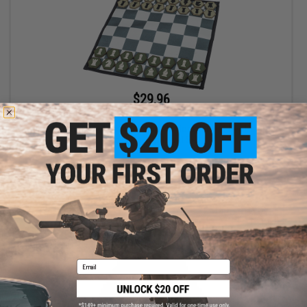
$29.96
$35.00
14% OFF
Evike.com Limited Edition Complete Hook & Loop Hex Patch
Chess Roll-Up Travel Set
+ CART
Email