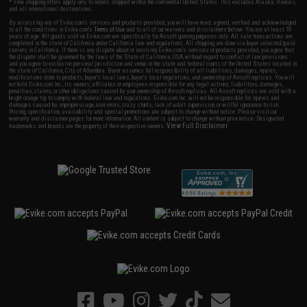
* Free shipping offers apply only to orders shipped within the continental United States. This excludes Alaska, Hawaii,
and all international destinations.
By accessing any of Evike.com's services and products provided, you will have read, agreed, verified and acknowledged
to all the conditions in Evike.com's
Terms of Use
and to all of our waivers and disclaimers below: You are at least 18
years of age. All goods sold on Evike.com are specifically for Airsoft gaming purposes only. All sale transactions are
completed in the state of California under California law and regulations. All shipping are done via buyer selected/paid
carriers in California. If there is any dispute about or involving Evike.com's services or products provided, you agree that
the dispute shall be governed by the laws of the State of California, USA, without regard to conflict of law provisions
and you agree to exclusive personal jurisdiction and venue in the state and federal courts of the United States located in
the state of California, City of Alhambra. Buyer assumes full responsibility of all liabilities, damages, injuries,
modifications done to products, buyer's local laws, buyer's local regulations, and ownership of Airsoft replicas. You will
not hold Evike.com Inc., its owners, affiliates or employees responsible for any legal actions, liabilities, damages,
penalties, claims, or other obligations caused by your ownership of Airsoft replicas. All Airsoft replicas are sold with a
bright orange tip to comply with federal law and regulations. Evike.com Inc. will not be responsible for injuries and
damages caused by improper usage, user errors, crazy stunts, lack of adult supervision, or willful ignorance to risk.
Pricing, specification, availability and special promotions are subject to change without notice. Please visit our
warranty and disclaimer pages for more information. All content is subject to change without prior notice. Designated
View Full Disclaimer
trademarks and brands are the property of their respective owners.