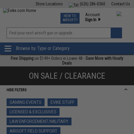
Store Locations
(626) 286-0360
Contact Us
Airsoft
Fishing
Air Gun
TCG
Events
Account
NEW TO
0
»
Sign In
AIRSOFT?
Phone Support M-F 7am-5pm PST
View
»
Wishlist
Browse by Type or Category
Free Shipping
on $149+ Orders in Lower 48 -
Save More with Hourly
Deals
ON SALE / CLEARANCE
HIDE FILTERS
GAMING EVENTS
EVIKE STUFF
LICENSED & EXCLUSIVES
LAW ENFORCEMENT/MILITARY
AIRSOFT FIELD SUPPORT