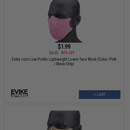
$1.99
$9.95
80% OFF
Evike.com Low Profile Lightweight Lower face Mask (Color: Pink
/ Mask Only)
+ CART