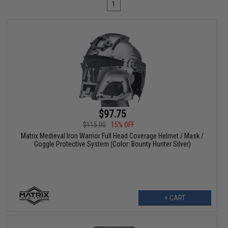
1
$97.75
$115.00
15% OFF
Matrix Medieval Iron Warrior Full Head Coverage Helmet / Mask /
Goggle Protective System (Color: Bounty Hunter Silver)
+ CART