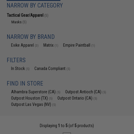
NARROW BY CATEGORY
Tactical Gear/Apparel
(5)
Masks
(5)
NARROW BY BRAND
Evike Apparel
Matrix
Empire Paintball
(3)
(1)
(1)
FILTERS
In Stock
Canada Compliant
(5)
(5)
FIND IN STORE
Alhambra Superstore (CA)
Outpost Antioch (CA)
(5)
(5)
Outpost Houston (TX)
Outpost Ontario (CA)
(5)
(5)
Outpost Las Vegas (NV)
(5)
Displaying
1
to
5
(of
5
products)