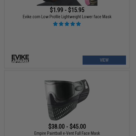
$1.99 - $15.95
Evike.com Low Profile Lightweight Lower face Mask
VIEW
$38.00 - $45.00
Empire Paintball e-Vent Full Face Mask