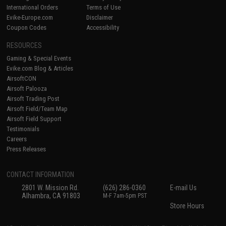
International Orders
Terms of Use
Evike-Europe.com
Disclaimer
Coupon Codes
Accessibility
RESOURCES
Gaming & Special Events
Evike.com Blog & Articles
AirsoftCON
Airsoft Palooza
Airsoft Trading Post
Airsoft Field/Team Map
Airsoft Field Support
Testimonials
Careers
Press Releases
CONTACT INFORMATION
2801 W. Mission Rd.
(626) 286-0360
E-mail Us
Alhambra, CA 91803
M-F 7am-5pm PST
Store Hours