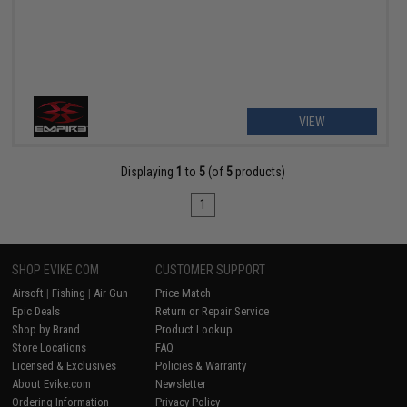
VIEW
Displaying
1
to
5
(of
5
products)
1
SHOP EVIKE.COM
CUSTOMER SUPPORT
Airsoft
|
Fishing
|
Air Gun
Price Match
Epic Deals
Return or Repair Service
Shop by Brand
Product Lookup
Store Locations
FAQ
Licensed & Exclusives
Policies & Warranty
About Evike.com
Newsletter
Ordering Information
Privacy Policy