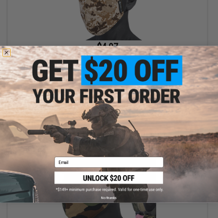
$4.97
$9.95
50% OFF
Evike.com Low Profile Lightweight Lower face Mask (Color: AOR
/ Mask Only)
+ CART
Email
No thanks