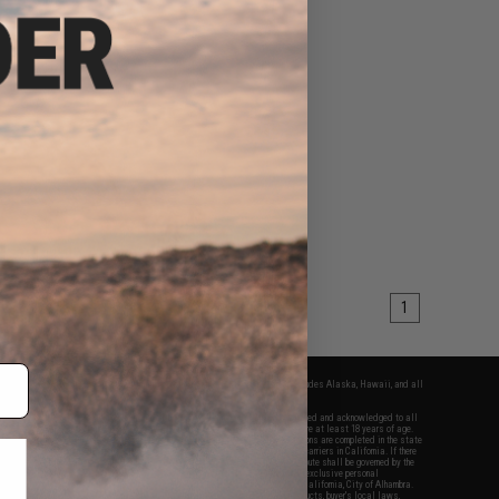
1
fers apply only to orders shipped within the continental United States. This excludes Alaska, Hawaii, and all
nations.
f Evike.com's services and products provided, you will have read, agreed, verified and acknowledged to all
Evike.com's
Terms of Use
and to all of our waivers and disclaimers below: You are at least 18 years of age.
vike.com are specifically for Airsoft gaming purposes only. All sale transactions are completed in the state
 California law and regulations. All shipping are done via buyer selected/paid carriers in California. If there
t or involving Evike.com's services or products provided, you agree that the dispute shall be governed by the
f California, USA, without regard to conflict of law provisions and you agree to exclusive personal
nue in the state and federal courts of the United States located in the state of California, City of Alhambra.
responsibility of all liabilities, damages, injuries, modifications done to products, buyer's local laws,