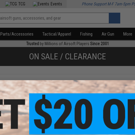
TCG
Events
Phone Support M-F 7am-5pm P
Parts/Accessories
Tactical/Apparel
Fishing
Air Gun
More
Trusted
by Millions of Airsoft Players
Since 2001
ON SALE / CLEARANCE
f
2
products)