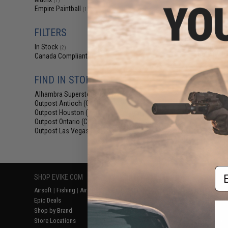
(1)
$97
Empire Paintball
(1)
$115.00
Matrix Medieval 
FILTERS
Head Coverage 
Goggle Protectiv
In Stock
(2)
Bounty Hun
Canada Compliant
(2)
FIND IN STORE
Alhambra Superstore (CA)
(2)
Outpost Antioch (CA)
(2)
Outpost Houston (TX)
(2)
Outpost Ontario (CA)
(2)
Outpost Las Vegas (NV)
(2)
Displaying
1
to
2
(o
Em
SHOP EVIKE.COM
CUSTOMER SUPPORT
RESOURCE
Airsoft
|
Fishing
|
Air Gun
Price Match
Gaming & Spe
Epic Deals
Return or Repair Service
Evike.com Bl
Shop by Brand
Product Lookup
AirsoftCON
Store Locations
FAQ
Airsoft Palo