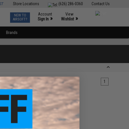
ST
Store Locations
(626) 286-0360
Contact Us
Account
View
NEW TO
0
»
»
Sign In
Wishlist
AIRSOFT?
Brands
1