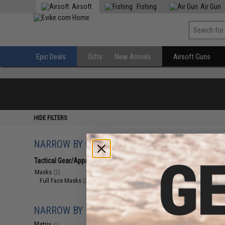
Airsoft
Fishing
Air Gun
Epic Deals
Gifts
New Arrivals
Airsoft Guns
HIDE FILTERS
NARROW BY CATEGORY
Displaying
1
to
2
(o
Tactical Gear/Apparel
(2)
Masks
(2)
Full Face Masks
(2)
NARROW BY BRAND
Matrix