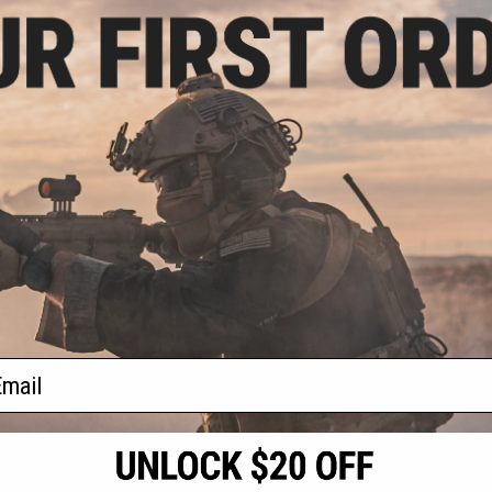
.75
$38.00 - $45.00
15% OFF
Empire Paintball e-Vent Full Face
Mask
Iron Warrior Full
Helmet / Mask /
e System (Color:
ter Silver)
+ CART
VIEW
f
2
products)
ail
S
CONTACT INFORMATION
* Free shipping of
international desti
cial Events
2801 W. Mission Rd.
By accessing any o
the conditions in 
Alhambra, CA 91803
og & Articles
All goods sold on E
of California under
is any dispute abou
(626) 286-0360
laws of the State o
oza
M-F 7am-5pm PST
jurisdiction and ve
Buyer assumes full 