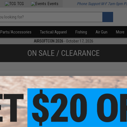
TCG
Events
Phone Support M-F 7am-5pm P
Parts/Accessories
Tactical/Apparel
Fishing
Air Gun
More
AIRSOFTCON 2026
- October 17, 2026
ON SALE / CLEARANCE
f
3
products)