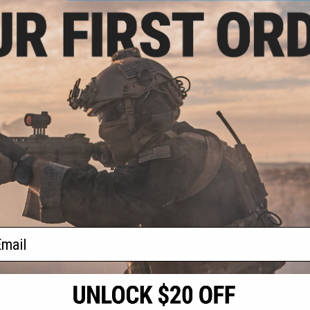
.50
$11.25 - $18.00
$13.
5% OFF
Matrix Hardshell Adjustable
Matrix AR1
Magazine Holster for Glock Series
Shotgun Sh
agazine Shaped
Pistol Mags
Universal El
ck Holder (Color:
 Holder Only)
+ CART
VIEW
f
3
products)
ail
S
CONTACT INFORMATION
* Free shipping of
international desti
cial Events
2801 W. Mission Rd.
By accessing any o
the conditions in 
Alhambra, CA 91803
og & Articles
All goods sold on E
of California under
is any dispute abou
(626) 286-0360
laws of the State o
oza
M-F 7am-5pm PST
jurisdiction and ve