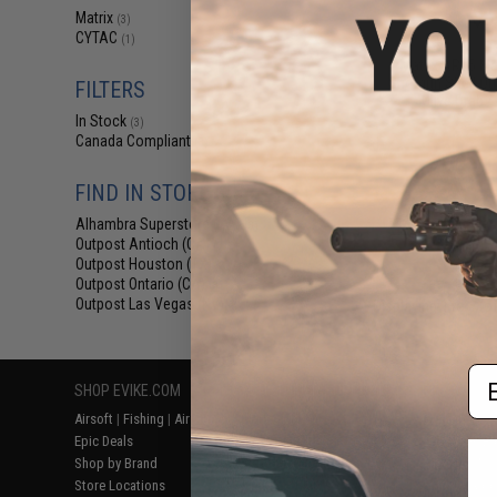
$8
Matrix
(3)
CYTAC
$12.99
3
(1)
Matrix AR15 M
Shotgun Shell Qui
FILTERS
Olive Drab /
In Stock
(3)
Canada Compliant
(3)
FIND IN STORE
Alhambra Superstore (CA)
(3)
Outpost Antioch (CA)
(3)
Outpost Houston (TX)
(3)
Outpost Ontario (CA)
(3)
Outpost Las Vegas (NV)
Displaying
1
to
3
(o
(3)
Em
SHOP EVIKE.COM
CUSTOMER SUPPORT
RESOURCE
Airsoft
|
Fishing
|
Air Gun
Price Match
Gaming & Spe
Epic Deals
Return or Repair Service
Evike.com Bl
Shop by Brand
Product Lookup
AirsoftCON
Store Locations
FAQ
Airsoft Palo