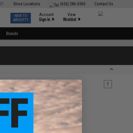
ST
Store Locations
(626) 286-0360
Contact Us
Account
View
NEW TO
0
»
»
Sign In
Wishlist
AIRSOFT?
Brands
1