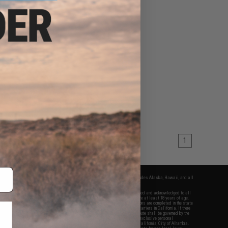
60 - $33.95
5 Magazine Shaped
ell Quick Holder w/
astic Magazine Pouch
VIEW
1
fers apply only to orders shipped within the continental United States. This excludes Alaska, Hawaii, and all
nations.
f Evike.com's services and products provided, you will have read, agreed, verified and acknowledged to all
Evike.com's
Terms of Use
and to all of our waivers and disclaimers below: You are at least 18 years of age.
vike.com are specifically for Airsoft gaming purposes only. All sale transactions are completed in the state
 California law and regulations. All shipping are done via buyer selected/paid carriers in California. If there
t or involving Evike.com's services or products provided, you agree that the dispute shall be governed by the
f California, USA, without regard to conflict of law provisions and you agree to exclusive personal
nue in the state and federal courts of the United States located in the state of California, City of Alhambra.