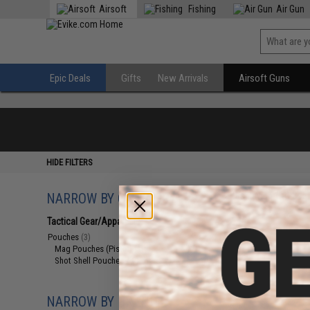
Airsoft
Fishing
Air Gun
Epic Deals
Gifts
New Arrivals
Airsoft Guns
HIDE FILTERS
NARROW BY CATEGORY
Displaying
1
to
3
(o
Tactical Gear/Apparel
(3)
Pouches
(3)
Mag Pouches (Pistol)
(1)
Shot Shell Pouches / Carriers
(2)
NARROW BY BRAND