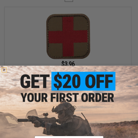
$3.96
$4.95
20% OFF
Condor Embroidered Medic Hook & Loop Patch (Color: Coyote
Brown / Red)
+ CART
Displaying
1
to
1
(of
1
products)
Email