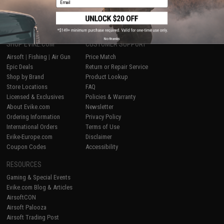
1
No thanks
SHOP EVIKE.COM
CUSTOMER SUPPORT
Airsoft
|
Fishing
|
Air Gun
Price Match
Epic Deals
Return or Repair Service
Shop by Brand
Product Lookup
Store Locations
FAQ
Licensed & Exclusives
Policies & Warranty
About Evike.com
Newsletter
Ordering Information
Privacy Policy
International Orders
Terms of Use
Evike-Europe.com
Disclaimer
Coupon Codes
Accessibility
RESOURCES
Gaming & Special Events
Evike.com Blog & Articles
AirsoftCON
Airsoft Palooza
Airsoft Trading Post