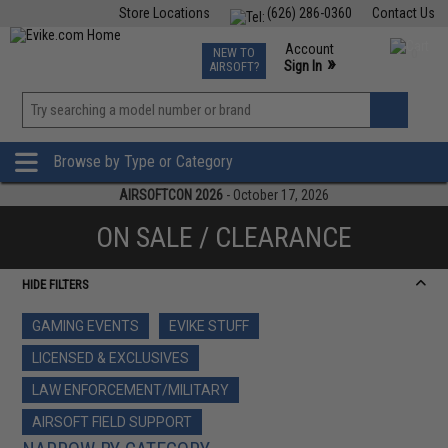
Store Locations
(626) 286-0360
Contact Us
Airsoft
Fishing
Air Gun
TCG
Events
Account
NEW TO
0
»
Sign In
AIRSOFT?
Phone Support M-F 7am-5pm PST
View
»
Wishlist
Browse by Type or Category
AIRSOFTCON 2026
- October 17, 2026
ON SALE / CLEARANCE
HIDE FILTERS
GAMING EVENTS
EVIKE STUFF
LICENSED & EXCLUSIVES
LAW ENFORCEMENT/MILITARY
AIRSOFT FIELD SUPPORT