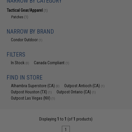
NARROW BY CATEGORY
Tactical Gear/Apparel
(1)
Patches
(1)
NARROW BY BRAND
Condor Outdoor
(1)
FILTERS
In Stock
Canada Compliant
(0)
(1)
FIND IN STORE
Alhambra Superstore (CA)
Outpost Antioch (CA)
(0)
(1)
Outpost Houston (TX)
Outpost Ontario (CA)
(1)
(1)
Outpost Las Vegas (NV)
(1)
Displaying
1
to
1
(of
1
products)
1