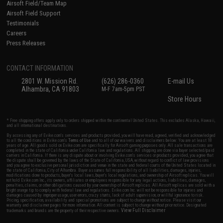
Airsoft Field/Team Map
Airsoft Field Support
Testimonials
Careers
Press Releases
CONTACT INFORMATION
2801 W. Mission Rd.
(626) 286-0360
E-mail Us
Alhambra, CA 91803
M-F 7am-5pm PST
Store Hours
* Free shipping offers apply only to orders shipped within the continental United States. This excludes Alaska, Hawaii,
and all international destinations.
By accessing any of Evike.com's services and products provided, you will have read, agreed, verified and acknowledged
to all the conditions in Evike.com's
Terms of Use
and to all of our waivers and disclaimers below: You are at least 18
years of age. All goods sold on Evike.com are specifically for Airsoft gaming purposes only. All sale transactions are
completed in the state of California under California law and regulations. All shipping are done via buyer selected/paid
carriers in California. If there is any dispute about or involving Evike.com's services or products provided, you agree that
the dispute shall be governed by the laws of the State of California, USA, without regard to conflict of law provisions
and you agree to exclusive personal jurisdiction and venue in the state and federal courts of the United States located in
the state of California, City of Alhambra. Buyer assumes full responsibility of all liabilities, damages, injuries,
modifications done to products, buyer's local laws, buyer's local regulations, and ownership of Airsoft replicas. You will
not hold Evike.com Inc., its owners, affiliates or employees responsible for any legal actions, liabilities, damages,
penalties, claims, or other obligations caused by your ownership of Airsoft replicas. All Airsoft replicas are sold with a
bright orange tip to comply with federal law and regulations. Evike.com Inc. will not be responsible for injuries and
damages caused by improper usage, user errors, crazy stunts, lack of adult supervision, or willful ignorance to risk.
Pricing, specification, availability and special promotions are subject to change without notice. Please visit our
warranty and disclaimer pages for more information. All content is subject to change without prior notice. Designated
View Full Disclaimer
trademarks and brands are the property of their respective owners.