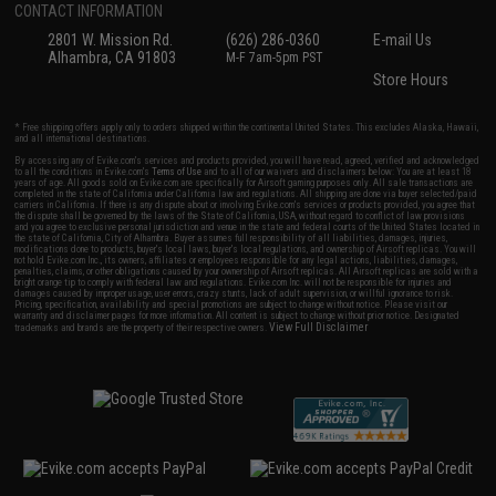
CONTACT INFORMATION
2801 W. Mission Rd.
(626) 286-0360
E-mail Us
Alhambra, CA 91803
M-F 7am-5pm PST
Store Hours
* Free shipping offers apply only to orders shipped within the continental United States. This excludes Alaska, Hawaii,
and all international destinations.
By accessing any of Evike.com's services and products provided, you will have read, agreed, verified and acknowledged
to all the conditions in Evike.com's
Terms of Use
and to all of our waivers and disclaimers below: You are at least 18
years of age. All goods sold on Evike.com are specifically for Airsoft gaming purposes only. All sale transactions are
completed in the state of California under California law and regulations. All shipping are done via buyer selected/paid
carriers in California. If there is any dispute about or involving Evike.com's services or products provided, you agree that
the dispute shall be governed by the laws of the State of California, USA, without regard to conflict of law provisions
and you agree to exclusive personal jurisdiction and venue in the state and federal courts of the United States located in
the state of California, City of Alhambra. Buyer assumes full responsibility of all liabilities, damages, injuries,
modifications done to products, buyer's local laws, buyer's local regulations, and ownership of Airsoft replicas. You will
not hold Evike.com Inc., its owners, affiliates or employees responsible for any legal actions, liabilities, damages,
penalties, claims, or other obligations caused by your ownership of Airsoft replicas. All Airsoft replicas are sold with a
bright orange tip to comply with federal law and regulations. Evike.com Inc. will not be responsible for injuries and
damages caused by improper usage, user errors, crazy stunts, lack of adult supervision, or willful ignorance to risk.
Pricing, specification, availability and special promotions are subject to change without notice. Please visit our
warranty and disclaimer pages for more information. All content is subject to change without prior notice. Designated
View Full Disclaimer
trademarks and brands are the property of their respective owners.