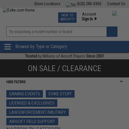
Store Locations
(626) 286-0360
Contact Us
Airsoft
Fishing
Air Gun
TCG
Events
Account
NEW TO
0
»
Sign In
AIRSOFT?
Phone Support M-F 7am-5pm PST
View
»
Wishlist
Browse by Type or Category
Trusted
by Millions of Airsoft Players
Since 2001
ON SALE / CLEARANCE
HIDE FILTERS
GAMING EVENTS
EVIKE STUFF
LICENSED & EXCLUSIVES
LAW ENFORCEMENT/MILITARY
AIRSOFT FIELD SUPPORT