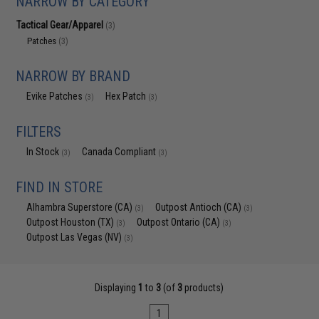
NARROW BY CATEGORY
Tactical Gear/Apparel
(3)
Patches
(3)
NARROW BY BRAND
Evike Patches
Hex Patch
(3)
(3)
FILTERS
In Stock
Canada Compliant
(3)
(3)
FIND IN STORE
Alhambra Superstore (CA)
Outpost Antioch (CA)
(3)
(3)
Outpost Houston (TX)
Outpost Ontario (CA)
(3)
(3)
Outpost Las Vegas (NV)
(3)
Displaying
1
to
3
(of
3
products)
1