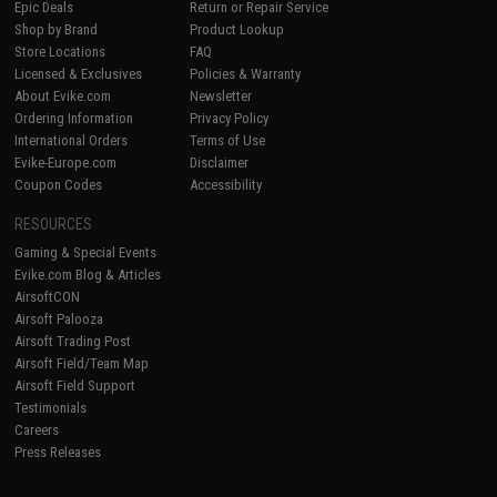
Epic Deals
Return or Repair Service
Shop by Brand
Product Lookup
Store Locations
FAQ
Licensed & Exclusives
Policies & Warranty
About Evike.com
Newsletter
Ordering Information
Privacy Policy
International Orders
Terms of Use
Evike-Europe.com
Disclaimer
Coupon Codes
Accessibility
RESOURCES
Gaming & Special Events
Evike.com Blog & Articles
AirsoftCON
Airsoft Palooza
Airsoft Trading Post
Airsoft Field/Team Map
Airsoft Field Support
Testimonials
Careers
Press Releases