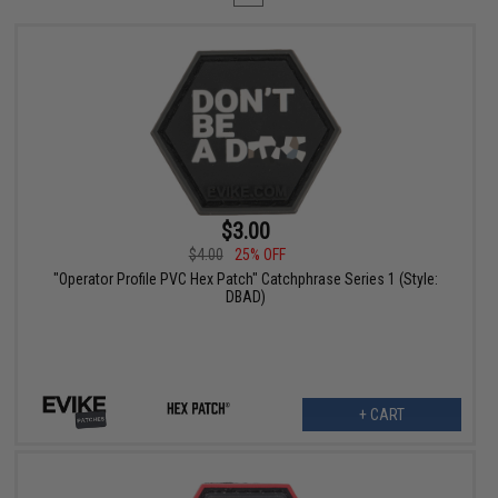
$3.00
$4.00
25% OFF
"Operator Profile PVC Hex Patch" Catchphrase Series 1 (Style:
DBAD)
+ CART