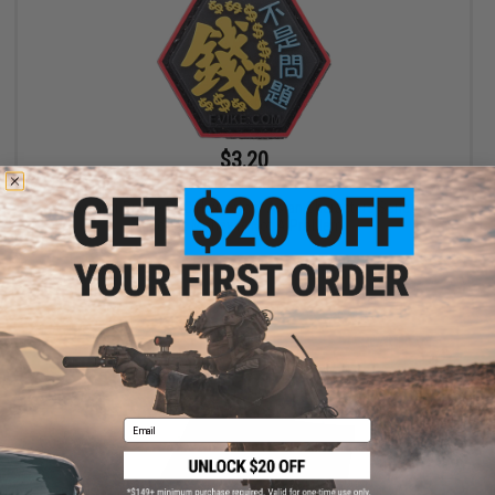
$3.20
$4.00
20% OFF
"Operator Profile PVC Hex Patch" Asian Characters Series 2
(Model: Money Is Not A Problem)
+ CART
Email