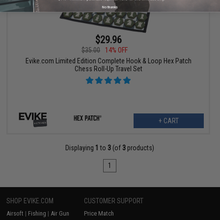
No thanks
$29.96
$35.00
14% OFF
Evike.com Limited Edition Complete Hook & Loop Hex Patch
Chess Roll-Up Travel Set
+ CART
Displaying
1
to
3
(of
3
products)
1
SHOP EVIKE.COM
CUSTOMER SUPPORT
Airsoft
|
Fishing
|
Air Gun
Price Match