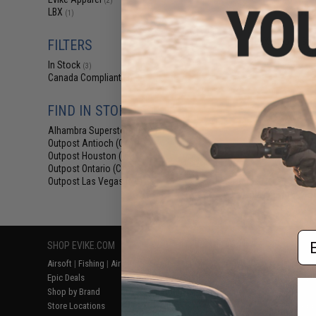
(2)
$38
LBX
(1)
$59.95
3
LBX Stealth Bac
FILTERS
Honor
In Stock
(3)
Canada Compliant
(3)
FIND IN STORE
Alhambra Superstore (CA)
(3)
Outpost Antioch (CA)
(3)
Outpost Houston (TX)
(3)
Outpost Ontario (CA)
(3)
Outpost Las Vegas (NV)
(3)
Displaying
1
to
3
(o
Em
SHOP EVIKE.COM
CUSTOMER SUPPORT
RESOURCE
Airsoft
|
Fishing
|
Air Gun
Price Match
Gaming & Spe
Epic Deals
Return or Repair Service
Evike.com Bl
Shop by Brand
Product Lookup
AirsoftCON
Store Locations
FAQ
Airsoft Palo