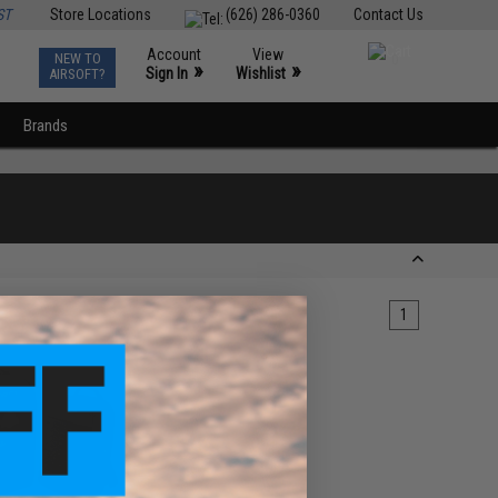
ST
Store Locations
(626) 286-0360
Contact Us
Account
View
NEW TO
0
»
»
Sign In
Wishlist
AIRSOFT?
Brands
1