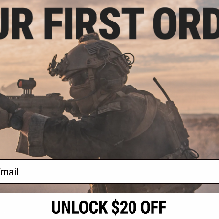
.97
$25.46
5% OFF
$29.95
15% OFF
$29.9
kpack - Project
Evike.com "Patch Panel" EDC
Evike.com
 Camo
Morale Tactical Backpack (Model:
Morale T
The Standard)
+ CART
+ CART
f
3
products)
ail
S
CONTACT INFORMATION
* Free shipping of
international desti
cial Events
2801 W. Mission Rd.
By accessing any o
the conditions in 
Alhambra, CA 91803
og & Articles
All goods sold on E
of California under
is any dispute abou
(626) 286-0360
laws of the State o
oza
M-F 7am-5pm PST
jurisdiction and ve
Buyer assumes full 