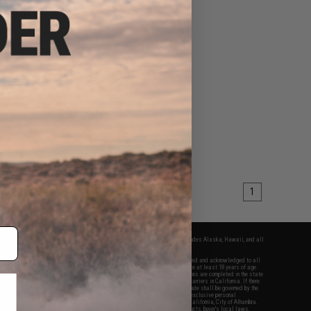
$25.46
5
15% OFF
 "Patch Panel" EDC
actical Backpack
VIEW
1
fers apply only to orders shipped within the continental United States. This excludes Alaska, Hawaii, and all
nations.
f Evike.com's services and products provided, you will have read, agreed, verified and acknowledged to all
Evike.com's
Terms of Use
and to all of our waivers and disclaimers below: You are at least 18 years of age.
vike.com are specifically for Airsoft gaming purposes only. All sale transactions are completed in the state
 California law and regulations. All shipping are done via buyer selected/paid carriers in California. If there
t or involving Evike.com's services or products provided, you agree that the dispute shall be governed by the
f California, USA, without regard to conflict of law provisions and you agree to exclusive personal
nue in the state and federal courts of the United States located in the state of California, City of Alhambra.
responsibility of all liabilities, damages, injuries, modifications done to products, buyer's local laws,