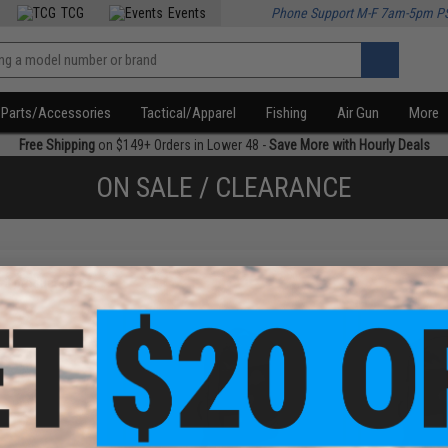
TCG
Events
Phone Support M-F 7am-5pm P
Parts/Accessories
Tactical/Apparel
Fishing
Air Gun
More
Free Shipping
on $149+ Orders in Lower 48 -
Save More with Hourly Deals
ON SALE / CLEARANCE
f
3
products)