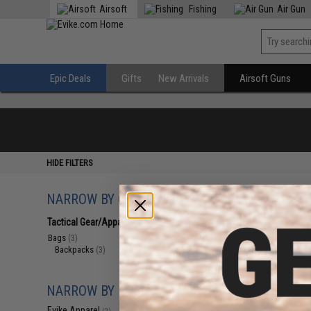
Airsoft
Fishing
Air Gun
Epic Deals
Gifts
New Arrivals
Airsoft Guns
HIDE FILTERS
NARROW BY CATEGORY
Displaying
1
to
3
(o
Tactical Gear/Apparel
(3)
Bags
(3)
Backpacks
(3)
NARROW BY BRAND
Evike Apparel