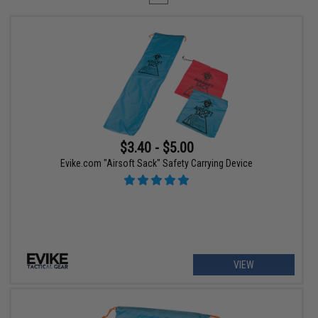
$3.40 - $5.00
Evike.com "Airsoft Sack" Safety Carrying Device
VIEW