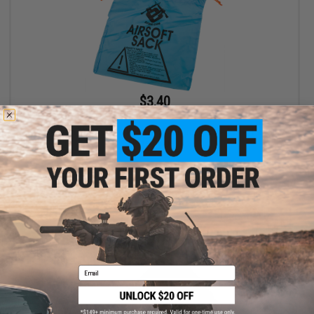
$3.40
$4.00
15% OFF
Evike.com "Airsoft Sack" Safety Carrying Device (Size: Pistol
Size / Blue)
+ CART
Email