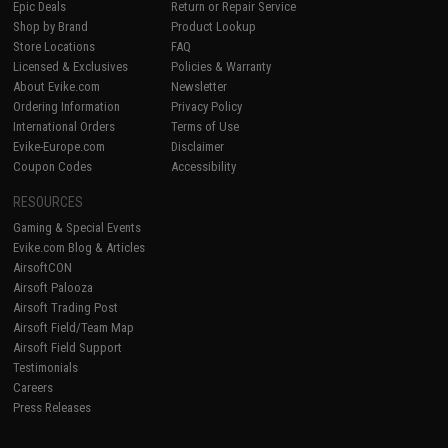
Epic Deals
Return or Repair Service
Shop by Brand
Product Lookup
Store Locations
FAQ
Licensed & Exclusives
Policies & Warranty
About Evike.com
Newsletter
Ordering Information
Privacy Policy
International Orders
Terms of Use
Evike-Europe.com
Disclaimer
Coupon Codes
Accessibility
RESOURCES
Gaming & Special Events
Evike.com Blog & Articles
AirsoftCON
Airsoft Palooza
Airsoft Trading Post
Airsoft Field/Team Map
Airsoft Field Support
Testimonials
Careers
Press Releases