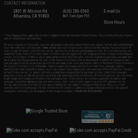
CONTACT INFORMATION
2801 W. Mission Rd.
(626) 286-0360
E-mail Us
Alhambra, CA 91803
M-F 7am-5pm PST
Store Hours
* Free shipping offers apply only to orders shipped within the continental United States. This excludes Alaska, Hawaii,
and all international destinations.
By accessing any of Evike.com's services and products provided, you will have read, agreed, verified and acknowledged
to all the conditions in Evike.com's
Terms of Use
and to all of our waivers and disclaimers below: You are at least 18
years of age. All goods sold on Evike.com are specifically for Airsoft gaming purposes only. All sale transactions are
completed in the state of California under California law and regulations. All shipping are done via buyer selected/paid
carriers in California. If there is any dispute about or involving Evike.com's services or products provided, you agree that
the dispute shall be governed by the laws of the State of California, USA, without regard to conflict of law provisions
and you agree to exclusive personal jurisdiction and venue in the state and federal courts of the United States located in
the state of California, City of Alhambra. Buyer assumes full responsibility of all liabilities, damages, injuries,
modifications done to products, buyer's local laws, buyer's local regulations, and ownership of Airsoft replicas. You will
not hold Evike.com Inc., its owners, affiliates or employees responsible for any legal actions, liabilities, damages,
penalties, claims, or other obligations caused by your ownership of Airsoft replicas. All Airsoft replicas are sold with a
bright orange tip to comply with federal law and regulations. Evike.com Inc. will not be responsible for injuries and
damages caused by improper usage, user errors, crazy stunts, lack of adult supervision, or willful ignorance to risk.
Pricing, specification, availability and special promotions are subject to change without notice. Please visit our
warranty and disclaimer pages for more information. All content is subject to change without prior notice. Designated
View Full Disclaimer
trademarks and brands are the property of their respective owners.