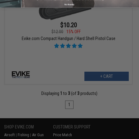
No thanks
$10.20
$12.00
15% OFF
Evike.com Compact Handgun / Hard Shell Pistol Case
+ CART
Displaying
1
to
3
(of
3
products)
1
SHOP EVIKE.COM
CUSTOMER SUPPORT
Airsoft
|
Fishing
|
Air Gun
Price Match