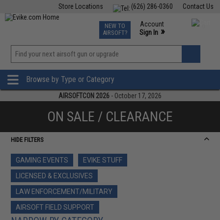
Store Locations
(626) 286-0360
Contact Us
Airsoft
Fishing
Air Gun
TCG
Events
Account
NEW TO
0
»
Sign In
AIRSOFT?
Phone Support M-F 7am-5pm PST
View
»
Wishlist
Browse by Type or Category
AIRSOFTCON 2026
- October 17, 2026
ON SALE / CLEARANCE
HIDE FILTERS
GAMING EVENTS
EVIKE STUFF
LICENSED & EXCLUSIVES
LAW ENFORCEMENT/MILITARY
AIRSOFT FIELD SUPPORT