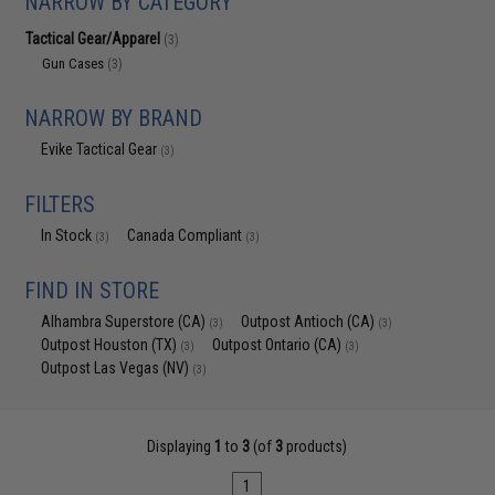
NARROW BY CATEGORY
Tactical Gear/Apparel
(3)
Gun Cases
(3)
NARROW BY BRAND
Evike Tactical Gear
(3)
FILTERS
In Stock
Canada Compliant
(3)
(3)
FIND IN STORE
Alhambra Superstore (CA)
Outpost Antioch (CA)
(3)
(3)
Outpost Houston (TX)
Outpost Ontario (CA)
(3)
(3)
Outpost Las Vegas (NV)
(3)
Displaying
1
to
3
(of
3
products)
1