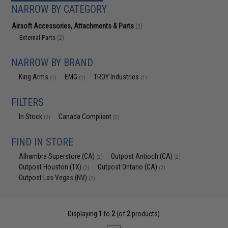
NARROW BY CATEGORY
Airsoft Accessories, Attachments & Parts
(2)
External Parts
(2)
NARROW BY BRAND
King Arms
EMG
TROY Industries
(1)
(1)
(1)
FILTERS
In Stock
Canada Compliant
(2)
(2)
FIND IN STORE
Alhambra Superstore (CA)
Outpost Antioch (CA)
(2)
(2)
Outpost Houston (TX)
Outpost Ontario (CA)
(2)
(2)
Outpost Las Vegas (NV)
(2)
Displaying
1
to
2
(of
2
products)