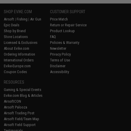
SHOP EVIKE.COM
CUSTOMER SUPPORT
Airsoft
|
Fishing
|
Air Gun
Price Match
Epic Deals
Return or Repair Service
Shop by Brand
Product Lookup
Store Locations
FAQ
Licensed & Exclusives
Policies & Warranty
About Evike.com
Newsletter
Ordering Information
Privacy Policy
International Orders
Terms of Use
Evike-Europe.com
Disclaimer
Coupon Codes
Accessibility
RESOURCES
Gaming & Special Events
Evike.com Blog & Articles
AirsoftCON
Airsoft Palooza
Airsoft Trading Post
Airsoft Field/Team Map
Airsoft Field Support
Testimonials