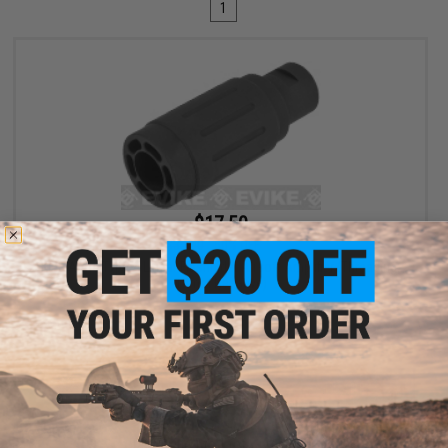
1
$17.50
$35.00
50% OFF
King Arms Type-4 Linear Flashhider Airsoft Amplifier (Threading:
14mm Negative)
+ CART
Displaying
1
to
1
(of
1
products)