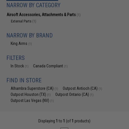
NARROW BY CATEGORY
Airsoft Accessories, Attachments & Parts
(1)
External Parts
(1)
NARROW BY BRAND
King Arms
(1)
FILTERS
In Stock
Canada Compliant
(1)
(1)
FIND IN STORE
Alhambra Superstore (CA)
Outpost Antioch (CA)
(1)
(1)
Outpost Houston (TX)
Outpost Ontario (CA)
(1)
(1)
Outpost Las Vegas (NV)
(1)
Displaying
1
to
1
(of
1
products)