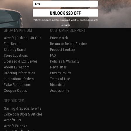
Email
1
No thanks
SHOP EVIKE.COM
CUSTOMER SUPPORT
Airsoft
|
Fishing
|
Air Gun
Price Match
Epic Deals
Return or Repair Service
Shop by Brand
Product Lookup
Store Locations
FAQ
Licensed & Exclusives
Policies & Warranty
About Evike.com
Newsletter
Ordering Information
Privacy Policy
International Orders
Terms of Use
Evike-Europe.com
Disclaimer
Coupon Codes
Accessibility
RESOURCES
Gaming & Special Events
Evike.com Blog & Articles
AirsoftCON
Airsoft Palooza