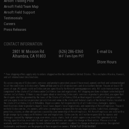
Airsoft Trading Post
Airsoft Field/Team Map
Airsoft Field Support
Testimonials
Careers
Press Releases
CONTACT INFORMATION
2801 W. Mission Rd.
(626) 286-0360
E-mail Us
Alhambra, CA 91803
M-F 7am-5pm PST
Store Hours
* Free shipping offers apply only to orders shipped within the continental United States. This excludes Alaska, Hawaii,
and all international destinations.
By accessing any of Evike.com's services and products provided, you will have read, agreed, verified and acknowledged
to all the conditions in Evike.com's
Terms of Use
and to all of our waivers and disclaimers below: You are at least 18
years of age. All goods sold on Evike.com are specifically for Airsoft gaming purposes only. All sale transactions are
completed in the state of California under California law and regulations. All shipping are done via buyer selected/paid
carriers in California. If there is any dispute about or involving Evike.com's services or products provided, you agree that
the dispute shall be governed by the laws of the State of California, USA, without regard to conflict of law provisions
and you agree to exclusive personal jurisdiction and venue in the state and federal courts of the United States located in
the state of California, City of Alhambra. Buyer assumes full responsibility of all liabilities, damages, injuries,
modifications done to products, buyer's local laws, buyer's local regulations, and ownership of Airsoft replicas. You will
not hold Evike.com Inc., its owners, affiliates or employees responsible for any legal actions, liabilities, damages,
penalties, claims, or other obligations caused by your ownership of Airsoft replicas. All Airsoft replicas are sold with a
bright orange tip to comply with federal law and regulations. Evike.com Inc. will not be responsible for injuries and
damages caused by improper usage, user errors, crazy stunts, lack of adult supervision, or willful ignorance to risk.
Pricing, specification, availability and special promotions are subject to change without notice. Please visit our
warranty and disclaimer pages for more information. All content is subject to change without prior notice. Designated
View Full Disclaimer
trademarks and brands are the property of their respective owners.