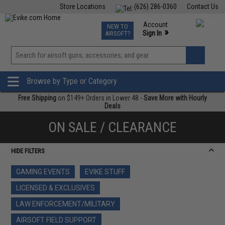
Store Locations
(626) 286-0360
Contact Us
Airsoft
Fishing
Air Gun
TCG
Events
Account
NEW TO
0
»
Sign In
AIRSOFT?
Phone Support M-F 7am-5pm PST
View
»
Wishlist
Browse by Type or Category
Free Shipping
on $149+ Orders in Lower 48 -
Save More with Hourly
Deals
ON SALE / CLEARANCE
HIDE FILTERS
GAMING EVENTS
EVIKE STUFF
LICENSED & EXCLUSIVES
LAW ENFORCEMENT/MILITARY
AIRSOFT FIELD SUPPORT